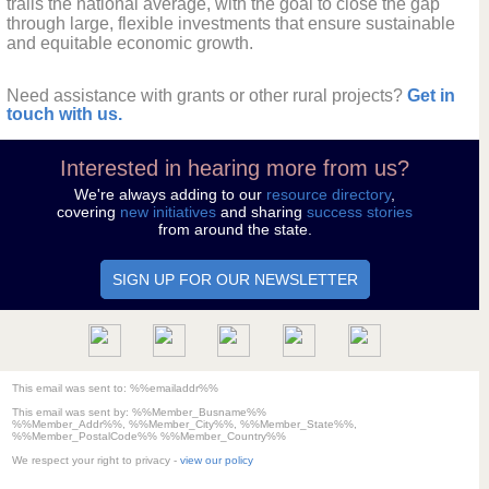
trails the national average, with the goal to close the gap
through large, flexible investments that ensure sustainable
and equitable economic growth.
Need assistance with grants or other rural projects?
Get in
touch with us.
Interested in hearing more from us?
We're always adding to our
resource directory
,
covering
new initiatives
and sharing
success stories
from around the state.
SIGN UP FOR OUR NEWSLETTER
This email was sent to: %%emailaddr%%
This email was sent by:
%%Member_Busname%%
%%Member_Addr%%, %%Member_City%%, %%Member_State%%,
%%Member_PostalCode%% %%Member_Country%%
We respect your right to privacy -
view our policy