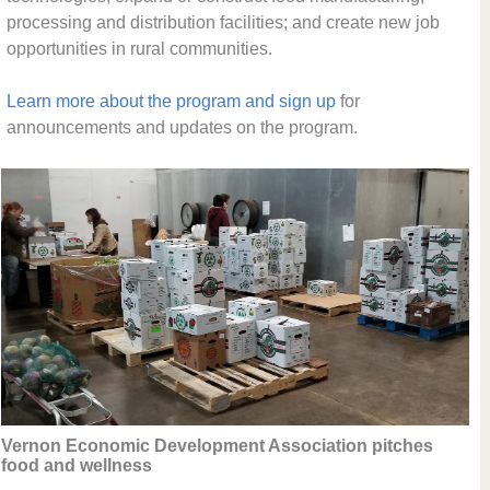
processing and distribution facilities; and create new job
opportunities in rural communities.
Learn more about the program and sign up
for
announcements and updates on the program.
Vernon Economic Development Association pitches
food and wellness