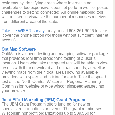
residents by identifying areas where internet is not
available or too expensive, does not perform well, or poses
challenges to getting connected. An online mapping tool
will be used to visualize the number of responses received
from different areas of the state.
Take the WISER survey
today or call 608.261.6026 to take
it over the phone option (for those without sufficient internet
access).
OptiMap Software
OptiMap is a speed testing and mapping software package
that provides real-time broadband testing at a user’s
location. Users who take the speed test will be able to view
results with their download and upload speeds, as well as
viewing maps from their local area showing available
providers with speed and pricing for each. Take the speed
test on the North Central Wisconsin Regional Planning
Commission website or type wisconsinspeedtest.net into
your browser.
Joint Effort Marketing (JEM) Grant Program
The JEM Grant Program offers funding for new or
specialized promotions or events. The grant reimburses
Wisconsin nonprofit organizations up to $39,550 for