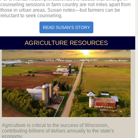
counseling sessions in farm country are not miles apart from
those in urban areas, Susan notes—but farmers can be
reluctant to seek counseling.
READ SUSAN'S STORY
AGRICULTURE RESOURCES
Agriculture is critical to the success of Wisconsin,
contributing billions of dollars annually to the state's
economy.