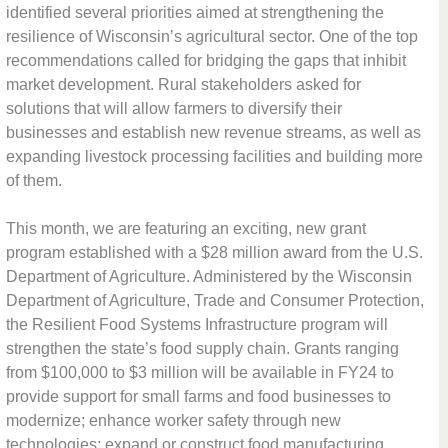
identified several priorities aimed at strengthening the
resilience of Wisconsin’s agricultural sector. One of the top
recommendations called for bridging the gaps that inhibit
market development. Rural stakeholders asked for
solutions that will allow farmers to diversify their
businesses and establish new revenue streams, as well as
expanding livestock processing facilities and building more
of them.
This month, we are featuring an exciting, new grant
program established with a $28 million award from the U.S.
Department of Agriculture. Administered by the Wisconsin
Department of Agriculture, Trade and Consumer Protection,
the Resilient Food Systems Infrastructure program will
strengthen the state’s food supply chain. Grants ranging
from $100,000 to $3 million will be available in FY24 to
provide support for small farms and food businesses to
modernize; enhance worker safety through new
technologies; expand or construct food manufacturing,