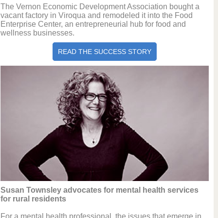
The Vernon Economic Development Association bought a
vacant factory in Viroqua and remodeled it into the Food
Enterprise Center, an entrepreneurial hub for food and
wellness businesses.
READ THE SUCCESS STORY
Susan Townsley advocates for mental health services
for rural residents
For a mental health professional, the issues that emerge in