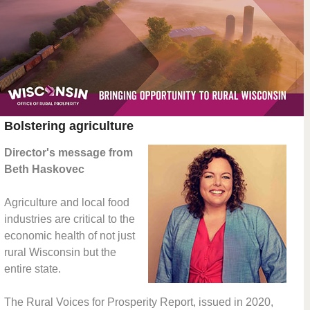
Bolstering agriculture
Director's message from
Beth Haskovec
Agriculture and local food
industries are critical to the
economic health of not just
rural Wisconsin but the
entire state.
The Rural Voices for Prosperity Report, issued in 2020,