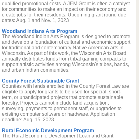
qualified promotional costs. A JEM Grant is often a catalyst
for communities to make an impact on their economy and
create jobs for their residents. Upcoming grant round due
dates: Aug. 1 and Nov. 1, 2023
Woodland Indians Arts Program
The Woodland Indian Arts Program is designed to promote
and develop a foundation of cultural and economic support
for traditional and contemporary Native American arts in
Wisconsin. As part of this work, the Wisconsin Arts Board
annually distributes funds from tribal gaming compacts to
support artistic activities among Wisconsin's tribes, bands,
and urban Indian communities.
County Forest Sustainable Grant
Counties with lands enrolled in the County Forest Law are
eligible to apply for grants to be used for special, short-
term, or unanticipated projects that promote sustainable
forestry. Projects cannot include land acquisition,
surveying, payments to permanent staff, or upgrades to
existing computer software or hardware. Application
deadline: Aug. 15, 2023
Rural Economic Development Program
The Rural Economic Development Loan and Grant