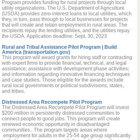
Program provides funding for rural projects through local
utility organizations. The U.S. Department of Agriculture
(USDA) provides zero-interest loans to local utilities, which
they, in turn, pass through to local businesses for projects
that will create and retain employment in rural areas. The
recipients repay the lending utilities, and the utilities repay
the USDA. Application deadline: Sept. 30, 2023
Rural and Tribal Assistance Pilot Program | Build
America (transportation.gov)
This program will award grants for hiring staff or contracting
with expert firms to provide financial, technical, and legal
assistance; assistance with development phase activities;
and information regarding innovative financing techniques
and case studies. Those eligible for the awards include
rural local governments or political subdivisions, states,
and tribes.
Distressed Area Recompete Pilot Program
The Distressed Area Recompete Pilot Program will invest
$200 million in persistently distressed communities to
connect people to good jobs. This program will create
renewed economic opportunity in disadvantaged
communities.. The program targets areas where
employment for adults in the 25-54 age group significantly