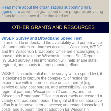
Read more about the organizations supporting rural
agriculture
as well as grants and other programs providing
financial assistance those that feed us.
OTHER GRANTS AND RESOURCES
WISER Survey and Broadband Speed Test
In an effort to understand the availability and performance
of—and barriers to—internet access in Wisconsin, WEDC
and the Wisconsin Broadband Office are encouraging all
households to take the Wisconsin Internet Self-Report
(WISER) survey. This information will help shape state,
regional, and county internet planning efforts.
WISER is a confidential online survey with a speed test; it
is designed to capture the complexity of residents’
experience with internet service or lack thereof (e.g.,
service quality, cost burden, and accessibility) so that
regional partners, Wisconsin’s 72 counties, and the
Wisconsin Broadband Office can accurately understand a
variety of broadband needs. The goal of this collaborative
effort is to improve internet access; understand associated
costs; and support internet adoption for Wisconsin