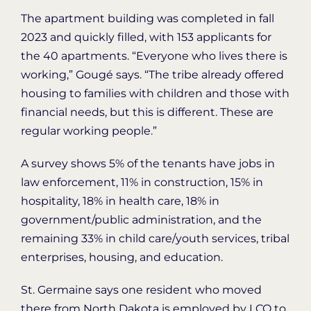
The apartment building was completed in fall
2023 and quickly filled, with 153 applicants for
the 40 apartments. “Everyone who lives there is
working,” Gougé says. “The tribe already offered
housing to families with children and those with
financial needs, but this is different. These are
regular working people.”
A survey shows 5% of the tenants have jobs in
law enforcement, 11% in construction, 15% in
hospitality, 18% in health care, 18% in
government/public administration, and the
remaining 33% in child care/youth services, tribal
enterprises, housing, and education.
St. Germaine says one resident who moved
there from North Dakota is employed by LCO to