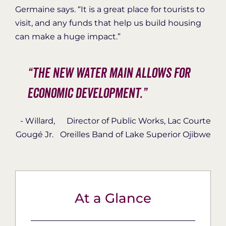
Germaine says. “It is a great place for tourists to
visit, and any funds that help us build housing
can make a huge impact.”
“The new water main allows for
economic development.”
- Willard
,
Director of Public Works, Lac Courte
Gougé Jr.
Oreilles Band of Lake Superior Ojibwe
At a Glance