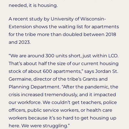
needed, it is housing.
A recent study by University of Wisconsin-
Extension shows the waiting list for apartments
for the tribe more than doubled between 2018
and 2023.
“We are around 300 units short, just within LCO.
That’s about half the size of our current housing
stock of about 600 apartments,” says Jordan St.
Germaine, director of the tribe’s Grants and
Planning Department. “After the pandemic, the
crisis increased tremendously, and it impacted
our workforce. We couldn’t get teachers, police
officers, public service workers, or health care
workers because it’s so hard to get housing up
here. We were struggling.”