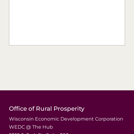
Office of Rural Prosperity
Wisconsin Economic Development Corporation
WEDC @ The Hub