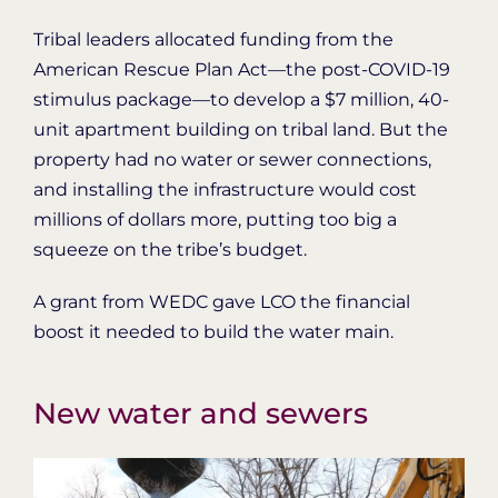
Tribal leaders allocated funding from the
American Rescue Plan Act—the post-COVID-19
stimulus package—to develop a $7 million, 40-
unit apartment building on tribal land. But the
property had no water or sewer connections,
and installing the infrastructure would cost
millions of dollars more, putting too big a
squeeze on the tribe’s budget.
A grant from WEDC gave LCO the financial
boost it needed to build the water main.
New water and sewers