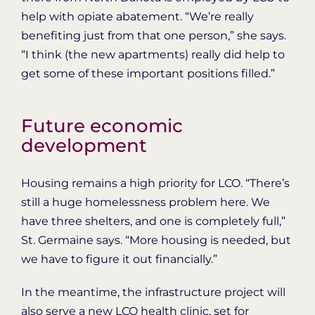
help with opiate abatement. “We’re really
benefiting just from that one person,” she says.
“I think (the new apartments) really did help to
get some of these important positions filled.”
Future economic
development
Housing remains a high priority for LCO. “There’s
still a huge homelessness problem here. We
have three shelters, and one is completely full,”
St. Germaine says. “More housing is needed, but
we have to figure it out financially.”
In the meantime, the infrastructure project will
also serve a new LCO health clinic, set for