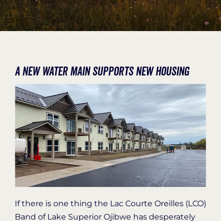
Organization Login
A new water main supports new housing
If there is one thing the Lac Courte Oreilles (LCO)
Band of Lake Superior Ojibwe has desperately