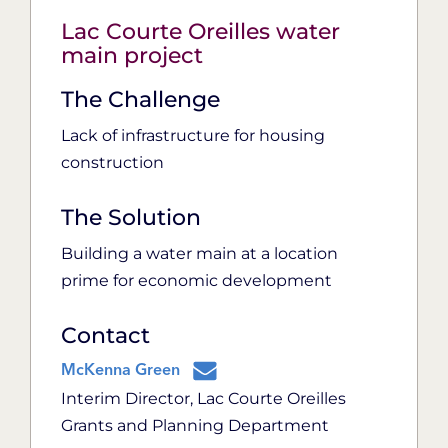
Lac Courte Oreilles water
main project
The Challenge
Lack of infrastructure for housing
construction
The Solution
Building a water main at a location
prime for economic development
Contact
McKenna Green
Interim Director, Lac Courte Oreilles
Grants and Planning Department