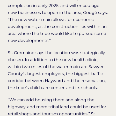
completion in early 2025, and will encourage
new businesses to open in the area, Gougé says.
“The new water main allows for economic
development, as the construction lies within an
area where the tribe would like to pursue some
new developments.”
St. Germaine says the location was strategically
chosen. In addition to the new health clinic,
within two miles of the water main are Sawyer
County’s largest employers, the biggest traffic
corridor between Hayward and the reservation,
the tribe’s child care center, and its schools.
“We can add housing there and along the
highway, and more tribal land could be used for
retail shops and tourism opportunities,” St.