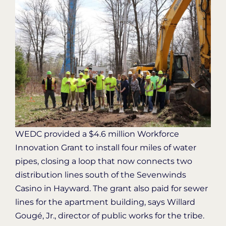
WEDC provided a $4.6 million Workforce
Innovation Grant to install four miles of water
pipes, closing a loop that now connects two
distribution lines south of the Sevenwinds
Casino in Hayward. The grant also paid for sewer
lines for the apartment building, says Willard
Gougé, Jr., director of public works for the tribe.