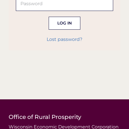
Organization Login
LOG IN
Lost password?
Office of Rural Prosperity
Wisconsin Economic Development Corporation