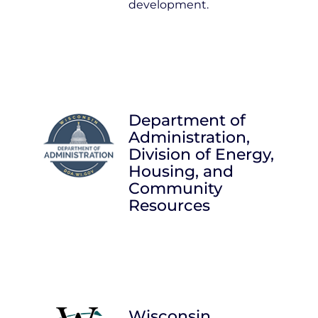
development.
Department of
Administration,
Division of Energy,
Housing, and
Community
Resources
Wisconsin