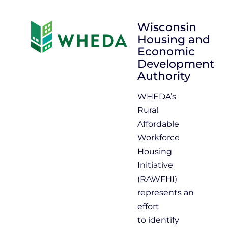
Wisconsin
Housing and
Economic
Development
Authority
WHEDA’s
Rural
Affordable
Workforce
Housing
Initiative
(RAWFHI)
represents an
effort
to identify