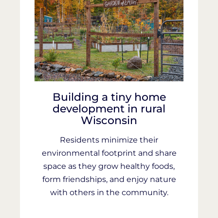
Building a tiny home
development in rural
Wisconsin
Residents minimize their
environmental footprint and share
space as they grow healthy foods,
form friendships, and enjoy nature
with others in the community.