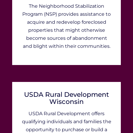
​​​​​​​​​​​​​​​​​​​​​​​​​​​​​​​​​​​​​​​​​​​​​​The Neighborhood Stabilization
Program (NSP) provides assistance to
acquire and redevelop foreclosed
properties that might otherwise
become sources of abandonment
and blight within their communities.
USDA Rural Development
Wisconsin
USDA Rural Development offers
qualifying individuals and families the
opportunity to purchase or build a