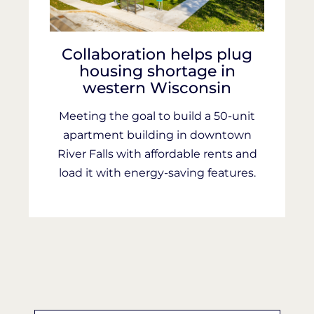
Collaboration helps plug
housing shortage in
western Wisconsin
Meeting the goal to build a 50-unit
apartment building in downtown
River Falls with affordable rents and
load it with energy-saving features.