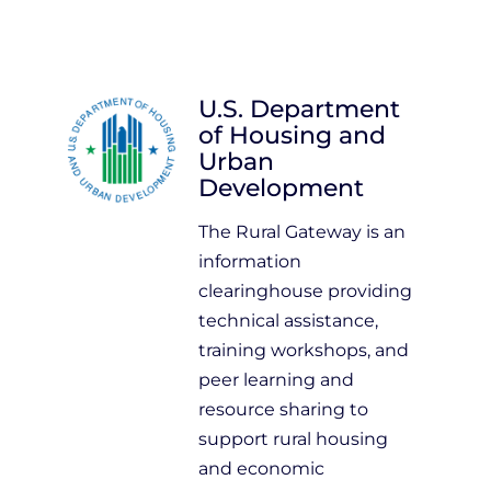
U.S. Department
of Housing and
Urban
Development
The Rural Gateway is an
information
clearinghouse providing
technical assistance,
training workshops, and
peer learning and
resource sharing to
support rural housing
and economic