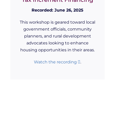
Recorded: June 26, 2025
This workshop is geared toward local
government officials, community
planners, and rural development
advocates looking to enhance
housing opportunities in their areas.
Watch the recording
.