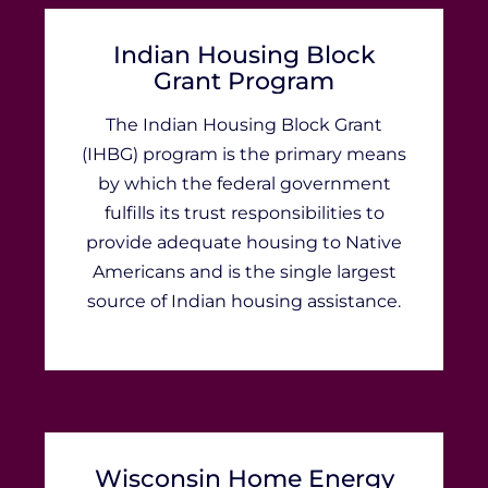
Indian Housing Block
Grant Program
The Indian Housing Block Grant
(IHBG) program is the primary means
by which the federal government
fulfills its trust responsibilities to
provide adequate housing to Native
Americans and is the single largest
source of Indian housing assistance.
Wisconsin Home Energy