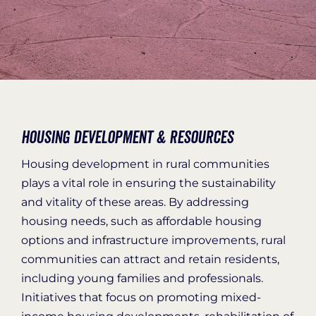
Organization Login
Housing Development & Resources
Housing development in rural communities
plays a vital role in ensuring the sustainability
and vitality of these areas. By addressing
housing needs, such as affordable housing
options and infrastructure improvements
, rural
communities can attract and
retain
residents,
including young families and professionals.
Initiatives
that focus on promoting mixed-