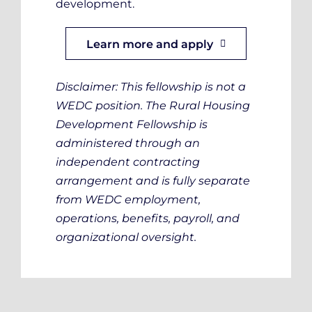
development.
Learn more and apply
Disclaimer: This fellowship is not a
WEDC position. The Rural Housing
Development Fellowship is
administered through an
independent contracting
arrangement and is fully separate
from WEDC employment,
operations, benefits, payroll, and
organizational oversight.