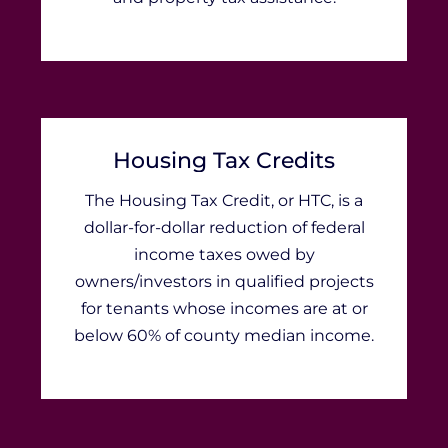
Housing Tax Credits
The Housing Tax Credit, or HTC, is a
dollar-for-dollar reduction of federal
income taxes owed by
owners/investors in qualified projects
for tenants whose incomes are at or
below 60% of county median income.