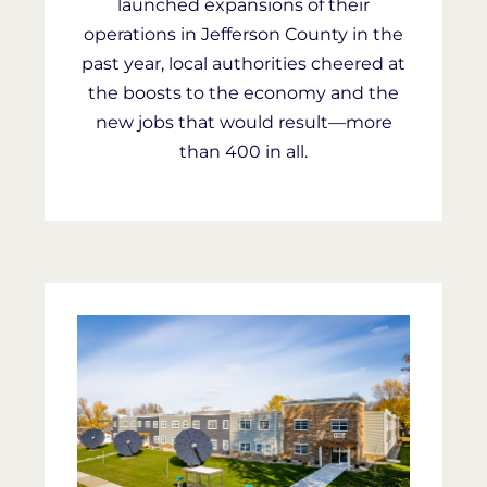
launched expansions of their
operations in Jefferson County in the
past year, local authorities cheered at
the boosts to the economy and the
new jobs that would result—more
than 400 in all.