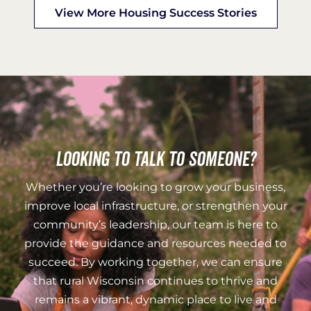
View More Housing Success Stories
Looking to talk to someone?
Whether you’re looking to grow your business,
improve local infrastructure, or strengthen your
community’s leadership, our team is here to
provide the guidance and resources needed to
succeed. By working together, we can ensure
that rural Wisconsin continues to thrive and
remains a vibrant, dynamic place to live and