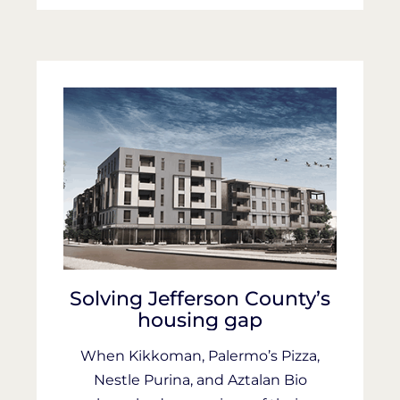
Solving Jefferson County’s
housing gap
When Kikkoman, Palermo’s Pizza,
Nestle Purina, and Aztalan Bio