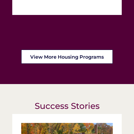
View More Housing Programs
Success Stories