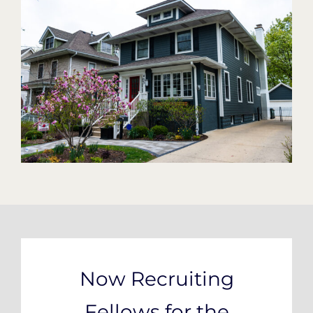
Now Recruiting
Fellows for the