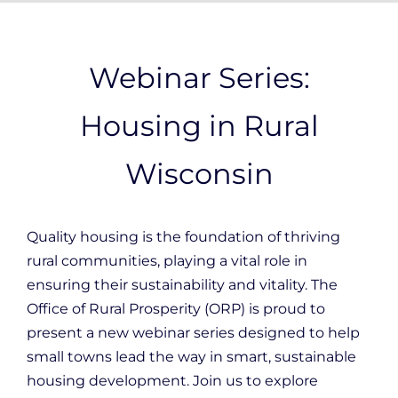
Webinar Series:
Housing in Rural
Wisconsin
Quality housing is the foundation of thriving
rural communities, playing a vital role in
ensuring their sustainability and vitality. The
Office of Rural Prosperity (ORP) is proud to
present a new webinar series designed to help
small towns lead the way in smart, sustainable
housing development. Join us to explore