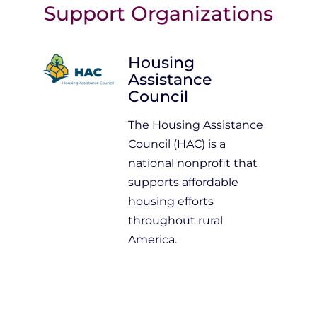
Support Organizations
Housing
Assistance
Council
The Housing Assistance
Council (HAC) is a
national nonprofit that
supports affordable
housing efforts
throughout rural
America.