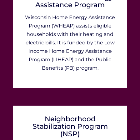
Assistance Program
​​​​​​​​​​​​​​​​​​​​​​​​​​​​​​​​​​​​​​​​​​​​​​​​​​​​​​​​​​​​​​​​​​​​​​​​​​​​​Wisconsin Home Energy Assistance
Program (WHEAP) assists eligible
households with their heating and
electric bills. It is funded by the Low
Income Home Energy Assistance
Program (LIHEAP) and the ​​​Public
Benefits (PB) program.
Neighborhood
Stabilization Program
(NSP)