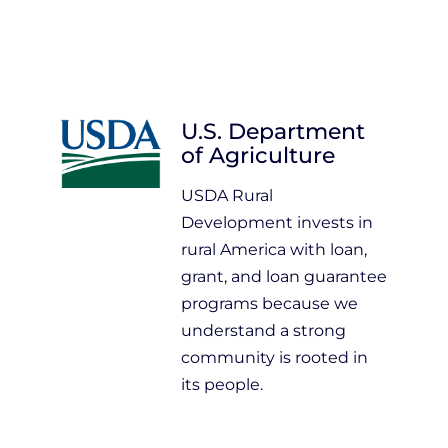
U.S. Department
of Agriculture
USDA Rural
Development invests in
rural America with loan,
grant, and loan guarantee
programs because we
understand a strong
community is rooted in
its people.