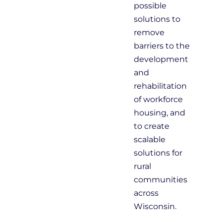
possible
solutions to
remove
barriers to the
development
and
rehabilitation
of workforce
housing, and
to create
scalable
solutions for
rural
communities
across
Wisconsin.