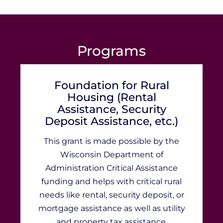
Programs
Foundation for Rural
Housing (Rental
Assistance, Security
Deposit Assistance, etc.)
This grant is made possible by the
Wisconsin Department of
Administration Critical Assistance
funding and helps with critical rural
needs like rental, security deposit, or
mortgage assistance as well as utility
and property tax assistance.