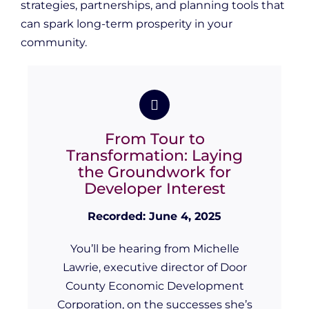
strategies, partnerships, and planning tools that
can spark long-term prosperity in your
community.
From Tour to
Transformation: Laying
the Groundwork for
Developer Interest
Recorded: June 4, 2025
You’ll be hearing from Michelle
Lawrie, executive director of Door
County Economic Development
Corporation, on the successes she’s