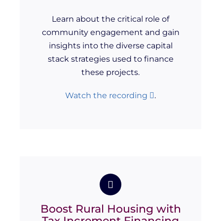
Learn about the critical role of
community engagement and gain
insights into the diverse capital
stack strategies used to finance
these projects.
Watch the recording
.
Boost Rural Housing with
Tax Increment Financing