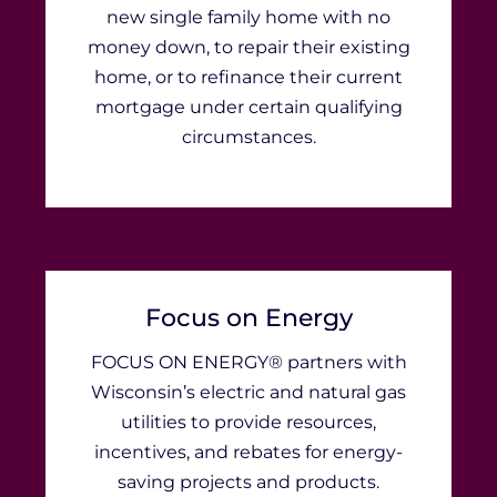
new single family home with no
money down, to repair their existing
home, or to refinance their current
mortgage under certain qualifying
circumstances.
Focus on Energy
FOCUS ON ENERGY® partners with
Wisconsin’s electric and natural gas
utilities to provide resources,
incentives, and rebates for energy-
saving projects and products.