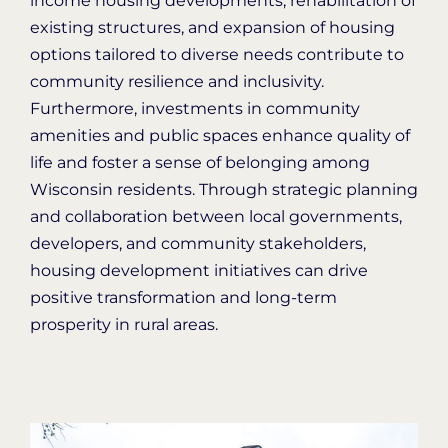
income housing developments, rehabilitation of
existing structures, and expansion of housing
options tailored to diverse needs contribute to
community resilience and inclusivity
.
Furthermore, investments in community
amenities and public spaces enhance quality of
life and foster a sense of belonging among
Wisconsin
residents. Through strategic planning
and collaboration between local governments,
developers
, and community stakeholders,
housing development initiatives can drive
positive transformation and long-term
prosperity in rural areas.