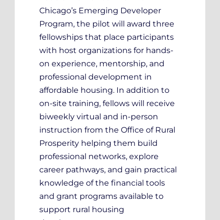
Chicago’s Emerging Developer
Program, the pilot will award three
fellowships that place participants
with host organizations for hands-
on experience, mentorship, and
professional development in
affordable housing. In addition to
on-site training, fellows will receive
biweekly virtual and in-person
instruction from the Office of Rural
Prosperity helping them build
professional networks, explore
career pathways, and gain practical
knowledge of the financial tools
and grant programs available to
support rural housing