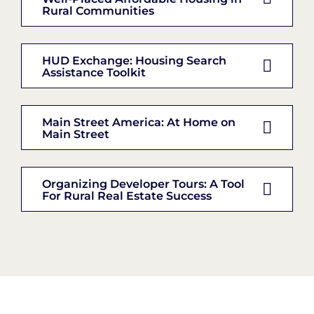
Rural Communities
HUD Exchange: Housing Search
Assistance Toolkit
Main Street America: At Home on
Main Street
Organizing Developer Tours: A Tool
For Rural Real Estate Success