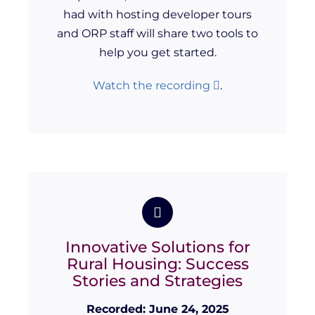
had with hosting developer tours
and ORP staff will share two tools to
help you get started.
Watch the recording
.
Innovative Solutions for
Rural Housing: Success
Stories and Strategies
Recorded: June 24, 2025