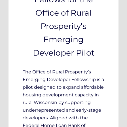
Office of Rural
Prosperity’s
Emerging
Developer Pilot
The Office of Rural Prosperity’s
Emerging Developer Fellowship is a
pilot designed to expand affordable
housing development capacity in
rural Wisconsin by supporting
underrepresented and early-stage
developers. Aligned with the
Federal Home Loan Bank of