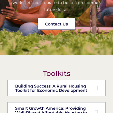
work. Let’s collaborate to build a prosperous
future for all.
Contact Us
Toolkits
Building Success: A Rural Housing
Toolkit for Economic Development
Smart Growth America: Providing
Well-Placed Affordable Housing in