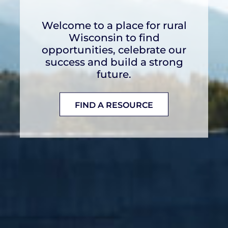
This toolkit provides
resources and partnerships to
develop tailored broadband
solutions for rural
communities.
LEARN MORE