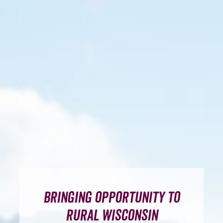
Broadband Toolkit