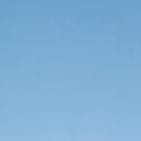
Organization Login