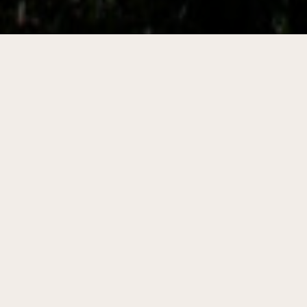
Featured Program
Thrive Rural Wisconsin
The Thrive Rural Wisconsin program is designed
to help rural and tribal communities bring
together local leadership, define shared goals,
and access the resources they need to make
lasting change.
Learn more