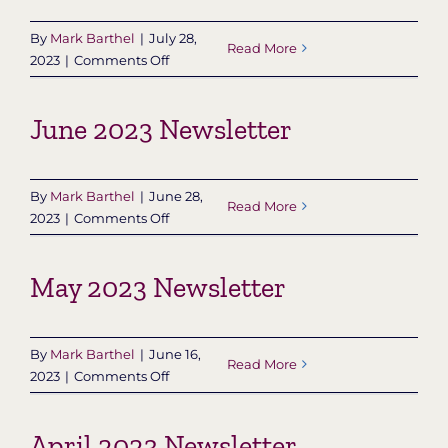
By
Mark Barthel
|
July 28,
Read More
on
2023
|
Comments Off
July
2023
June 2023 Newsletter
Newsletter
By
Mark Barthel
|
June 28,
Read More
on
2023
|
Comments Off
June
2023
May 2023 Newsletter
Newsletter
By
Mark Barthel
|
June 16,
Read More
on
2023
|
Comments Off
May
2023
April 2023 Newsletter
Newsletter