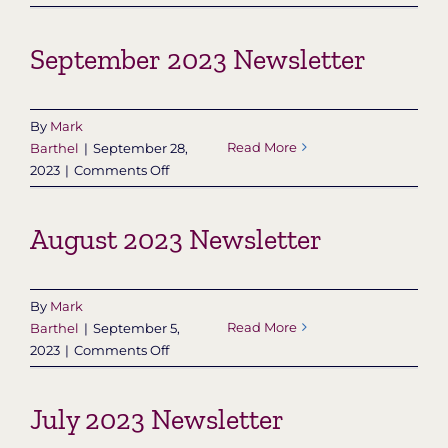
October
2023
September 2023 Newsletter
Newsletter
By
Mark
Read More
Barthel
|
September 28,
on
2023
|
Comments Off
September
2023
August 2023 Newsletter
Newsletter
By
Mark
Read More
Barthel
|
September 5,
on
2023
|
Comments Off
August
2023
July 2023 Newsletter
Newsletter