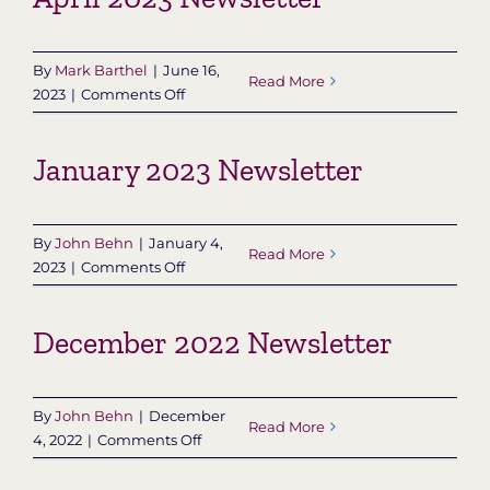
By
Mark Barthel
|
June 16,
Read More
on
2023
|
Comments Off
April
2023
January 2023 Newsletter
Newsletter
By
John Behn
|
January 4,
Read More
on
2023
|
Comments Off
January
2023
December 2022 Newsletter
Newsletter
By
John Behn
|
December
Read More
on
4, 2022
|
Comments Off
December
2022