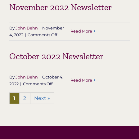
November 2022 Newsletter
Newsletter
By
John Behn
|
November
Read More
on
4, 2022
|
Comments Off
November
2022
October 2022 Newsletter
Newsletter
By
John Behn
|
October 4,
Read More
on
2022
|
Comments Off
October
2022
1
2
Next »
Newsletter