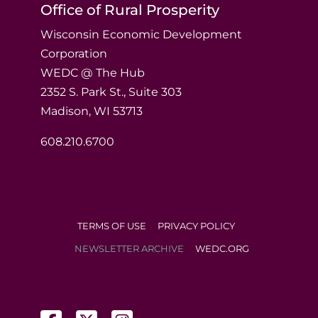
Office of Rural Prosperity
Wisconsin Economic Development
Corporation
WEDC @ The Hub
2352 S. Park St., Suite 303
Madison, WI 53713
608.210.6700
TERMS OF USE
PRIVACY POLICY
NEWSLETTER ARCHIVE
WEDC.ORG
(opens in a new tab)
(opens in a new tab)
(opens in a new tab)