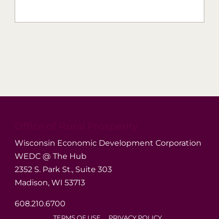
Office of Rural Prosperity
Wisconsin Economic Development Corporation
WEDC @ The Hub
2352 S. Park St., Suite 303
Madison, WI 53713
608.210.6700
TERMS OF USE
PRIVACY POLICY