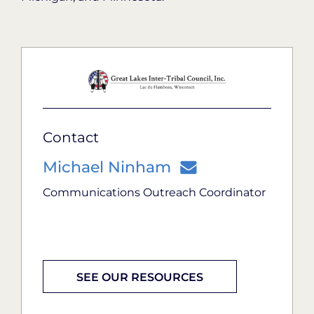
Contact
Michael Ninham
Communications Outreach Coordinator
SEE OUR RESOURCES