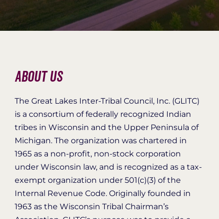
Organization Login
About Us
The Great Lakes Inter-Tribal Council, Inc. (GLITC)
is a consortium of federally recognized Indian
tribes in Wisconsin and the Upper Peninsula of
Michigan. The organization was chartered in
1965 as a non-profit, non-stock corporation
under Wisconsin law, and is recognized as a tax-
exempt organization under 501(c)(3) of the
Internal Revenue Code. Originally founded in
1963 as the Wisconsin Tribal Chairman’s