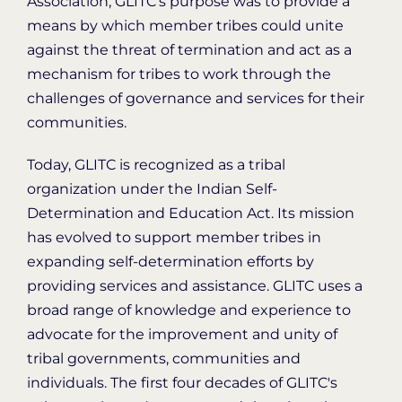
Association, GLITC’s purpose was to provide a
means by which member tribes could unite
against the threat of termination and act as a
mechanism for tribes to work through the
challenges of governance and services for their
communities.
Today, GLITC is recognized as a tribal
organization under the Indian Self-
Determination and Education Act. Its mission
has evolved to support member tribes in
expanding self-determination efforts by
providing services and assistance. GLITC uses a
broad range of knowledge and experience to
advocate for the improvement and unity of
tribal governments, communities and
individuals. The first four decades of GLITC's