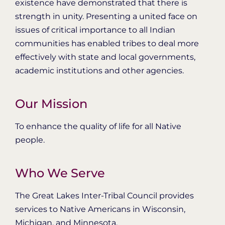
existence have demonstrated that there is
strength in unity. Presenting a united face on
issues of critical importance to all Indian
communities has enabled tribes to deal more
effectively with state and local governments,
academic institutions and other agencies.
Our Mission
To enhance the quality of life for all Native
people.
Who We Serve
The Great Lakes Inter-Tribal Council provides
services to Native Americans in Wisconsin,
Michigan, and Minnesota.