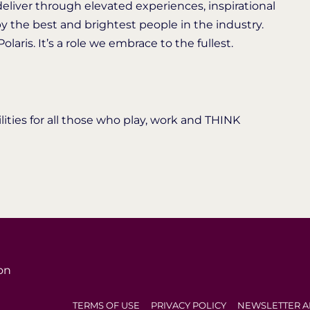
deliver through elevated experiences, inspirational
y the best and brightest people in the industry.
laris. It’s a role we embrace to the fullest.
ties for all those who play, work and THINK
on
TERMS OF USE
PRIVACY POLICY
NEWSLETTER A