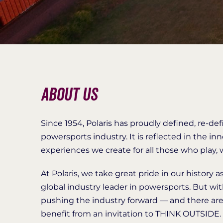
About Us
Since 1954, Polaris has proudly defined, re-de
powersports industry. It is reflected in the 
experiences we create for all those who play
At Polaris, we take great pride in our history 
global industry leader in powersports. But wi
pushing the industry forward — and there ar
benefit from an invitation to THINK OUTSIDE.