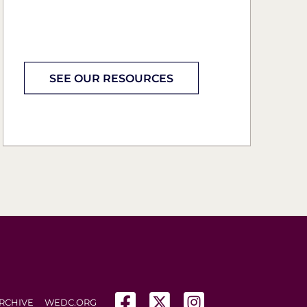
SEE OUR RESOURCES
(opens in a new tab)
(opens in a new tab)
(opens in a new tab
RCHIVE
WEDC.ORG