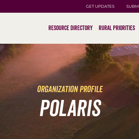
GET UPDATES
SUBM
Resource Directory
Rural Priorities
organization profile
POLARIS