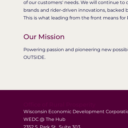
of our customers' needs. We will continue to 
brands and rider-driven innovations, backed b
This is what leading from the front means for Po
Our Mission
Powering passion and pioneering new possibili
OUTSIDE.
Office of Rural Prosperity
Wisconsin Economic Development Corporati
WEDC @ The Hub
2352 S. Park St., Suite 303