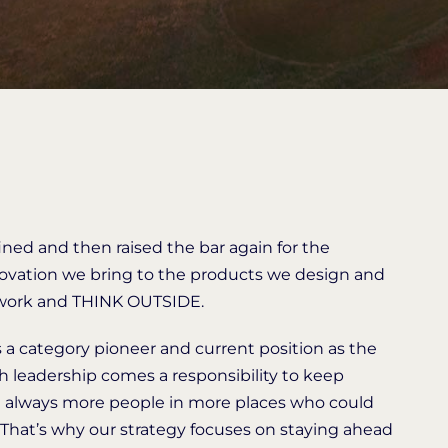
fined and then raised the bar again for the
innovation we bring to the products we design and
, work and THINK OUTSIDE.
as a category pioneer and current position as the
th leadership comes a responsibility to keep
e always more people in more places who could
 That’s why our strategy focuses on staying ahead