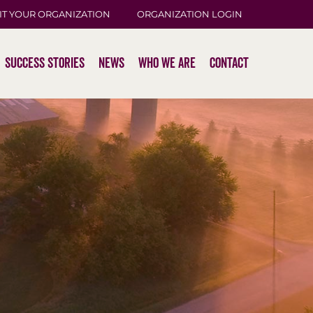
IT YOUR ORGANIZATION
ORGANIZATION LOGIN
Success Stories
News
Who We Are
Contact