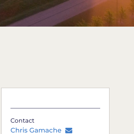
Contact
Chris Gamache