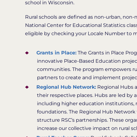
school in Wisconsin.
Rural schools are defined as non-urban, non-me
National Center for Educational Statistics clas
eligible by checking your Locale Number to matc
Grants in Place:
The Grants in Place Prog
innovative Place-Based Education project
communities. The program empowers rur
partners to create and implement projec
Regional Hub Network:
Regional Hubs ar
their respective places. Hubs are led by a
including higher education institutions,
foundations. The Regional Hub Network wa
structure RSC’s partnerships. These organ
increase our collective impact on rural 