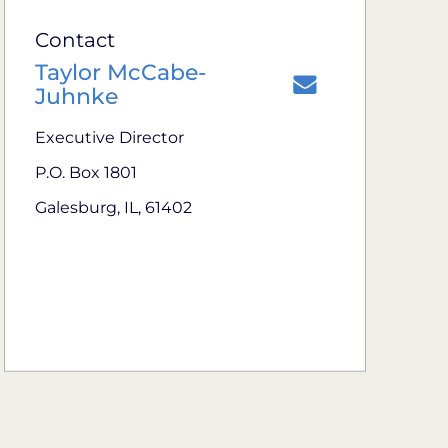
Contact
Taylor McCabe-
Juhnke
Executive Director
P.O. Box 1801
Galesburg, IL, 61402