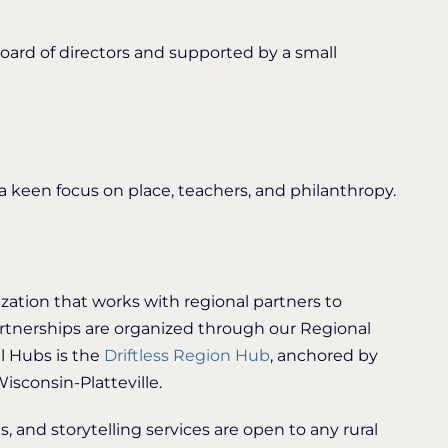
oard of directors and supported by a small
 keen focus on place, teachers, and philanthropy.
ization that works with regional partners to
artnerships are organized through our Regional
l Hubs is the
Driftless Region Hub
, anchored by
isconsin-Platteville.
, and storytelling services are open to any rural