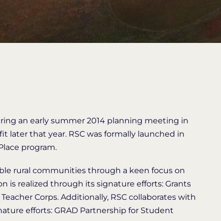
ring an early summer 2014 planning meeting in
fit later that year. RSC was formally launched in
 Place program.
nable rural communities through a keen focus on
n is realized through its signature efforts: Grants
Teacher Corps. Additionally, RSC collaborates with
nature efforts: GRAD Partnership for Student