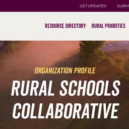
GET UPDATES
SUBM
Resource Directory
Rural Priorities
organization profile
Rural Schools
Collaborative