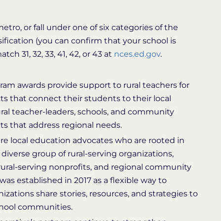
tro, or fall under one of six categories of the
sification (you can confirm that your school is
h 31, 32, 33, 41, 42, or 43 at
nces.ed.gov
.
ram awards provide support to rural teachers for
s that connect their students to their local
al teacher-leaders, schools, and community
ts that address regional needs.
e local education advocates who are rooted in
 diverse group of rural-serving organizations,
 rural-serving nonprofits, and regional community
s established in 2017 as a flexible way to
izations share stories, resources, and strategies to
school communities.