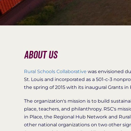
About Us
Rural Schools Collaborative
was envisioned du
St. Louis and incorporated as a 501-c-3 nonpro
the spring of 2015 with its inaugural Grants in
The organization's mission is to build sustai
place, teachers, and philanthropy. RSC's missio
in Place, the Regional Hub Network and Rural 
other national organizations on two other sig