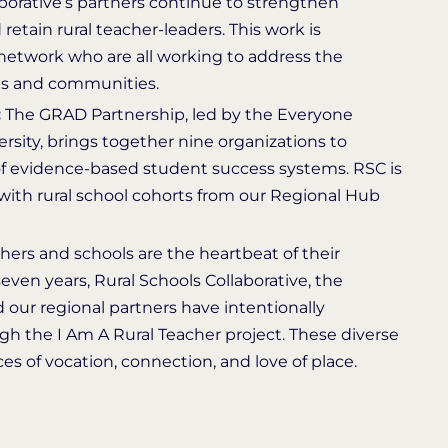
borative’s partners continue to strengthen
d retain rural teacher-leaders. This work is
network who are all working to address the
ols and communities.
:
The GRAD Partnership, led by the Everyone
sity, brings together nine organizations to
of evidence-based student success systems. RSC is
ith rural school cohorts from our Regional Hub
hers and schools are the heartbeat of their
ven years, Rural Schools Collaborative, the
 our regional partners have intentionally
ugh the I Am A Rural Teacher project. These diverse
es of vocation, connection, and love of place.