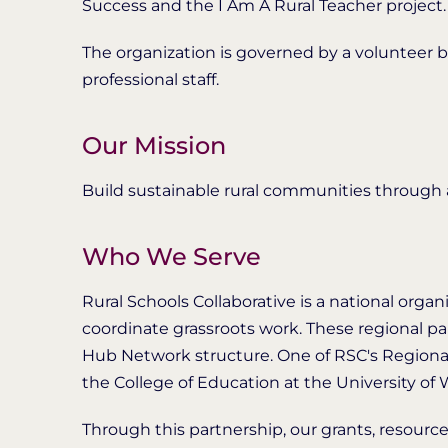
Success and the I Am A Rural Teacher project.
The organization is governed by a volunteer b
professional staff.
Our Mission
Build sustainable rural communities through a
Who We Serve
Rural Schools Collaborative is a national organ
coordinate grassroots work. These regional p
Hub Network structure. One of RSC's Regiona
the College of Education at the University of W
Through this partnership, our grants, resources