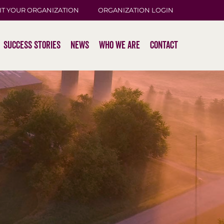
IT YOUR ORGANIZATION
ORGANIZATION LOGIN
Success Stories
News
Who We Are
Contact