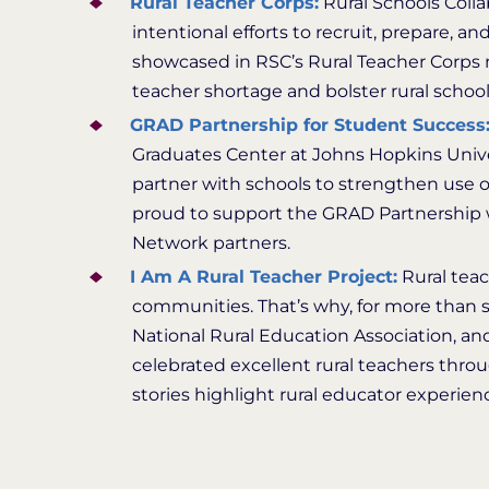
Rural Teacher Corps:
Rural Schools Colla
intentional efforts to recruit, prepare, an
showcased in RSC’s Rural Teacher Corps 
teacher shortage and bolster rural scho
GRAD Partnership for Student Success
Graduates Center at Johns Hopkins Univer
partner with schools to strengthen use 
proud to support the GRAD Partnership w
Network partners.
I Am A Rural Teacher Project:
Rural teac
communities. That’s why, for more than se
National Rural Education Association, and
celebrated excellent rural teachers thro
stories highlight rural educator experienc