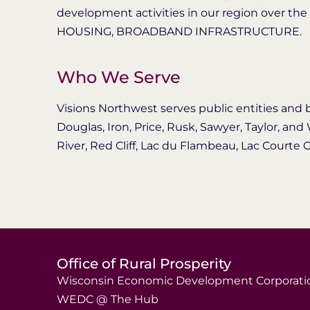
development activities in our region over the
HOUSING, BROADBAND INFRASTRUCTURE.
Who We Serve
Visions Northwest serves public entities and 
Douglas, Iron, Price, Rusk, Sawyer, Taylor, an
River, Red Cliff, Lac du Flambeau, Lac Courte Or
Office of Rural Prosperity
Wisconsin Economic Development Corporati
WEDC @ The Hub