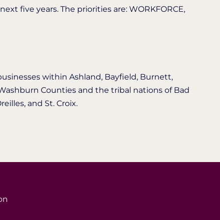
 next five years. The priorities are: WORKFORCE,
businesses within Ashland, Bayfield, Burnett,
d Washburn Counties and the tribal nations of Bad
eilles, and St. Croix.
on