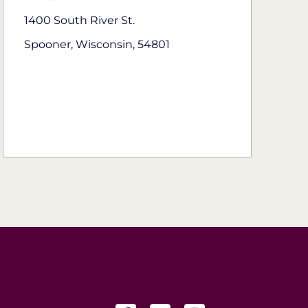
1400 South River St.
Spooner, Wisconsin, 54801