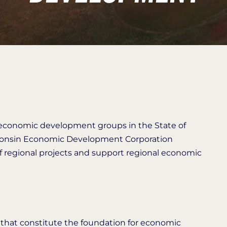
l economic development groups in the State of
sconsin Economic Development Corporation
regional projects and support regional economic
s that constitute the foundation for economic