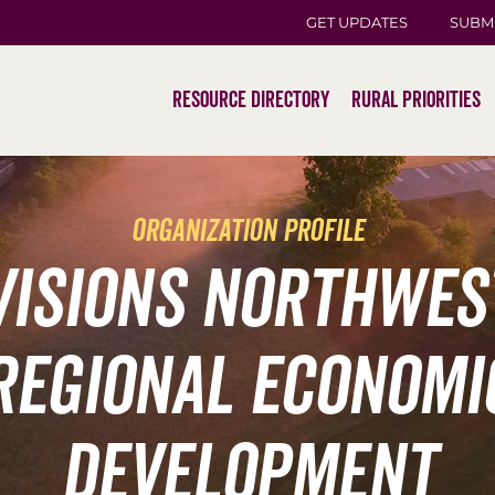
GET UPDATES
SUBM
Resource Directory
Rural Priorities
organization profile
Visions Northwes
Regional Economi
Development