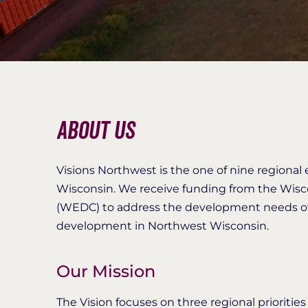
About Us
Visions Northwest is the one of nine regiona
Wisconsin. We receive funding from the Wi
(WEDC) to address the development needs of 
development in Northwest Wisconsin.
Our Mission
The Vision focuses on three regional prioritie