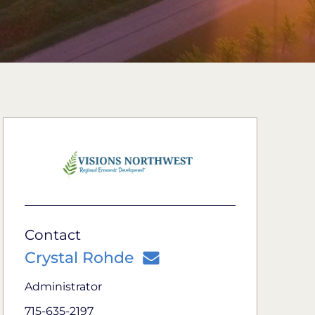
Contact
Crystal Rohde
Administrator
715-635-2197