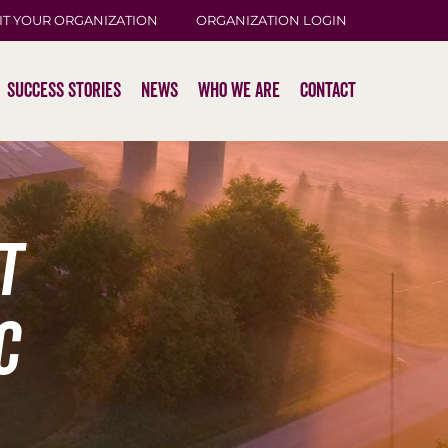
IT YOUR ORGANIZATION
ORGANIZATION LOGIN
Success Stories
News
Who We Are
Contact
t
c