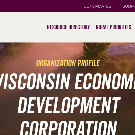
GET UPDATES
SUBM
Resource Directory
Rural Priorities
organization profile
isconsin Econom
Development
Corporation