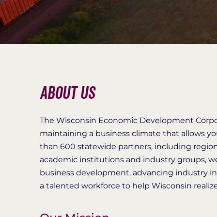
About Us
The Wisconsin Economic Development Corpor
maintaining a business climate that allows y
than 600 statewide partners, including regi
academic institutions and industry groups, 
business development, advancing industry in
a talented workforce to help Wisconsin realize 