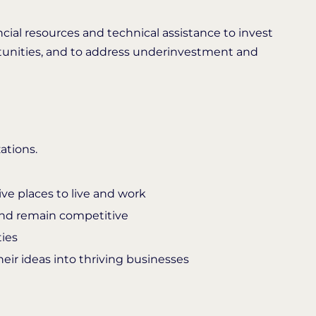
ncial resources and technical assistance to invest
tunities, and to address underinvestment and
ations.
e places to live and work
and remain competitive
ies
eir ideas into thriving businesses