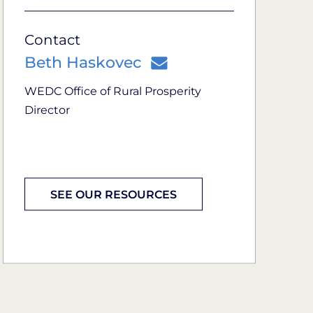
Contact
Beth Haskovec
WEDC Office of Rural Prosperity
Director
SEE OUR RESOURCES