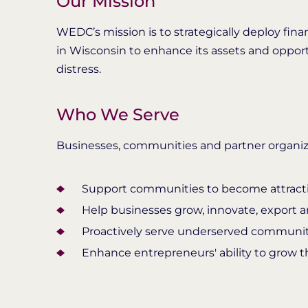
Our Mission
WEDC’s mission is to strategically deploy fina
in Wisconsin to enhance its assets and oppor
distress.
Who We Serve
Businesses, communities and partner organiz
Support communities to become attractiv
Help businesses grow, innovate, export 
Proactively serve underserved communit
Enhance entrepreneurs' ability to grow th