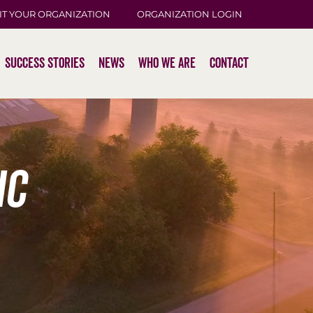
IT YOUR ORGANIZATION
ORGANIZATION LOGIN
Success Stories
News
Who We Are
Contact
ic