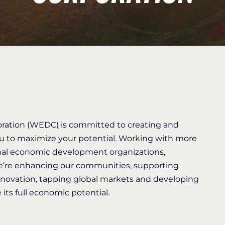
ation (WEDC) is committed to creating and
ou to maximize your potential. Working with more
onal economic development organizations,
we’re enhancing our communities, supporting
novation, tapping global markets and developing
its full economic potential.