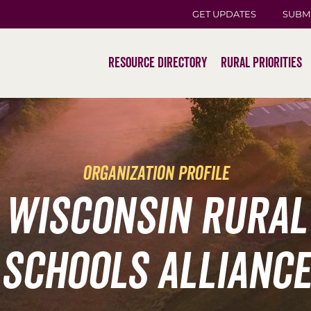
GET UPDATES
SUBM
Resource Directory
Rural Priorities
organization profile
Wisconsin Rural
Schools Alliance