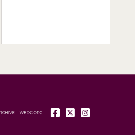
(opens in a new tab)
(opens in a new tab)
(opens in a new tab
RCHIVE
WEDC.ORG