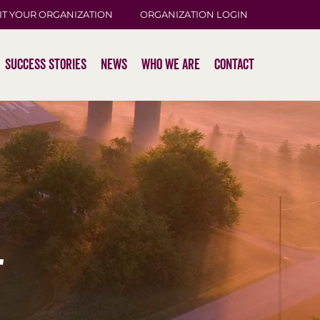
IT YOUR ORGANIZATION
ORGANIZATION LOGIN
Success Stories
News
Who We Are
Contact