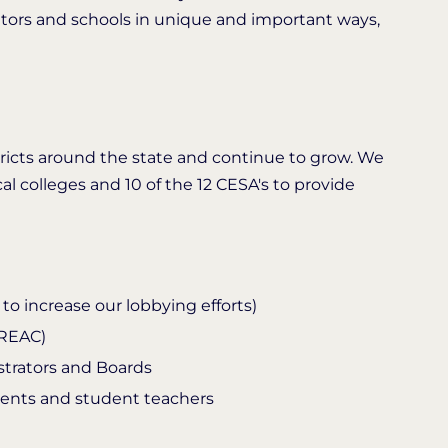
ators and schools in unique and important ways,
stricts around the state and continue to grow. We
cal colleges and 10 of the 12 CESA's to provide
o increase our lobbying efforts)
NREAC)
strators and Boards
dents and student teachers