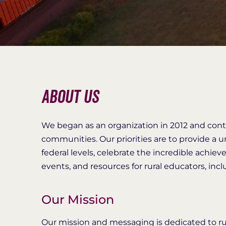
About Us
We began as an organization in 2012 and cont
communities. Our priorities are to provide a uni
federal levels, celebrate the incredible achiev
events, and resources for rural educators, in
Our Mission
Our mission and messaging is dedicated to ru