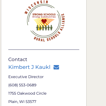
Contact
Kimbert J Kaukl
Executive Director
(608) 553-0689
1755 Oakwood Circle
Plain, WI 53577