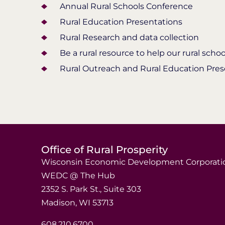
Annual Rural Schools Conference
Rural Education Presentations
Rural Research and data collection
Be a rural resource to help our rural sch
Rural Outreach and Rural Education Pres
Office of Rural Prosperity
Wisconsin Economic Development Corporati
WEDC @ The Hub
2352 S. Park St., Suite 303
Madison, WI 53713
608.210.6700