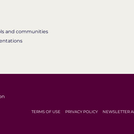
ools and communities
entations
on
TERMS OF USE
PRIVACY POLICY
NEWSLETTER A