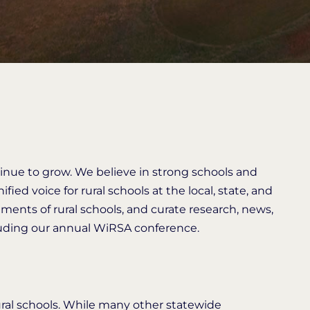
inue to grow. We believe in strong schools and
fied voice for rural schools at the local, state, and
ements of rural schools, and curate research, news,
cluding our annual WiRSA conference.
ral schools. While many other statewide