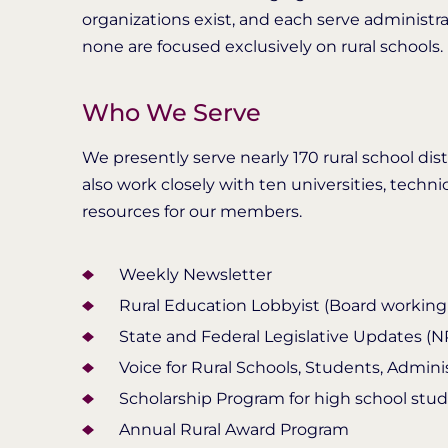
organizations exist, and each serve administr
none are focused exclusively on rural schools.
Who We Serve
We presently serve nearly 170 rural school di
also work closely with ten universities, techni
resources for our members.
Weekly Newsletter
Rural Education Lobbyist (Board working t
State and Federal Legislative Updates (
Voice for Rural Schools, Students, Admini
Scholarship Program for high school stu
Annual Rural Award Program