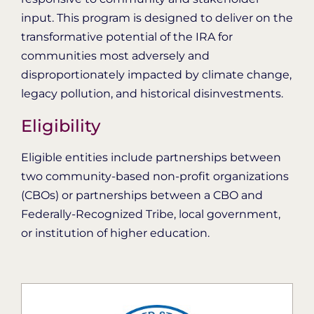
input. This program is designed to deliver on the
transformative potential of the IRA for
communities most adversely and
disproportionately impacted by climate change,
legacy pollution, and historical disinvestments.
Eligibility
Eligible entities include partnerships between
two community-based non-profit organizations
(CBOs) or partnerships between a CBO and
Federally-Recognized Tribe, local government,
or institution of higher education.