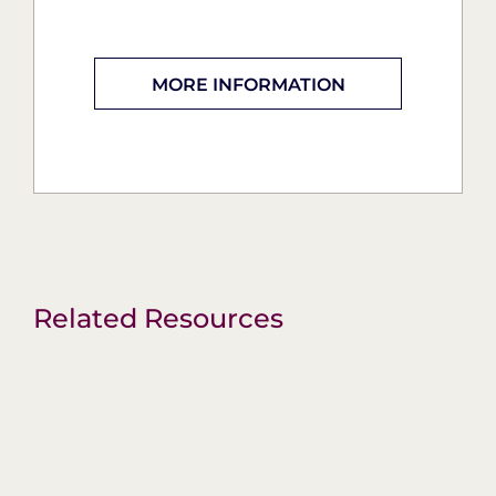
MORE INFORMATION
Related Resources