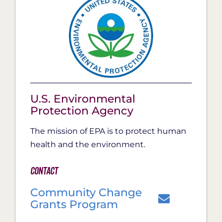
U.S. Environmental
Protection Agency
The mission of EPA is to protect human
health and the environment.
Contact
Community Change
Grants Program