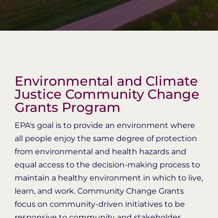
Organization Login
Environmental and Climate
Justice Community Change
Grants Program
EPA's goal is to provide an environment where
all people enjoy the same degree of protection
from environmental and health hazards and
equal access to the decision-making process to
maintain a healthy environment in which to live,
learn, and work. Community Change Grants
focus on community-driven initiatives to be
responsive to community and stakeholder