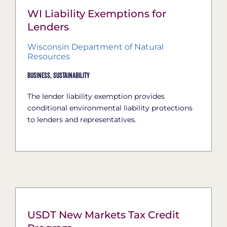
WI Liability Exemptions for
Lenders
Wisconsin Department of Natural
Resources
Business,
Sustainability
The lender liability exemption provides
conditional environmental liability protections
to lenders and representatives.
USDT New Markets Tax Credit