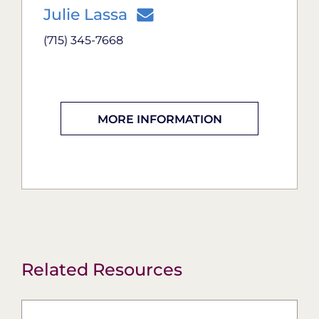
Julie Lassa
(715) 345-7668
MORE INFORMATION
Related Resources