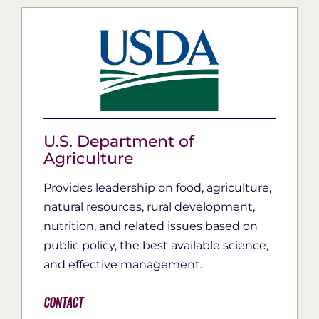
U.S. Department of
Agriculture
Provides leadership on food, agriculture,
natural resources, rural development,
nutrition, and related issues based on
public policy, the best available science,
and effective management.
Contact