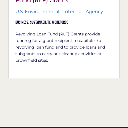
Fund (RLF) Grants
U.S. Environmental Protection Agency
Business,
Sustainability,
Workforce
Revolving Loan Fund (RLF) Grants provide
funding for a grant recipient to capitalize a
revolving loan fund and to provide loans and
subgrants to carry out cleanup activities at
brownfield sites.