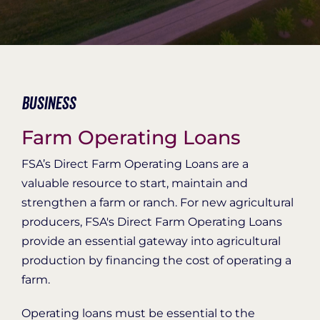
Organization Login
Business
Farm Operating Loans
FSA’s Direct Farm Operating Loans are a
valuable resource to start, maintain and
strengthen a farm or ranch. For new agricultural
producers, FSA's Direct Farm Operating Loans
provide an essential gateway into agricultural
production by financing the cost of operating a
farm.
Operating loans must be essential to the