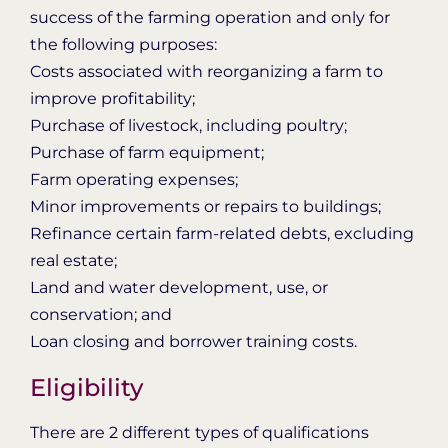
success of the farming operation and only for
the following purposes:
Costs associated with reorganizing a farm to
improve profitability;
Purchase of livestock, including poultry;
Purchase of farm equipment;
Farm operating expenses;
Minor improvements or repairs to buildings;
Refinance certain farm-related debts, excluding
real estate;
Land and water development, use, or
conservation; and
Loan closing and borrower training costs.
Eligibility
There are 2 different types of qualifications