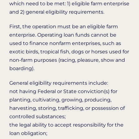
which need to be met: 1) eligible farm enterprise
and 2) general eligibility requirements.
First, the operation must be an eligible farm
enterprise. Operating loan funds cannot be
used to finance nonfarm enterprises, such as
exotic birds, tropical fish, dogs or horses used for
non-farm purposes (racing, pleasure, show and
boarding).
General eligibility requirements include:
not having Federal or State conviction(s) for
planting, cultivating, growing, producing,
harvesting, storing, trafficking, or possession of
controlled substances;
the legal ability to accept responsibility for the
loan obligation;