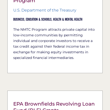
Program
U.S. Department of the Treasury
Business,
Education & Schools,
Health & Mental Health
The NMTC Program attracts private capital into
low-income communities by permitting
individual and corporate investors to receive a
tax credit against their federal income tax in
exchange for making equity investments in
specialized financial intermediaries.
EPA Brownfields Revolving Loan