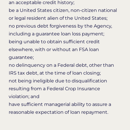
an acceptable credit history;
be a United States citizen, non-citizen national
or legal resident alien of the United States;
no previous debt forgiveness by the Agency,
including a guarantee loan loss payment;
being unable to obtain sufficient credit
elsewhere, with or without an FSA loan
guarantee;
no delinquency on a Federal debt, other than
IRS tax debt, at the time of loan closing;
not being ineligible due to disqualification
resulting from a Federal Crop Insurance
violation; and
have sufficient managerial ability to assure a
reasonable expectation of loan repayment.