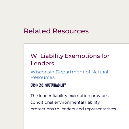
Related Resources
WI Liability Exemptions for
Lenders
Wisconsin Department of Natural
Resources
Business,
Sustainability
The lender liability exemption provides
conditional environmental liability
protections to lenders and representatives.