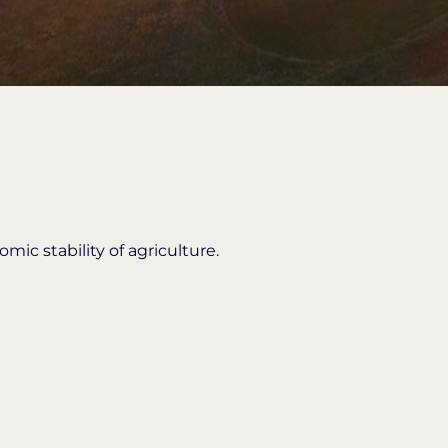
ic stability of agriculture.