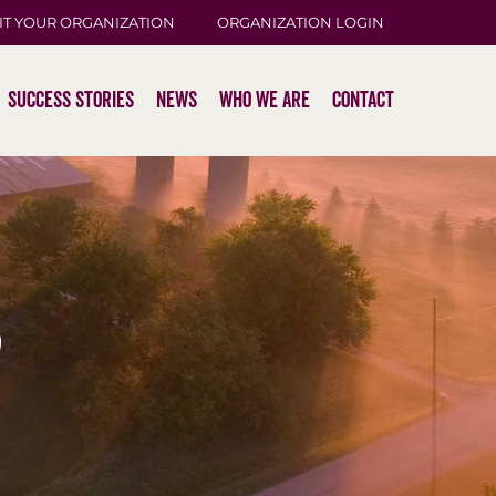
IT YOUR ORGANIZATION
ORGANIZATION LOGIN
Success Stories
News
Who We Are
Contact