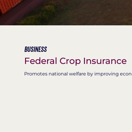
Business
Federal Crop Insurance
Promotes national welfare by improving econom