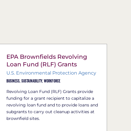
EPA Brownfields Revolving
Loan Fund (RLF) Grants
U.S. Environmental Protection Agency
Business,
Sustainability,
Workforce
Revolving Loan Fund (RLF) Grants provide
funding for a grant recipient to capitalize a
revolving loan fund and to provide loans and
subgrants to carry out cleanup activities at
brownfield sites.