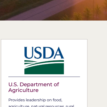
U.S. Department of
Agriculture
Provides leadership on food,
agriculture, natural resources, rural