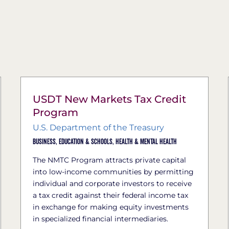
USDT New Markets Tax Credit
Program
U.S. Department of the Treasury
Business,
Education & Schools,
Health & Mental Health
The NMTC Program attracts private capital
into low-income communities by permitting
individual and corporate investors to receive
a tax credit against their federal income tax
in exchange for making equity investments
in specialized financial intermediaries.