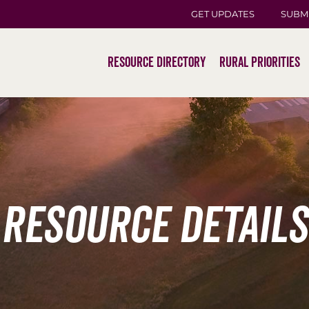
GET UPDATES
SUBM
Resource Directory
Rural Priorities
Resource Details