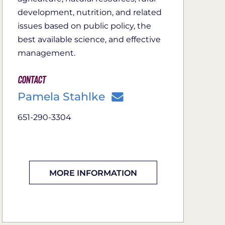
development, nutrition, and related
issues based on public policy, the
best available science, and effective
management.
Contact
Pamela Stahlke
651-290-3304
MORE INFORMATION