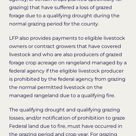
grazing) that have suffered a loss of grazed
forage due to a qualifying drought during the
normal grazing period for the county.
LFP also provides payments to eligible livestock
owners or contract growers that have covered
livestock and who are also producers of grazed
forage crop acreage on rangeland managed by a
federal agency if the eligible livestock producer
is prohibited by the federal agency from grazing
the normal permitted livestock on the
managed rangeland due to a qualifying fire.
The qualifying drought and qualifying grazing
losses, and/or notification of prohibition to graze
Federal land due to fire, must have occurred in
the grazing period and crop year. For grazing