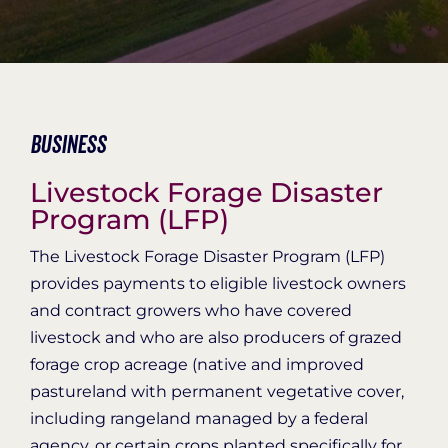
Organization Login
Business
Livestock Forage Disaster
Program (LFP)
The Livestock Forage Disaster Program (LFP)
provides payments to eligible livestock owners
and contract growers who have covered
livestock and who are also producers of grazed
forage crop acreage (native and improved
pastureland with permanent vegetative cover,
including rangeland managed by a federal
agency, or certain crops planted specifically for