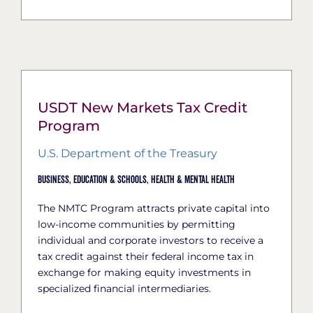
USDT New Markets Tax Credit
Program
U.S. Department of the Treasury
Business,
Education & Schools,
Health & Mental Health
The NMTC Program attracts private capital into
low-income communities by permitting
individual and corporate investors to receive a
tax credit against their federal income tax in
exchange for making equity investments in
specialized financial intermediaries.