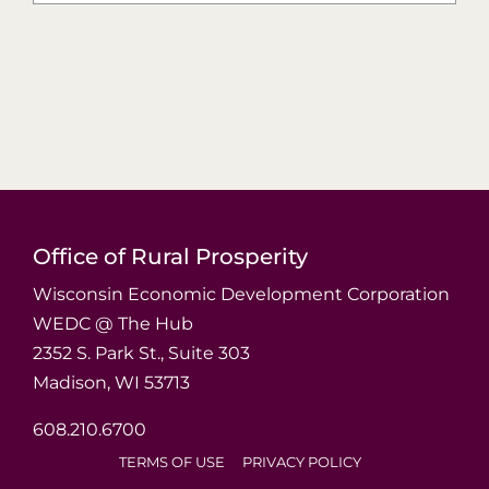
Office of Rural Prosperity
Wisconsin Economic Development Corporation
WEDC @ The Hub
2352 S. Park St., Suite 303
Madison, WI 53713
608.210.6700
TERMS OF USE
PRIVACY POLICY