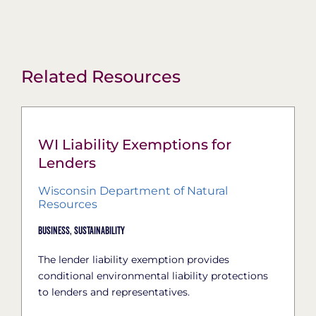
Related Resources
WI Liability Exemptions for
Lenders
Wisconsin Department of Natural
Resources
Business,
Sustainability
The lender liability exemption provides
conditional environmental liability protections
to lenders and representatives.