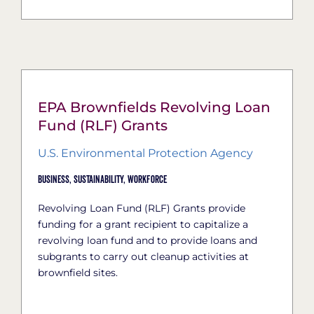
EPA Brownfields Revolving Loan
Fund (RLF) Grants
U.S. Environmental Protection Agency
Business,
Sustainability,
Workforce
Revolving Loan Fund (RLF) Grants provide
funding for a grant recipient to capitalize a
revolving loan fund and to provide loans and
subgrants to carry out cleanup activities at
brownfield sites.