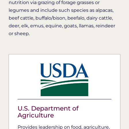
nutrition via grazing of forage grasses or
legumes and include such species as alpacas,
beef cattle, buffalo/bison, beefalo, dairy cattle,
deer, elk, emus, equine, goats, llamas, reindeer
or sheep.
U.S. Department of
Agriculture
Provides leadership on food, agriculture,