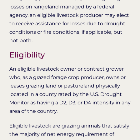
losses on rangeland managed by a federal
agency, an eligible livestock producer may elect
to receive assistance for losses due to drought
conditions or fire conditions, if applicable, but
not both.
Eligibility
An eligible livestock owner or contract grower
who, as a grazed forage crop producer, owns or
leases grazing land or pastureland physically
located in a county rated by the U.S. Drought
Monitor as having a D2, D3, or D4 intensity in any
area of the country.
Eligible livestock are grazing animals that satisfy
the majority of net energy requirement of