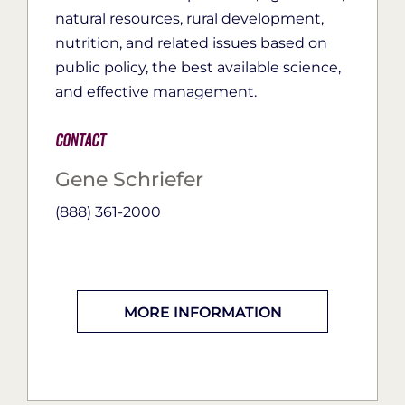
natural resources, rural development,
nutrition, and related issues based on
public policy, the best available science,
and effective management.
Contact
Gene Schriefer
(888) 361-2000
MORE INFORMATION