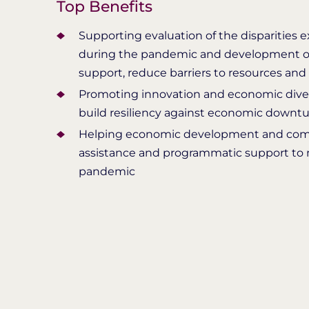
Top Benefits
Supporting evaluation of the disparities 
during the pandemic and development o
support, reduce barriers to resources and
Promoting innovation and economic diver
build resiliency against economic downt
Helping economic development and commu
assistance and programmatic support to 
pandemic