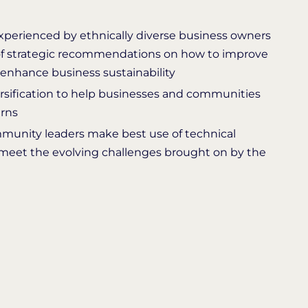
experienced by ethnically diverse business owners
f strategic recommendations on how to improve
 enhance business sustainability
sification to help businesses and communities
urns
nity leaders make best use of technical
meet the evolving challenges brought on by the