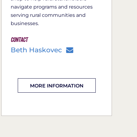
navigate programs and resources
serving rural communities and
businesses.
Contact
Beth Haskovec
MORE INFORMATION