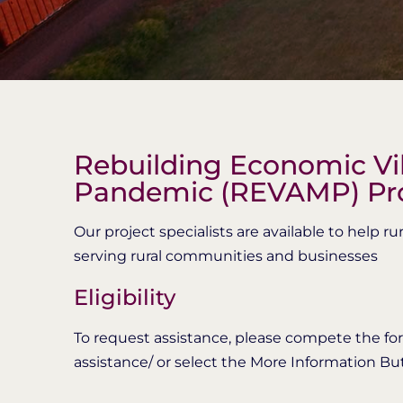
Rebuilding Economic Vib
Pandemic (REVAMP) P
Our project specialists are available to help 
serving rural communities and businesses
Eligibility
To request assistance, please compete the for
assistance/ or select the More Information Bu