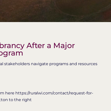
rancy After a Major
rogram
rural stakeholders navigate programs and resources
m here https://ruralwi.com/contact/request-for-
tton to the right