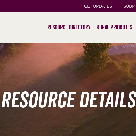
GET UPDATES
SUBM
Resource Directory
Rural Priorities
Resource Details