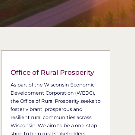
Office of Rural Prosperity
As part of the Wisconsin Economic
Development Corporation (WEDC),
the Office of Rural Prosperity seeks to
foster vibrant, prosperous and
resilient rural communities across
Wisconsin. We aim to be a one-stop
shop to help rural stakeholders