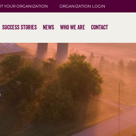
IT YOUR ORGANIZATION
ORGANIZATION LOGIN
Success Stories
News
Who We Are
Contact