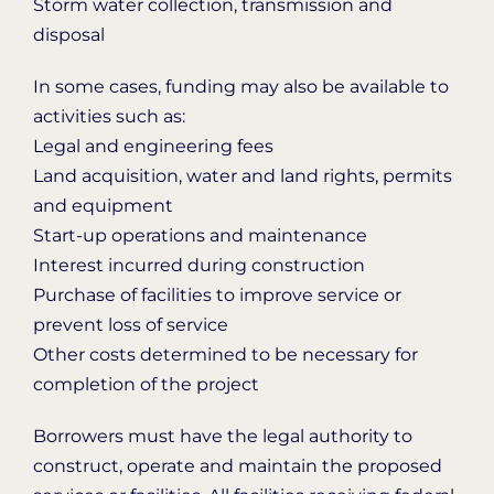
Storm water collection, transmission and
disposal
In some cases, funding may also be available to
activities such as:
Legal and engineering fees
Land acquisition, water and land rights, permits
and equipment
Start-up operations and maintenance
Interest incurred during construction
Purchase of facilities to improve service or
prevent loss of service
Other costs determined to be necessary for
completion of the project
Borrowers must have the legal authority to
construct, operate and maintain the proposed