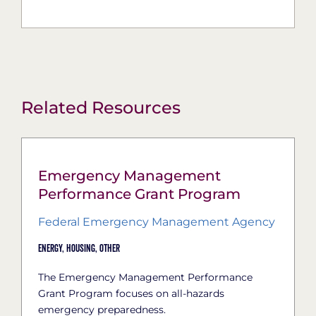
Related Resources
Emergency Management
Performance Grant Program
Federal Emergency Management Agency
Energy,
Housing,
Other
The Emergency Management Performance
Grant Program focuses on all-hazards
emergency preparedness.