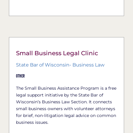
Small Business Legal Clinic
State Bar of Wisconsin- Business Law
Other
The Small Business Assistance Program is a free
legal support initiative by the State Bar of
Wisconsin’s Business Law Section. It connects
small business owners with volunteer attorneys
for brief, non-litigation legal advice on common
business issues.