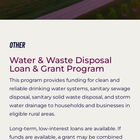
Organization Login
Other
Water & Waste Disposal
Loan & Grant Program
This program provides funding for clean and
reliable drinking water systems, sanitary sewage
disposal, sanitary solid waste disposal, and storm
water drainage to households and businesses in
eligible rural areas.
Long-term, low-interest loans are available. If
funds are available, a grant may be combined