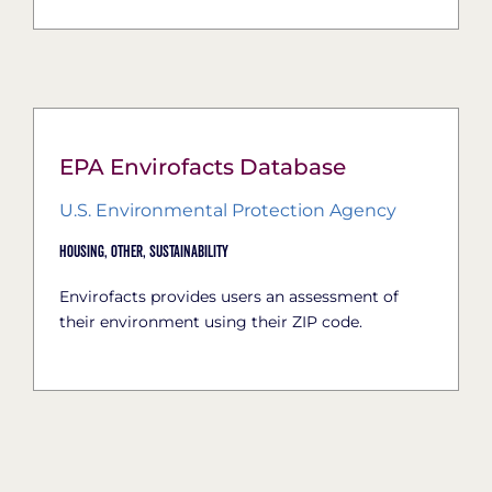
EPA Envirofacts Database
U.S. Environmental Protection Agency
Housing,
Other,
Sustainability
Envirofacts provides users an assessment of
their environment using their ZIP code.