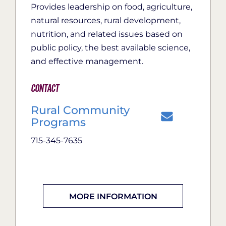
Provides leadership on food, agriculture,
natural resources, rural development,
nutrition, and related issues based on
public policy, the best available science,
and effective management.
Contact
Rural Community
Programs
715-345-7635
MORE INFORMATION