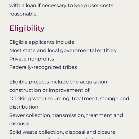
with a loan if necessary to keep user costs
reasonable.
Eligibility
Eligible applicants include:
Most state and local governmental entities
Private nonprofits
Federally-recognized tribes
Eligible projects include the acquisition,
construction or improvement of:
Drinking water sourcing, treatment, storage and
distribution
Sewer collection, transmission, treatment and
disposal
Solid waste collection, disposal and closure