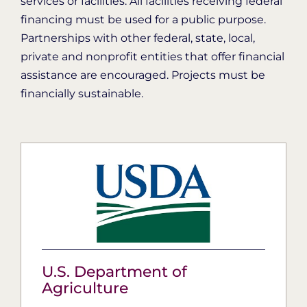
services or facilities. All facilities receiving federal
financing must be used for a public purpose.
Partnerships with other federal, state, local,
private and nonprofit entities that offer financial
assistance are encouraged. Projects must be
financially sustainable.
U.S. Department of
Agriculture