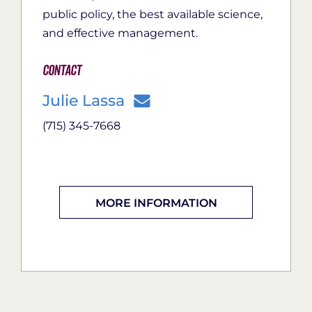
public policy, the best available science,
and effective management.
Contact
Julie Lassa
(715) 345-7668
MORE INFORMATION