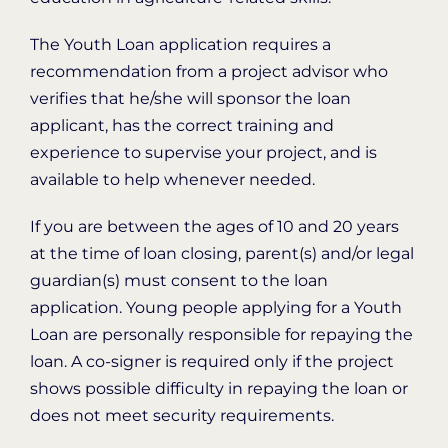
The Youth Loan application requires a
recommendation from a project advisor who
verifies that he/she will sponsor the loan
applicant, has the correct training and
experience to supervise your project, and is
available to help whenever needed.
If you are between the ages of 10 and 20 years
at the time of loan closing, parent(s) and/or legal
guardian(s) must consent to the loan
application. Young people applying for a Youth
Loan are personally responsible for repaying the
loan. A co-signer is required only if the project
shows possible difficulty in repaying the loan or
does not meet security requirements.