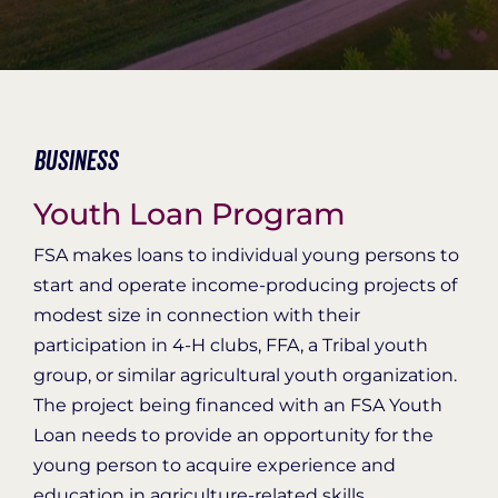
Organization Login
Business
Youth Loan Program
FSA makes loans to individual young persons to
start and operate income-producing projects of
modest size in connection with their
participation in 4-H clubs, FFA, a Tribal youth
group, or similar agricultural youth organization.
The project being financed with an FSA Youth
Loan needs to provide an opportunity for the
young person to acquire experience and
education in agriculture-related skills.