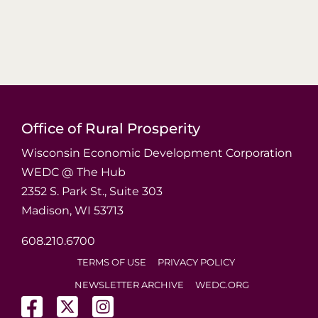
Office of Rural Prosperity
Wisconsin Economic Development Corporation
WEDC @ The Hub
2352 S. Park St., Suite 303
Madison, WI 53713
608.210.6700
TERMS OF USE
PRIVACY POLICY
NEWSLETTER ARCHIVE
WEDC.ORG
(opens in a new tab)
(opens in a new tab)
(opens in a new tab)