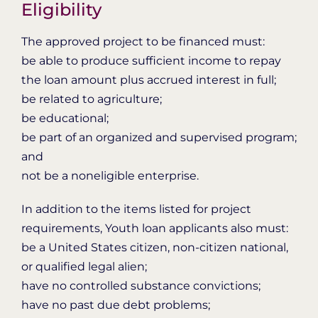
Eligibility
The approved project to be financed must:
be able to produce sufficient income to repay
the loan amount plus accrued interest in full;
be related to agriculture;
be educational;
be part of an organized and supervised program;
and
not be a noneligible enterprise.
In addition to the items listed for project
requirements, Youth loan applicants also must:
be a United States citizen, non-citizen national,
or qualified legal alien;
have no controlled substance convictions;
have no past due debt problems;