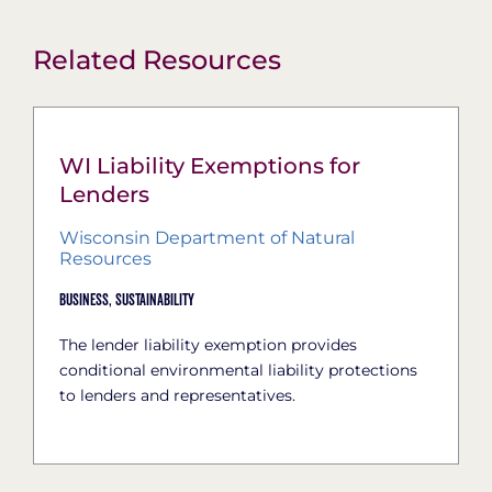
Related Resources
WI Liability Exemptions for
Lenders
Wisconsin Department of Natural
Resources
Business,
Sustainability
The lender liability exemption provides
conditional environmental liability protections
to lenders and representatives.