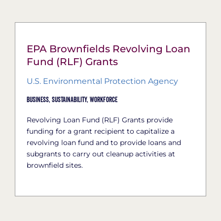
EPA Brownfields Revolving Loan
Fund (RLF) Grants
U.S. Environmental Protection Agency
Business,
Sustainability,
Workforce
Revolving Loan Fund (RLF) Grants provide
funding for a grant recipient to capitalize a
revolving loan fund and to provide loans and
subgrants to carry out cleanup activities at
brownfield sites.