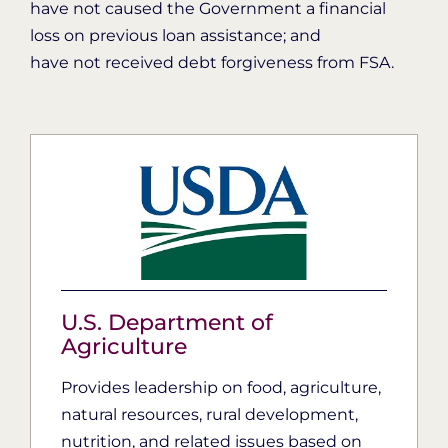
have not caused the Government a financial
loss on previous loan assistance; and
have not received debt forgiveness from FSA.
U.S. Department of
Agriculture
Provides leadership on food, agriculture,
natural resources, rural development,
nutrition, and related issues based on