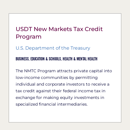
USDT New Markets Tax Credit
Program
U.S. Department of the Treasury
Business,
Education & Schools,
Health & Mental Health
The NMTC Program attracts private capital into
low-income communities by permitting
individual and corporate investors to receive a
tax credit against their federal income tax in
exchange for making equity investments in
specialized financial intermediaries.