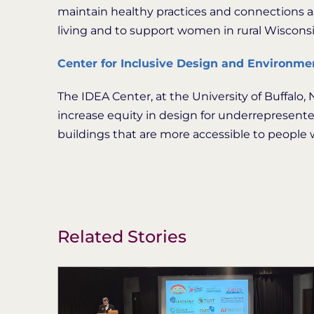
maintain healthy practices and connections as 
living and to support women in rural Wiscons
Center for Inclusive Design and Environme
The IDEA Center, at the University of Buffalo
increase equity in design for underrepresent
buildings that are more accessible to people wi
Related Stories