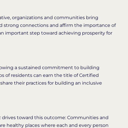
tive, organizations and communities bring
ld strong connections and affirm the importance of
an important step toward achieving prosperity for
owing a sustained commitment to building
of residents can earn the title of Certified
hare their practices for building an inclusive
k
drives toward this outcome: Communities and
s are healthy places where each and every person