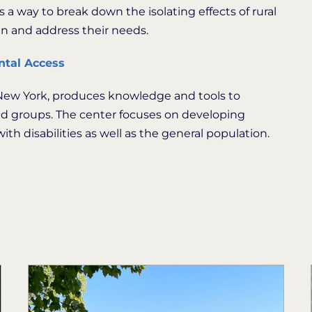
a way to break down the isolating effects of rural
in and address their needs.
ntal Access
, New York, produces knowledge and tools to
ed groups. The center focuses on developing
th disabilities as well as the general population.