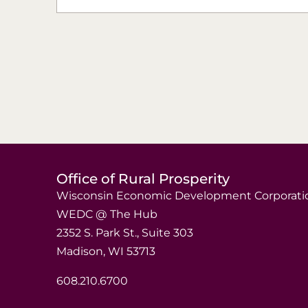
Office of Rural Prosperity
Wisconsin Economic Development Corporati
WEDC @ The Hub
2352 S. Park St., Suite 303
Madison, WI 53713
608.210.6700