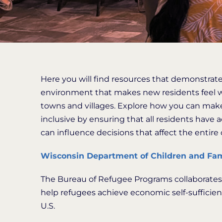
Here you will find resources that demonstrate
environment that makes new residents feel we
towns and villages. Explore how you can make
inclusive by ensuring that all residents have 
can influence decisions that affect the entir
Wisconsin Department of Children and Fam
The Bureau of Refugee Programs collaborates w
help refugees achieve economic self-sufficienc
U.S.