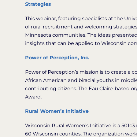
Strategies
This webinar, featuring specialists at the Univ
of rural recruitment and welcoming strategies,
Minnesota communities. The ideas presented i
insights that can be applied to Wisconsin co
Power of Perception, Inc.
Power of Perception’s mission is to create a c
African American and biracial youths in mid
contributing citizens. The Eau Claire-based 
Award.
Rural Women’s Initiative
Wisconsin Rural Women’s Initiative is a 501c3 
60 Wisconsin counties. The organization works