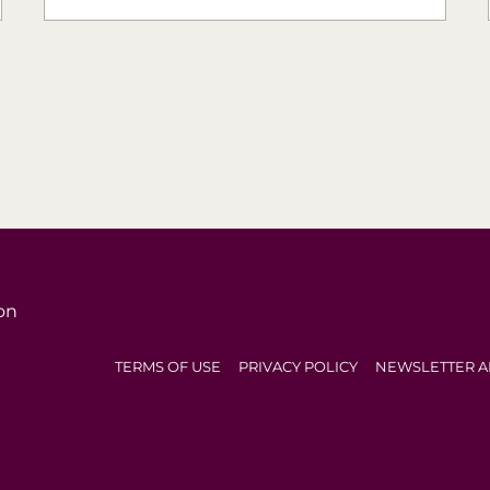
on
TERMS OF USE
PRIVACY POLICY
NEWSLETTER A