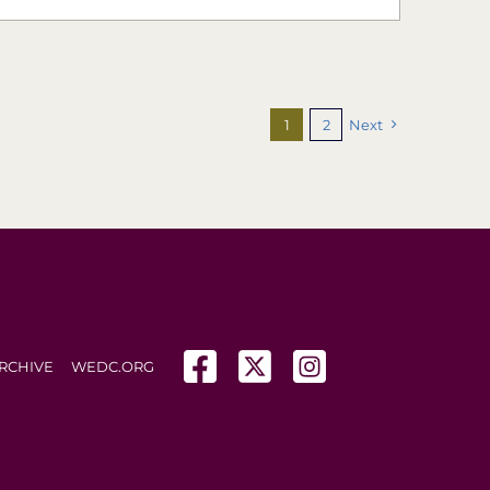
1
2
Next
(opens in a new tab)
(opens in a new tab)
(opens in a new tab
RCHIVE
WEDC.ORG