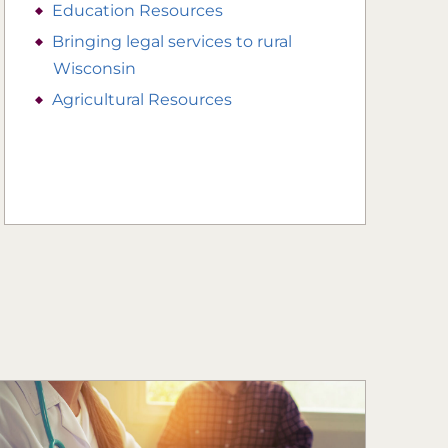
Education Resources
Bringing legal services to rural
Wisconsin
Agricultural Resources