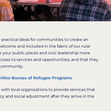
 practical ideas for communities to create an
lcome and included in the fabric of our rural
 your public places and civic leadership more
access to services and opportunities, and that they
e community.
ilies-Bureau of Refugee Programs
ith local organizations to provide services that
y and social adjustment after they arrive in the