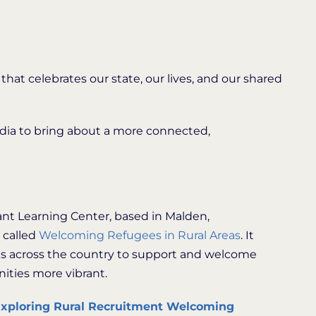
 that celebrates our state, our lives, and our shared
media to bring about a more connected,
ant Learning Center, based in Malden,
 called
Welcoming Refugees in Rural Areas
. It
ies across the country to support and welcome
ities more vibrant.
xploring Rural Recruitment Welcoming