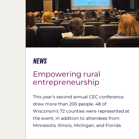
News
Empowering rural
entrepreneurship
This year’s second annual CEC conference
drew more than 200 people. 48 of
Wisconsin’s 72 counties were represented at
the event, in addition to attendees from
Minnesota, Illinois, Michigan, and Florida.