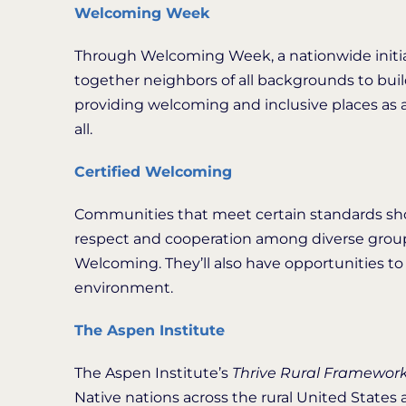
Welcoming Week
Through Welcoming Week, a nationwide initia
together neighbors of all backgrounds to bui
providing welcoming and inclusive places as 
all.
Certified Welcoming
Communities that meet certain standards sh
respect and cooperation among diverse groups 
Welcoming. They’ll also have opportunities to s
environment.
The Aspen Institute
The Aspen Institute’s
Thrive Rural Framewor
Native nations across the rural United State