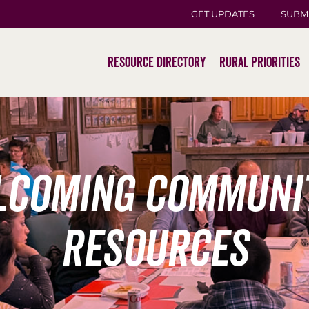
GET UPDATES
SUBM
Resource Directory
Rural Priorities
coming communi
resources