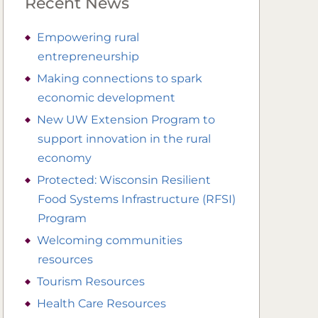
Recent News
Empowering rural
entrepreneurship
Making connections to spark
economic development
New UW Extension Program to
support innovation in the rural
economy
Protected: Wisconsin Resilient
Food Systems Infrastructure (RFSI)
Program
Welcoming communities
resources
Tourism Resources
Health Care Resources