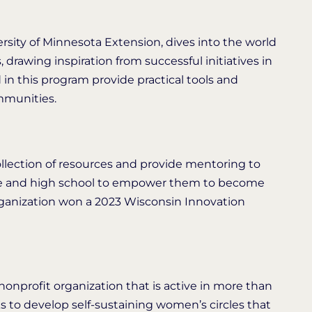
ersity of Minnesota Extension, dives into the world
 drawing inspiration from successful initiatives in
n this program provide practical tools and
mmunities.
ollection of resources and provide mentoring to
dle and high school to empower them to become
organization won a 2023 Wisconsin Innovation
nonprofit organization that is active in more than
 to develop self-sustaining women’s circles that