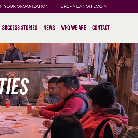
IT YOUR ORGANIZATION
ORGANIZATION LOGIN
Success Stories
News
Who We Are
Contact
ties