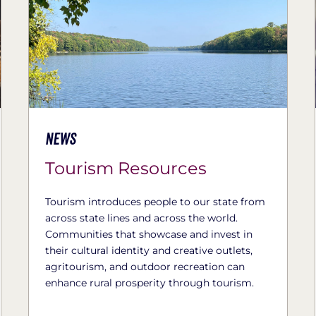
News
Tourism Resources
Tourism introduces people to our state from
across state lines and across the world.
Communities that showcase and invest in
their cultural identity and creative outlets,
agritourism, and outdoor recreation can
enhance rural prosperity through tourism.