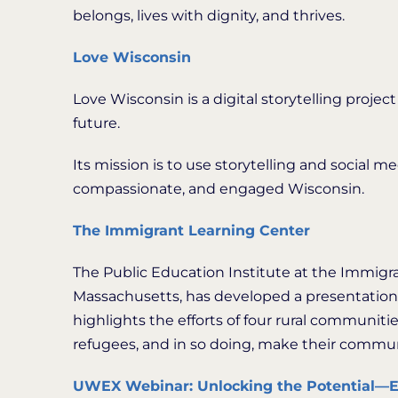
belongs, lives with dignity, and thrives.
Love Wisconsin
Love Wisconsin is a digital storytelling project
future.
Its mission is to use storytelling and social 
compassionate, and engaged Wisconsin.
The Immigrant Learning Center
The Public Education Institute at the Immigr
Massachusetts, has developed a presentation
highlights the efforts of four rural communit
refugees, and in so doing, make their commun
UWEX Webinar: Unlocking the Potential—E