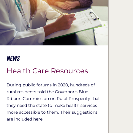
News
Health Care Resources
During public forums in 2020, hundreds of
rural residents told the Governor’s Blue
Ribbon Commission on Rural Prosperity that
they need the state to make health services
more accessible to them. Their suggestions
are included here.