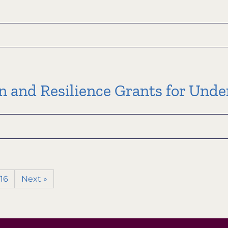
l
ment
on and Resilience Grants for Un
ion
ion
m
ion
16
Next »
ce
rved
ities