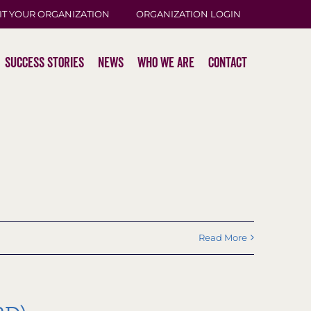
IT YOUR ORGANIZATION
ORGANIZATION LOGIN
Success Stories
News
Who We Are
Contact
Read More