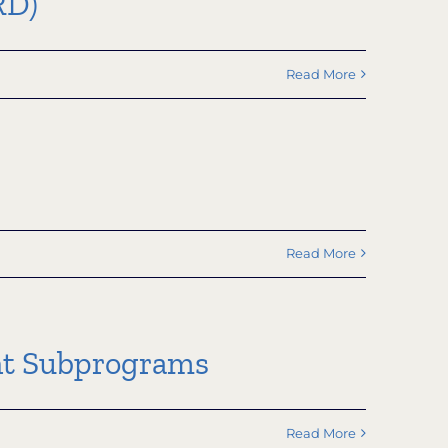
RD)
Read More
Read More
nt Subprograms
Read More