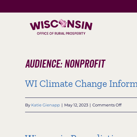
Skip
to
content
Audience: Nonprofit
WI Climate Change Inform
on
By
Katie Gienapp
|
May 12, 2023
|
Comments Off
WI
Climate
Change
Informa