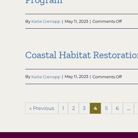
on
By
Katie Gienapp
|
May 11, 2023
|
Comments Off
Nationa
Coastal
Zone
Manage
Coastal Habitat Restorati
Habitat
Protect
and
Restorat
on
By
Katie Gienapp
|
May 11, 2023
|
Comments Off
Grant
Coastal
Progra
Habitat
Restorat
and
« Previous
1
2
3
4
5
6
…
Resilien
Grants
for
Underse
Commun