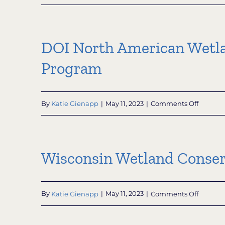
Knowle
Nelson
Nonprof
Conserv
DOI North American Wetla
Organiz
Grant
Program
Subpro
on
By
Katie Gienapp
|
May 11, 2023
|
Comments Off
DOI
North
Americ
Wetlan
Wisconsin Wetland Conser
Conserv
Act
(NAWCA
Grants:
on
By
Katie Gienapp
|
May 11, 2023
|
Comments Off
US
Wiscons
Small
Wetlan
Grants