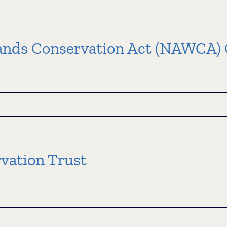
s-
it
ation
nds Conservation Act (NAWCA) G
ation
grams
an
ds
vation Trust
ation
)
in
d