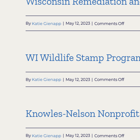
Wisconsin Remediation a
on
By
Katie Gienapp
|
May 12, 2023
|
Comments Off
Wiscon
Remedi
and
Redeve
WI Wildlife Stamp Progra
Databa
(WRRD)
on
By
Katie Gienapp
|
May 12, 2023
|
Comments Off
WI
Wildlife
Stamp
Progra
Knowles-Nelson Nonprofit
on
By
Katie Gienapp
|
May 12, 2023
|
Comments Off