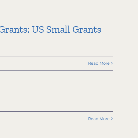
rants: US Small Grants
Read More
Read More