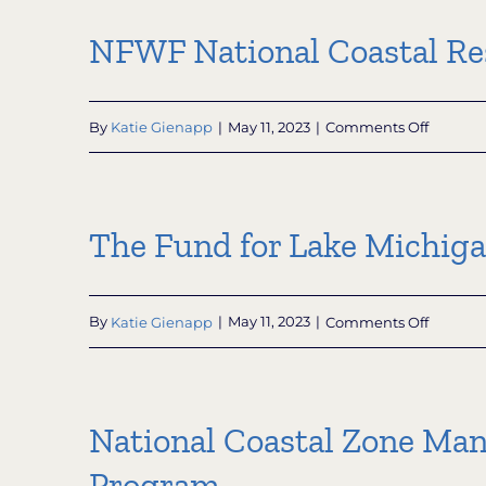
Conserv
Progra
Trust
NFWF National Coastal Re
on
By
Katie Gienapp
|
May 11, 2023
|
Comments Off
NFWF
Nationa
Coastal
Resilien
The Fund for Lake Michig
Fund
on
By
Katie Gienapp
|
May 11, 2023
|
Comments Off
The
Fund
for
Lake
National Coastal Zone Man
Michig
Program