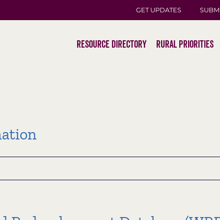
GET UPDATES
SUBM
Resource Directory
Rural Priorities
ation
tion