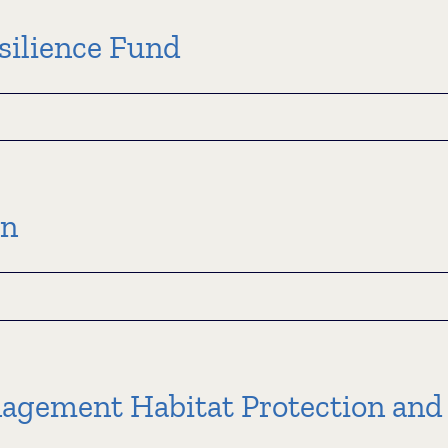
ation
m
silience Fund
l
ce
an
agement Habitat Protection and
an