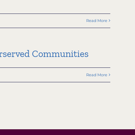
Read More
derserved Communities
Read More