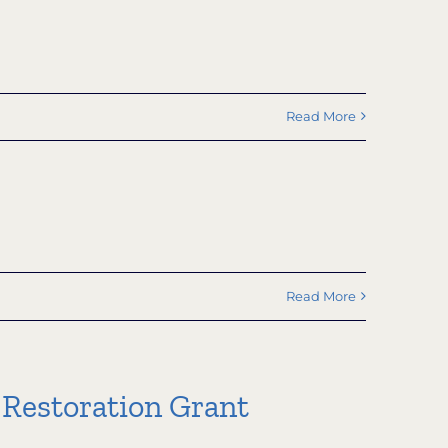
Read More
Read More
 Restoration Grant