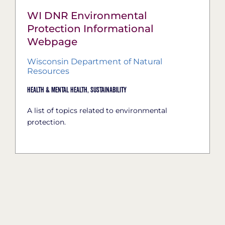
WI DNR Environmental
Protection Informational
Webpage
Wisconsin Department of Natural
Resources
Health & Mental Health,
Sustainability
A list of topics related to environmental
protection.