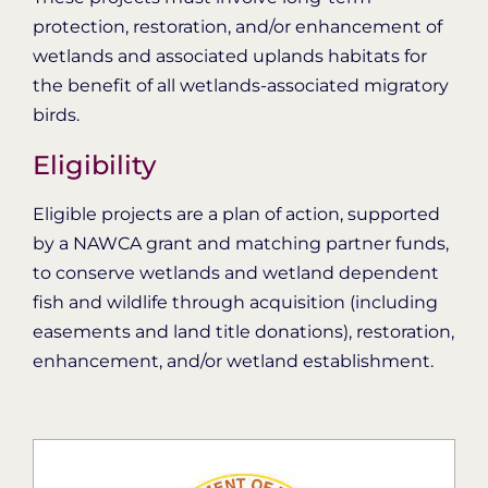
protection, restoration, and/or enhancement of
wetlands and associated uplands habitats for
the benefit of all wetlands-associated migratory
birds.
Eligibility
Eligible projects are a plan of action, supported
by a NAWCA grant and matching partner funds,
to conserve wetlands and wetland dependent
fish and wildlife through acquisition (including
easements and land title donations), restoration,
enhancement, and/or wetland establishment.