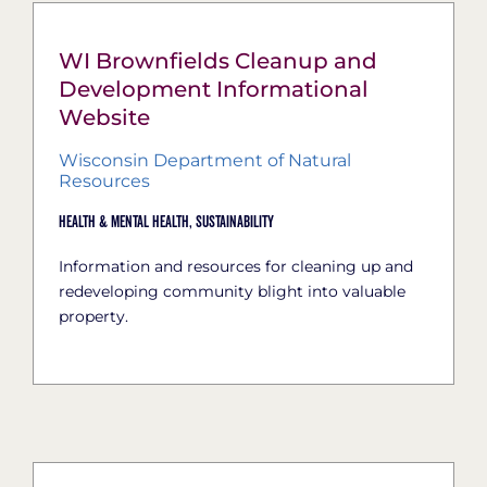
WI Brownfields Cleanup and
Development Informational
Website
Wisconsin Department of Natural
Resources
Health & Mental Health,
Sustainability
Information and resources for cleaning up and
redeveloping community blight into valuable
property.