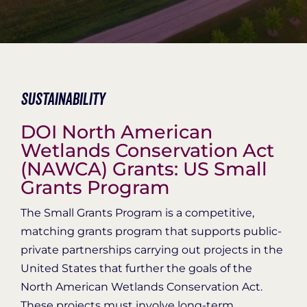
Organization Login
Sustainability
DOI North American
Wetlands Conservation Act
(NAWCA) Grants: US Small
Grants Program
The Small Grants Program is a competitive,
matching grants program that supports public-
private partnerships carrying out projects in the
United States that further the goals of the
North American Wetlands Conservation Act.
These projects must involve long-term