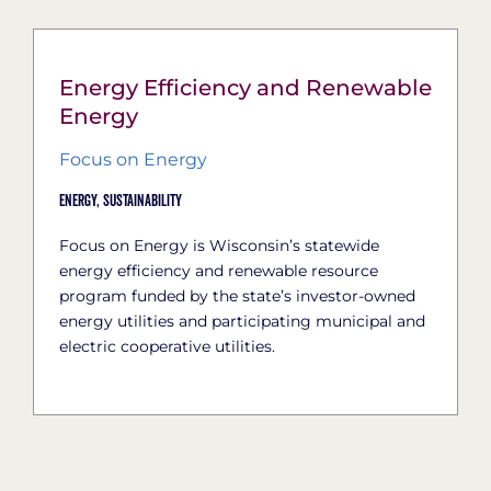
Energy Efficiency and Renewable
Energy
Focus on Energy
Energy,
Sustainability
Focus on Energy is Wisconsin’s statewide
energy efficiency and renewable resource
program funded by the state’s investor-owned
energy utilities and participating municipal and
electric cooperative utilities.