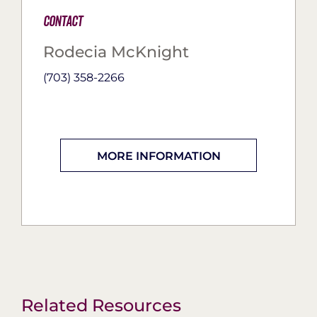
Contact
Rodecia McKnight
(703) 358-2266
MORE INFORMATION
Related Resources