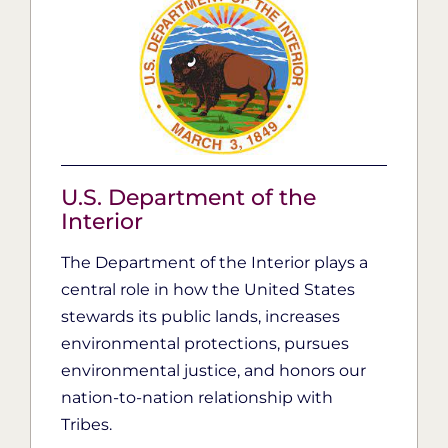
U.S. Department of the
Interior
The Department of the Interior plays a
central role in how the United States
stewards its public lands, increases
environmental protections, pursues
environmental justice, and honors our
nation-to-nation relationship with
Tribes.