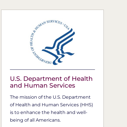
U.S. Department of Health
and Human Services
The mission of the U.S. Department
of Health and Human Services (HHS)
is to enhance the health and well-
being of all Americans.