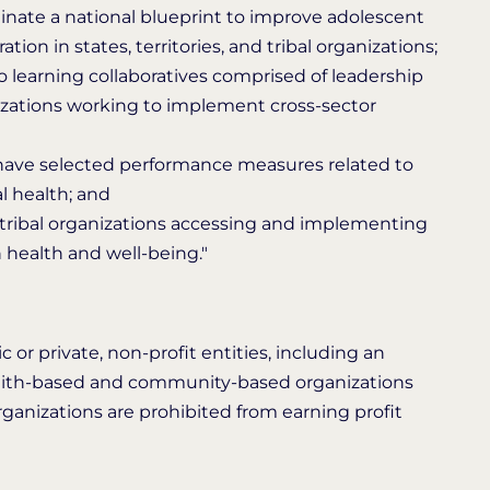
inate a national blueprint to improve adolescent
on in states, territories, and tribal organizations;
to learning collaboratives comprised of leadership
ganizations working to implement cross-sector
t have selected performance measures related to
l health; and
nd tribal organizations accessing and implementing
health and well-being."
 or private, non-profit entities, including an
c faith-based and community-based organizations
t organizations are prohibited from earning profit