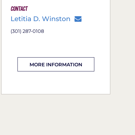
Contact
Letitia D. Winston
(301) 287-0108
MORE INFORMATION