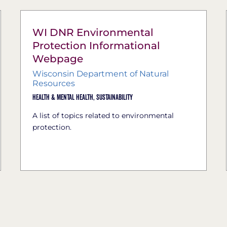
WI DNR Environmental
Protection Informational
Webpage
Wisconsin Department of Natural
Resources
Health & Mental Health,
Sustainability
A list of topics related to environmental
protection.