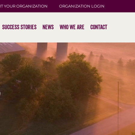
IT YOUR ORGANIZATION
ORGANIZATION LOGIN
Success Stories
News
Who We Are
Contact