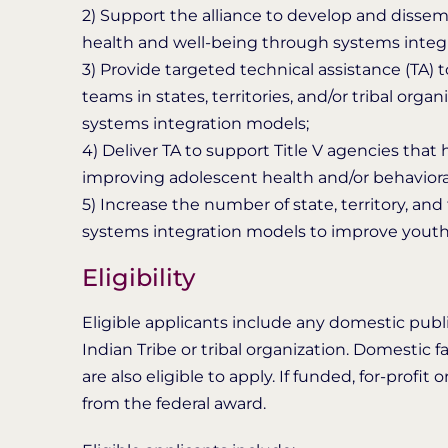
2) Support the alliance to develop and dissem
health and well-being through systems integrati
3) Provide targeted technical assistance (TA) 
teams in states, territories, and/or tribal or
systems integration models;
4) Deliver TA to support Title V agencies tha
improving adolescent health and/or behaviora
5) Increase the number of state, territory, a
systems integration models to improve youth 
Eligibility
Eligible applicants include any domestic public
Indian Tribe or tribal organization. Domesti
are also eligible to apply. If funded, for-profi
from the federal award.