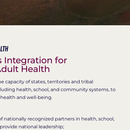
lth
Integration for
dult Health
capacity of states, territories and tribal
ncluding health, school, and community systems, to
health and well-being.
of nationally recognized partners in health, school,
provide national leadership;