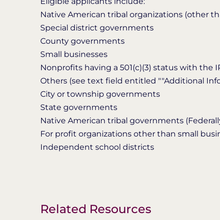
Eligible applicants include:
Native American tribal organizations (other t
Special district governments
County governments
Small businesses
Nonprofits having a 501(c)(3) status with the 
Others (see text field entitled ""Additional Infor
City or township governments
State governments
Native American tribal governments (Federall
For profit organizations other than small bus
Independent school districts
Related Resources