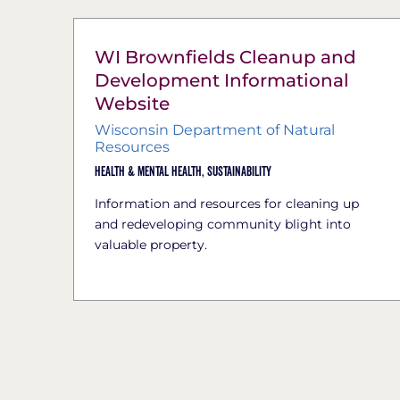
WI Brownfields Cleanup and
Development Informational
Website
Wisconsin Department of Natural
Resources
Health & Mental Health,
Sustainability
Information and resources for cleaning up
and redeveloping community blight into
valuable property.