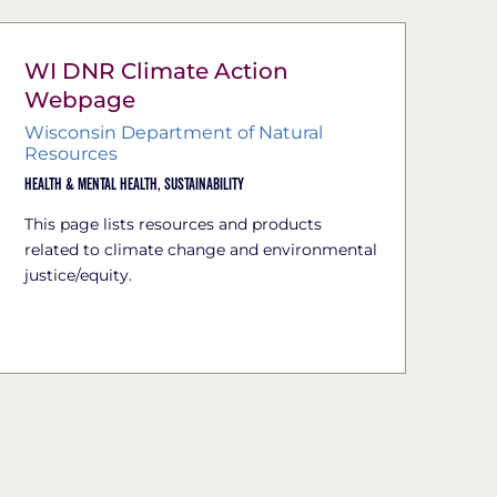
WI DNR Climate Action
Webpage
Wisconsin Department of Natural
Resources
Health & Mental Health,
Sustainability
This page lists resources and products
related to climate change and environmental
justice/equity.