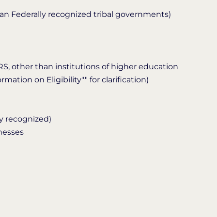
han Federally recognized tribal governments)
IRS, other than institutions of higher education
mation on Eligibility"" for clarification)
y recognized)
inesses