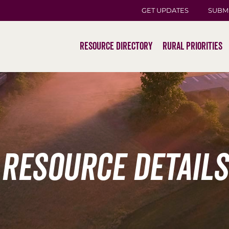
GET UPDATES
SUBM
Resource Directory
Rural Priorities
Resource Details