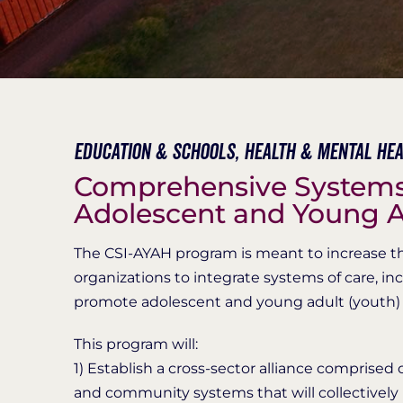
Education & Schools,
Health & Mental Hea
Comprehensive Systems 
Adolescent and Young A
The CSI-AYAH program is meant to increase the 
organizations to integrate systems of care, i
promote adolescent and young adult (youth) 
This program will:
1) Establish a cross-sector alliance comprised 
and community systems that will collectively 