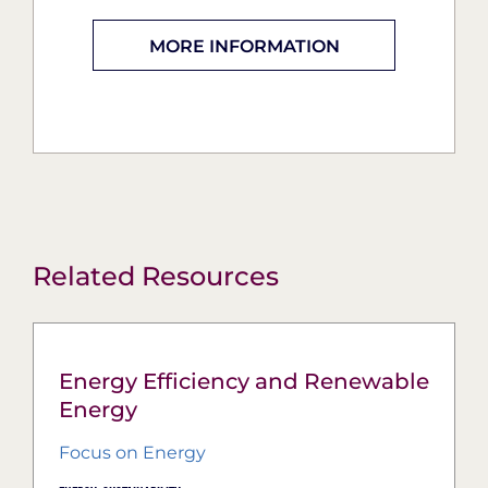
MORE INFORMATION
Related Resources
Energy Efficiency and Renewable
Energy
Focus on Energy