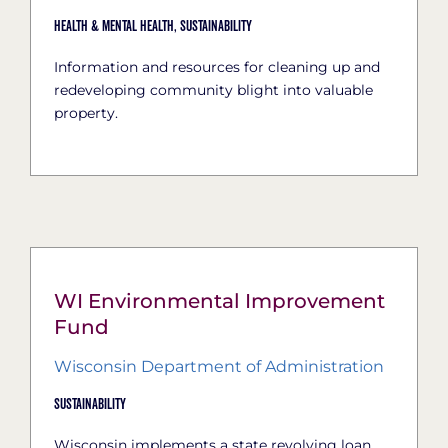
Health & Mental Health,
Sustainability
Information and resources for cleaning up and
redeveloping community blight into valuable
property.
WI Environmental Improvement
Fund
Wisconsin Department of Administration
Sustainability
Wisconsin implements a state revolving loan