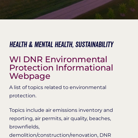
Organization Login
Health & Mental Health,
Sustainability
WI DNR Environmental
Protection Informational
Webpage
A list of topics related to environmental
protection.
Topics include air emissions inventory and
reporting, air permits, air quality, beaches,
brownfields,
demolition/construction/renovation, DNR