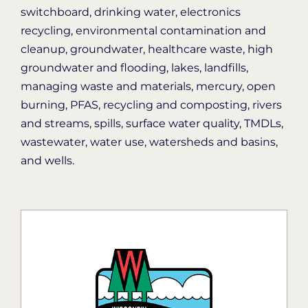
switchboard, drinking water, electronics
recycling, environmental contamination and
cleanup, groundwater, healthcare waste, high
groundwater and flooding, lakes, landfills,
managing waste and materials, mercury, open
burning, PFAS, recycling and composting, rivers
and streams, spills, surface water quality, TMDLs,
wastewater, water use, watersheds and basins,
and wells.