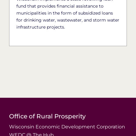
fund that provides financial assistance to
municipalities in the form of subsidized loans
for drinking water, wastewater, and storm water
infrastructure projects.
Office of Rural Prosperity
Wisconsin Economic Development Corporation
WEDC @ The Hub