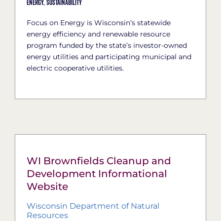
Energy,
Sustainability
Focus on Energy is Wisconsin’s statewide
energy efficiency and renewable resource
program funded by the state’s investor-owned
energy utilities and participating municipal and
electric cooperative utilities.
WI Brownfields Cleanup and
Development Informational
Website
Wisconsin Department of Natural
Resources