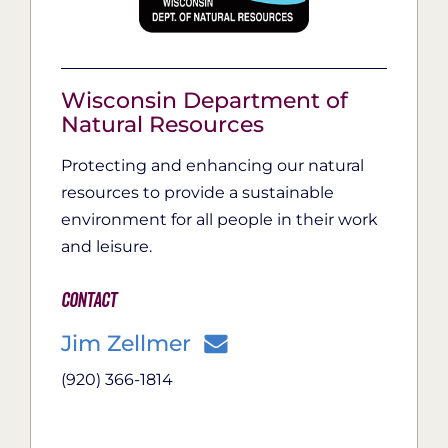
Wisconsin Department of
Natural Resources
Protecting and enhancing our natural
resources to provide a sustainable
environment for all people in their work
and leisure.
Contact
Jim Zellmer
(920) 366-1814