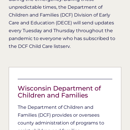
unpredictable times, the Department of
Children and Families (DCF) Division of Early
Care and Education (DECE) will send updates
every Tuesday and Thursday throughout the
pandemic to everyone who has subscribed to
the DCF Child Care listserv.
Wisconsin Department of
Children and Families
The Department of Children and
Families (DCF) provides or oversees
county administration of programs to