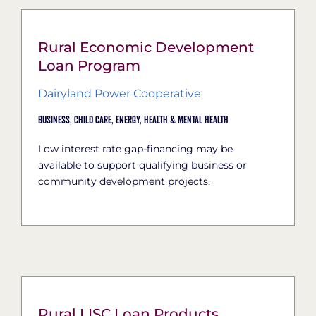
Rural Economic Development
Loan Program
Dairyland Power Cooperative
Business,
Child Care,
Energy,
Health & Mental Health
Low interest rate gap-financing may be
available to support qualifying business or
community development projects.
Rural LISC Loan Products