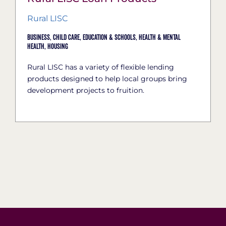
Rural LISC
Business,
Child Care,
Education & Schools,
Health & Mental
Health,
Housing
Rural LISC has a variety of flexible lending
products designed to help local groups bring
development projects to fruition.