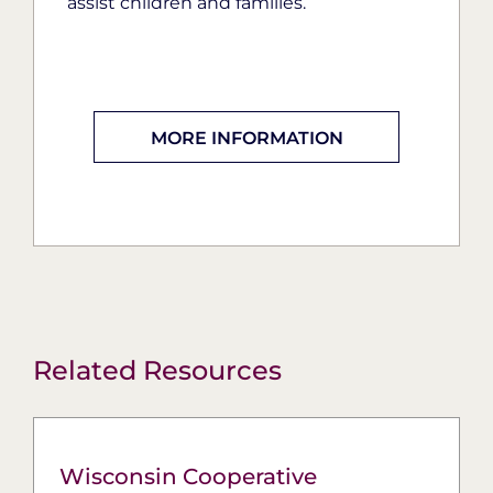
assist children and families.
MORE INFORMATION
Related Resources
Wisconsin Cooperative