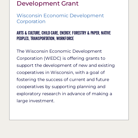
Development Grant
Wisconsin Economic Development
Corporation
Arts & Culture,
Child Care,
Energy,
Forestry & Paper,
Native
Peoples,
Transportation,
Workforce
The Wisconsin Economic Development
Corporation (WEDC) is offering grants to
support the development of new and existing
cooperatives in Wisconsin, with a goal of
fostering the success of current and future
cooperatives by supporting planning and
exploratory research in advance of making a
large investment.