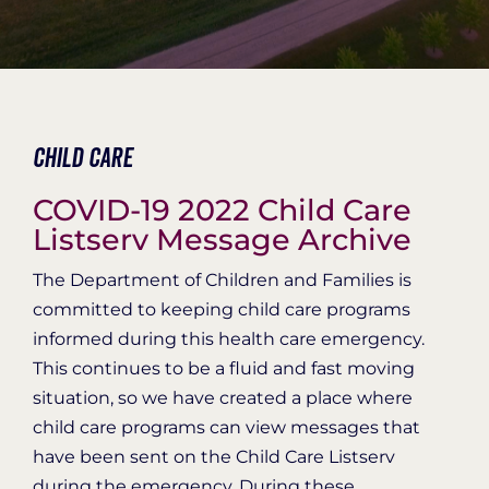
Organization Login
Child Care
COVID-19 2022 Child Care
Listserv Message Archive
The Department of Children and Families is
committed to keeping child care programs
informed during this health care emergency.
This continues to be a fluid and fast moving
situation, so we have created a place where
child care programs can view messages that
have been sent on the Child Care Listserv
during the emergency. During these