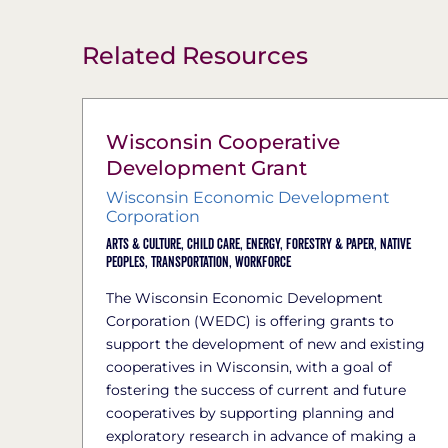
Related Resources
Wisconsin Cooperative
Development Grant
Wisconsin Economic Development
Corporation
Arts & Culture,
Child Care,
Energy,
Forestry & Paper,
Native
Peoples,
Transportation,
Workforce
The Wisconsin Economic Development
Corporation (WEDC) is offering grants to
support the development of new and existing
cooperatives in Wisconsin, with a goal of
fostering the success of current and future
cooperatives by supporting planning and
exploratory research in advance of making a