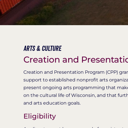
Arts & Culture
Creation and Presentat
​​​​​​Creation and Presentation Program (CPP) g
support to established nonprofit arts organiz
present ongoing arts programming that makes a
on the cultural life of Wisconsin, and that f
and arts education goals.
Eligibility