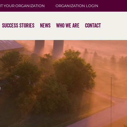
IT YOUR ORGANIZATION
ORGANIZATION LOGIN
Success Stories
News
Who We Are
Contact