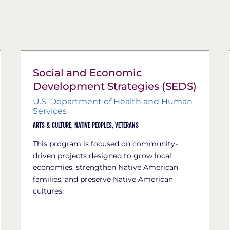
Social and Economic
Development Strategies (SEDS)
U.S. Department of Health and Human
Services
Arts & Culture,
Native Peoples,
Veterans
This program is focused on community-
driven projects designed to grow local
economies, strengthen Native American
families, and preserve Native American
cultures.