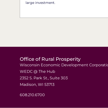
large investment.
Office of Rural Prosperity
Wisconsin Economic Development Corporati
WEDC @ The Hub
2352 S. Park St., Suite 303
Madison, WI 53713
608.210.6700