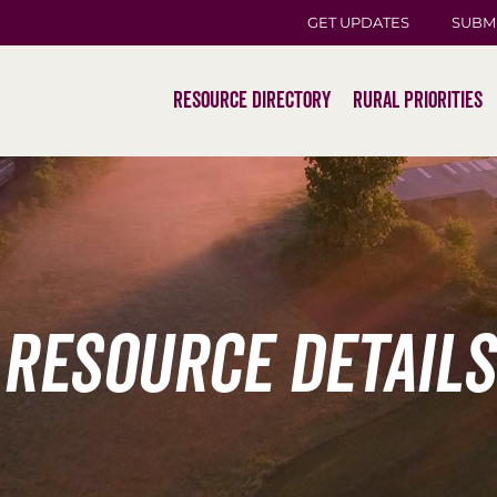
GET UPDATES
SUBM
Resource Directory
Rural Priorities
Resource Details