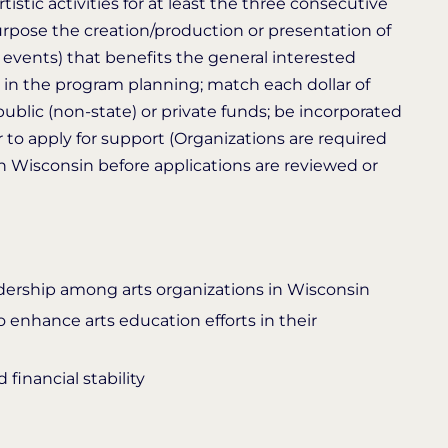
istic activities for at least the three consecutive
purpose the creation/production or presentation of
 events) that benefits the general interested
in the program planning; match each dollar of
public (non-state) or private funds; be incorporated
 to apply for support (Organizations are required
 in Wisconsin before applications are reviewed or
adership among arts organizations in Wisconsin
 enhance arts education efforts in their
financial stability