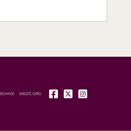
(opens in a new tab)
(opens in a new tab)
(opens in a new tab
RCHIVE
WEDC.ORG