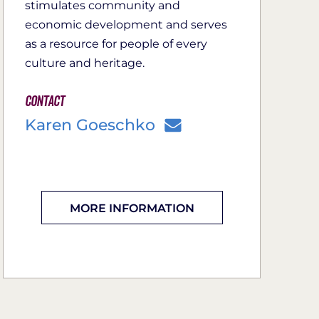
stimulates community and
economic development and serves
as a resource for people of every
culture and heritage.
Contact
Karen Goeschko
MORE INFORMATION