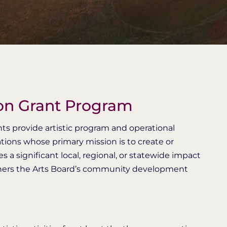
ion Grant Program
rants provide artistic program and operational
ations whose primary mission is to create or
 significant local, regional, or statewide impact
urthers the Arts Board’s community development