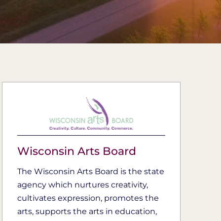
Wisconsin Arts Board
The Wisconsin Arts Board is the state
agency which nurtures creativity,
cultivates expression, promotes the
arts, supports the arts in education,