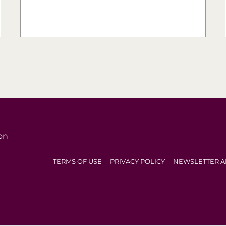
on
TERMS OF USE
PRIVACY POLICY
NEWSLETTER A