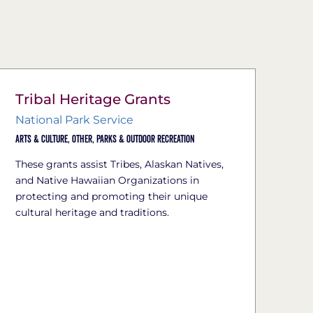
Tribal Heritage Grants
National Park Service
Arts & Culture,
Other,
Parks & Outdoor Recreation
These grants assist Tribes, Alaskan Natives,
and Native Hawaiian Organizations in
protecting and promoting their unique
cultural heritage and traditions.