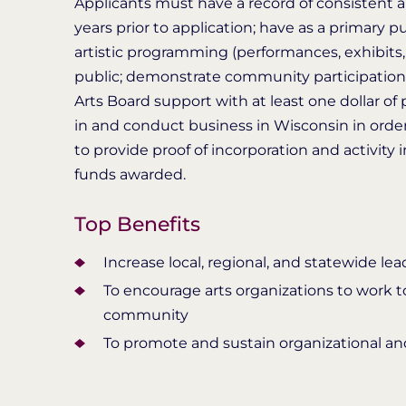
Applicants must have a record of consistent art
years prior to application; have as a primary 
artistic programming (performances, exhibits,
public; demonstrate community participation 
Arts Board support with at least one dollar of 
in and conduct business in Wisconsin in order
to provide proof of incorporation and activity
funds awarded.
Top Benefits
Increase local, regional, and statewide le
To encourage arts organizations to work to
community
To promote and sustain organizational and 