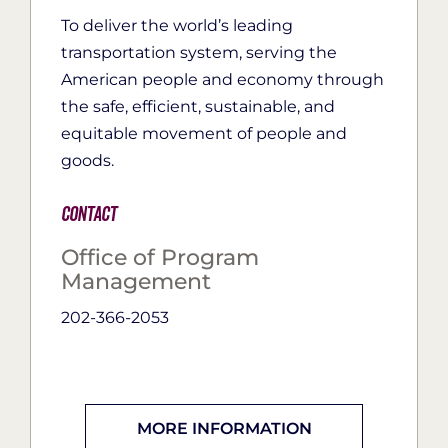
To deliver the world’s leading
transportation system, serving the
American people and economy through
the safe, efficient, sustainable, and
equitable movement of people and
goods.
Contact
Office of Program
Management
202-366-2053
MORE INFORMATION