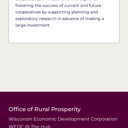
fostering the success of current and future
cooperatives by supporting planning and
exploratory research in advance of making a
large investment.
Office of Rural Prosperity
Wisconsin Economic Development Corporation
WEDC @ The Hub