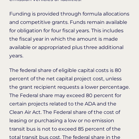
Funding is provided through formula allocations
and competitive grants. Funds remain available
for obligation for four fiscal years. This includes
the fiscal year in which the amount is made
available or appropriated plus three additional
years.
The federal share of eligible capital costs is 80
percent of the net capital project cost, unless
the grant recipient requests a lower percentage.
The Federal share may exceed 80 percent for
certain projects related to the ADA and the
Clean Air Act. The Federal share of the cost of
leasing or purchasing a low or no emission
transit bus is not to exceed 85 percent of the
total transit bus cost. The federal share in the