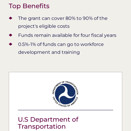
Top Benefits
The grant can cover 80% to 90% of the
project's eligible costs
Funds remain available for four fiscal years
0.5%-1% of funds can go to workforce
development and training
U.S Department of
Transportation