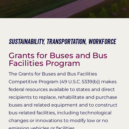
Organization Login
Sustainability,
Transportation,
Workforce
Grants for Buses and Bus
Facilities Program
The Grants for Buses and Bus Facilities
Competitive Program (49 U.S.C. 5339(b)) makes
federal resources available to states and direct
recipients to replace, rehabilitate and purchase
buses and related equipment and to construct
bus-related facilities, including technological
changes or innovations to modify low or no
emission vehicles or facilities.