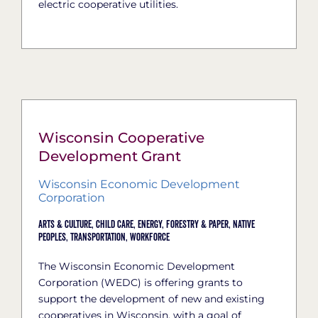
electric cooperative utilities.
Wisconsin Cooperative
Development Grant
Wisconsin Economic Development
Corporation
Arts & Culture,
Child Care,
Energy,
Forestry & Paper,
Native
Peoples,
Transportation,
Workforce
The Wisconsin Economic Development
Corporation (WEDC) is offering grants to
support the development of new and existing
cooperatives in Wisconsin, with a goal of