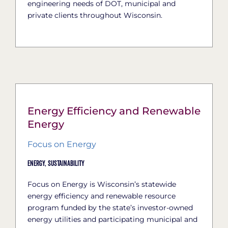
engineering needs of DOT, municipal and
private clients throughout Wisconsin.
Energy Efficiency and Renewable
Energy
Focus on Energy
Energy,
Sustainability
Focus on Energy is Wisconsin’s statewide
energy efficiency and renewable resource
program funded by the state’s investor-owned
energy utilities and participating municipal and