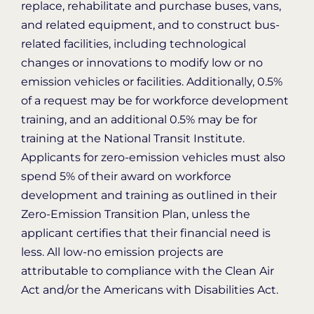
replace, rehabilitate and purchase buses, vans,
and related equipment, and to construct bus-
related facilities, including technological
changes or innovations to modify low or no
emission vehicles or facilities. Additionally, 0.5%
of a request may be for workforce development
training, and an additional 0.5% may be for
training at the National Transit Institute.
Applicants for zero-emission vehicles must also
spend 5% of their award on workforce
development and training as outlined in their
Zero-Emission Transition Plan, unless the
applicant certifies that their financial need is
less. All low-no emission projects are
attributable to compliance with the Clean Air
Act and/or the Americans with Disabilities Act.