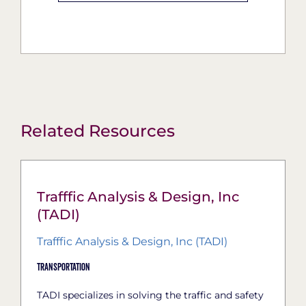
Related Resources
Trafffic Analysis & Design, Inc
(TADI)
Trafffic Analysis & Design, Inc (TADI)
Transportation
TADI specializes in solving the traffic and safety