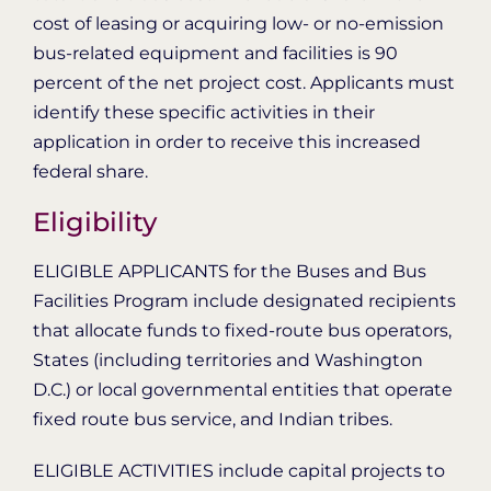
cost of leasing or acquiring low- or no-emission
bus-related equipment and facilities is 90
percent of the net project cost. Applicants must
identify these specific activities in their
application in order to receive this increased
federal share.
Eligibility
ELIGIBLE APPLICANTS for the Buses and Bus
Facilities Program include designated recipients
that allocate funds to fixed-route bus operators,
States (including territories and Washington
D.C.) or local governmental entities that operate
fixed route bus service, and Indian tribes.
ELIGIBLE ACTIVITIES include capital projects to