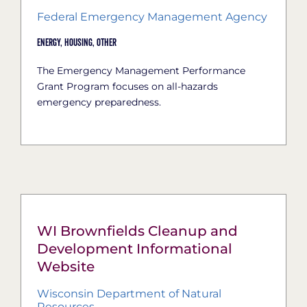
Federal Emergency Management Agency
Energy,
Housing,
Other
The Emergency Management Performance
Grant Program focuses on all-hazards
emergency preparedness.
WI Brownfields Cleanup and
Development Informational
Website
Wisconsin Department of Natural
Resources