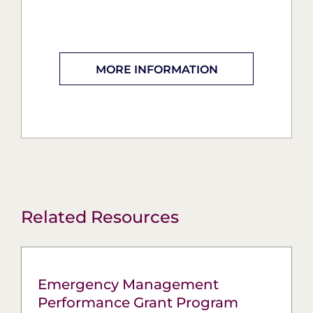
MORE INFORMATION
Related Resources
Emergency Management
Performance Grant Program