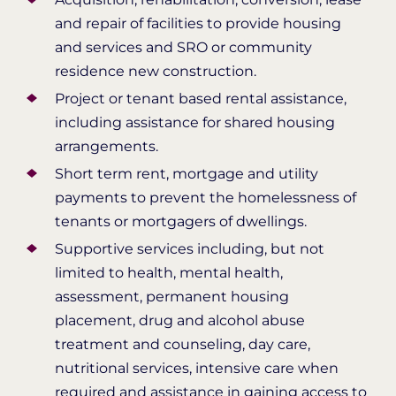
and repair of facilities to provide housing
and services and SRO or community
residence new construction.
Project or tenant based rental assistance,
including assistance for shared housing
arrangements.
Short term rent, mortgage and utility
payments to prevent the homelessness of
tenants or mortgagers of dwellings.
Supportive services including, but not
limited to health, mental health,
assessment, permanent housing
placement, drug and alcohol abuse
treatment and counseling, day care,
nutritional services, intensive care when
required and assistance in gaining access to