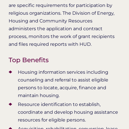
are specific requirements for participation by
religious organizations. The Division of Energy,
Housing and Community Resources
administers the application and contract
process, monitors the work of grant recipients
and files required reports with HUD.
Top Benefits
Housing information services including
counseling and referral to assist eligible
persons to locate, acquire, finance and
maintain housing.
Resource identification to establish,
coordinate and develop housing assistance
resources for eligible persons.
Acquisition, rehabilitation, conversion, lease