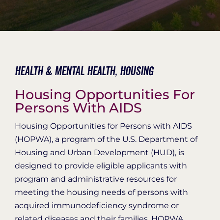
Organization Login
Health & Mental Health,
Housing
Housing Opportunities For
Persons With AIDS
Housing Opportunities for Persons with AIDS
(HOPWA), a program of the U.S. Department of
Housing and Urban Development (HUD), is
designed to provide eligible applicants with
program and administrative resources for
meeting the housing needs of persons with
acquired immunodeficiency syndrome or
related diseases and their families. HOPWA