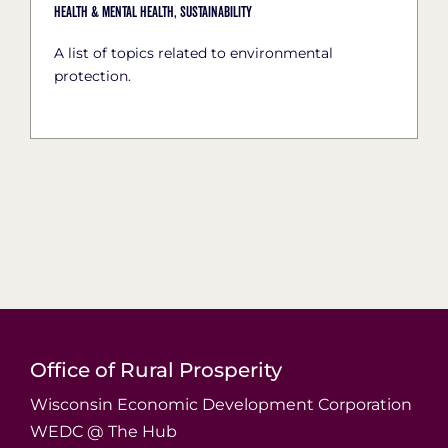
Health & Mental Health,
Sustainability
A list of topics related to environmental
protection.
Office of Rural Prosperity
Wisconsin Economic Development Corporation
WEDC @ The Hub