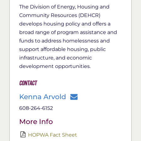
The Division of Energy, Housing and
Community Resources (DEHCR)
develops housing policy and offers a
broad range of program assistance and
funds to address homelessness and
support affordable housing, public
infrastructure, and economic
development opportunities.
Contact
Kenna Arvold
608-264-6152
More Info
HOPWA Fact Sheet