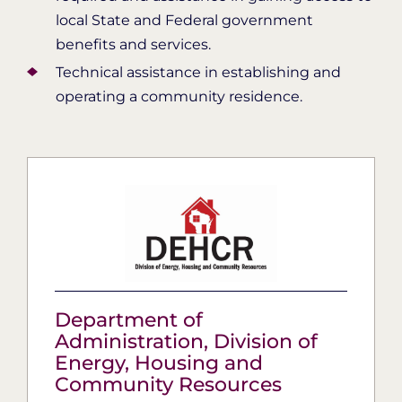
local State and Federal government
benefits and services.
Technical assistance in establishing and
operating a community residence.
Department of
Administration, ​Division of
Energy, Housing and
Community Resources