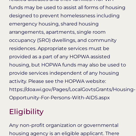
funds may be used to assist all forms of housing
designed to prevent homelessness including
emergency housing, shared housing
arrangements, apartments, single room
occupancy (SRO) dwellings, and community
residences. Appropriate services must be
provided as a part of any HOPWA assisted
housing, but HOPWA funds may also be used to
provide services independent of any housing
activity. Please see the HOPWA website:
https://doa.wi.gov/Pages/LocalGovtsGrants/Housing-
Opportunity-For-Persons-With-AIDS.aspx
Eligibility
Any non-profit organization or governmental
housing agency is an eligible applicant. There