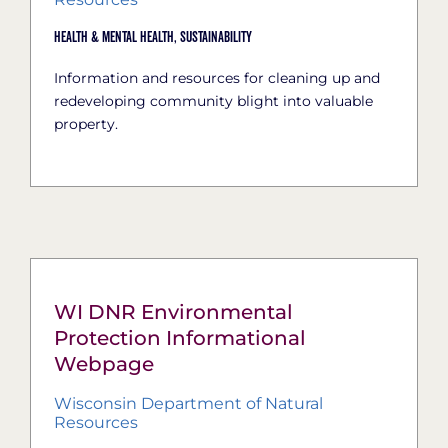
Health & Mental Health,
Sustainability
Information and resources for cleaning up and
redeveloping community blight into valuable
property.
WI DNR Environmental
Protection Informational
Webpage
Wisconsin Department of Natural
Resources