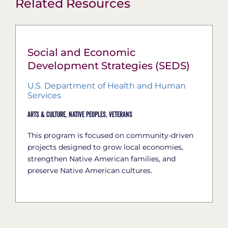
Related Resources
Social and Economic
Development Strategies (SEDS)
U.S. Department of Health and Human
Services
Arts & Culture,
Native Peoples,
Veterans
This program is focused on community-driven
projects designed to grow local economies,
strengthen Native American families, and
preserve Native American cultures.