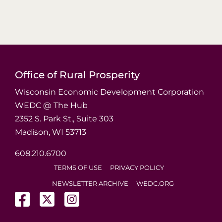
Office of Rural Prosperity
Wisconsin Economic Development Corporation
WEDC @ The Hub
2352 S. Park St., Suite 303
Madison, WI 53713
608.210.6700
TERMS OF USE
PRIVACY POLICY
NEWSLETTER ARCHIVE
WEDC.ORG
(opens in a new tab)
(opens in a new tab)
(opens in a new tab)