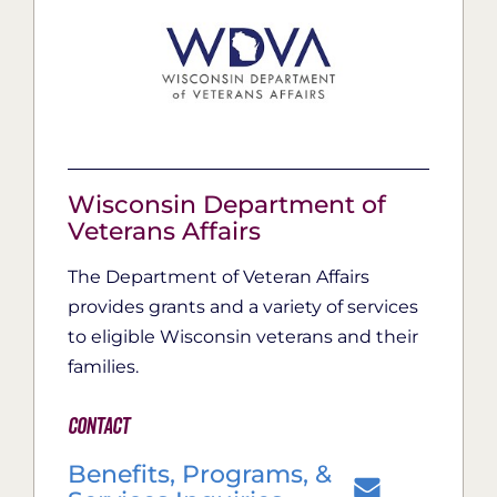
Wisconsin Department of
Veterans Affairs
The Department of Veteran Affairs
provides grants and a variety of services
to eligible Wisconsin veterans and their
families.
Contact
Benefits, Programs, &