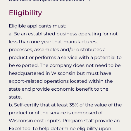
Eligibility
Eligible applicants must:
a. Be an established business operating for not
less than one year that manufactures,
processes, assembles and/or distributes a
product or performs a service with a potential to
be exported. The company does not need to be
headquartered in Wisconsin but must have
export-related operations located within the
state and provide economic benefit to the
state.
b. Self-certify that at least 35% of the value of the
product or of the service is composed of
Wisconsin cost inputs. Program staff provide an
Excel tool to help determine eligibility upon