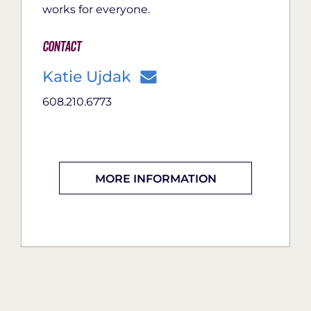
works for everyone.
Contact
Katie Ujdak
608.210.6773
MORE INFORMATION