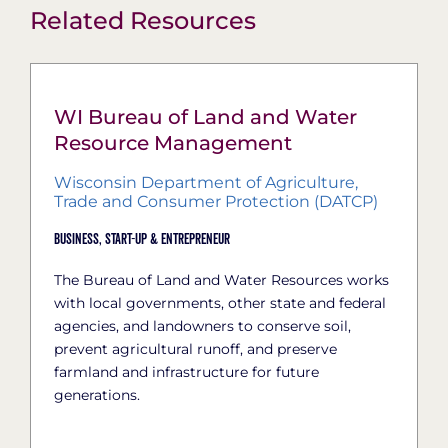
Related Resources
WI Bureau of Land and Water
Resource Management
Wisconsin Department of Agriculture,
Trade and Consumer Protection (DATCP)
Business,
Start-Up & Entrepreneur
The Bureau of Land and Water Resources works
with local governments, other state and federal
agencies, and landowners to conserve soil,
prevent agricultural runoff, and preserve
farmland and infrastructure for future
generations.