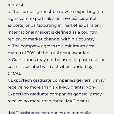
request.
c. The company must be new-to-exporting (no
significant export sales or novice/accidental
exports) or participating in market expansion.
International market is defined as a country,
region, or market channel within a country.
d. The company agrees to a minimum cost-
match of 30% of the total grant awarded.
e. Grant funds may not be used for past costs or
costs associated with activities funded by a
CMAG.
f. ExporTech graduate companies generally may
receive no more than six IMAG grants. Non-
ExporTech graduate companies generally may
receive no more than three IMAG grants.
IMAG assistance categories are generally: