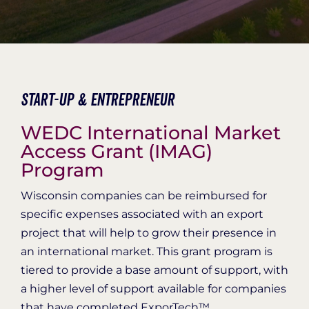
Organization Login
Start-Up & Entrepreneur
WEDC International Market
Access Grant (IMAG)
Program
Wisconsin companies can be reimbursed for
specific expenses associated with an export
project that will help to grow their presence in
an international market. This grant program is
tiered to provide a base amount of support, with
a higher level of support available for companies
that have completed ExporTech™.