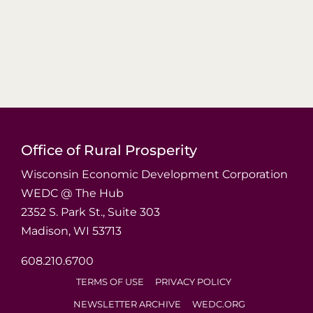
Office of Rural Prosperity
Wisconsin Economic Development Corporation
WEDC @ The Hub
2352 S. Park St., Suite 303
Madison, WI 53713
608.210.6700
TERMS OF USE
PRIVACY POLICY
NEWSLETTER ARCHIVE
WEDC.ORG