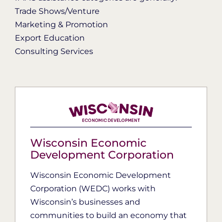
Trade Shows/Venture
Marketing & Promotion
Export Education
Consulting Services
Wisconsin Economic
Development Corporation
Wisconsin Economic Development
Corporation (WEDC) works with
Wisconsin’s businesses and
communities to build an economy that