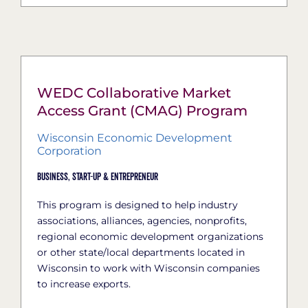
WEDC Collaborative Market
Access Grant (CMAG) Program
Wisconsin Economic Development
Corporation
Business,
Start-Up & Entrepreneur
This program is designed to help industry
associations, alliances, agencies, nonprofits,
regional economic development organizations
or other state/local departments located in
Wisconsin to work with Wisconsin companies
to increase exports.