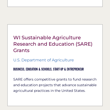
WI Sustainable Agriculture
Research and Education (SARE)
Grants
U.S. Department of Agriculture
Business,
Education & Schools,
Start-Up & Entrepreneur
SARE offers competitive grants to fund research
and education projects that advance sustainable
agricultural practices in the United States.