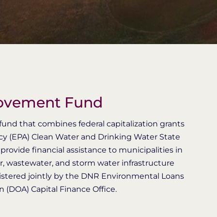
rovement Fund
und that combines federal capitalization grants
cy (EPA) Clean Water and Drinking Water State
rovide financial assistance to municipalities in
er, wastewater, and storm water infrastructure
stered jointly by the DNR Environmental Loans
 (DOA) Capital Finance Office.