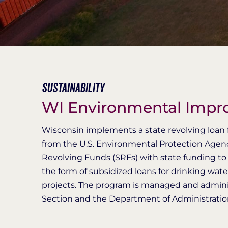
Sustainability
WI Environmental Imp
Wisconsin implements a state revolving loan f
from the U.S. Environmental Protection Agen
Revolving Funds (SRFs) with state funding to p
the form of subsidized loans for drinking wat
projects. The program is managed and admini
Section and the Department of Administration