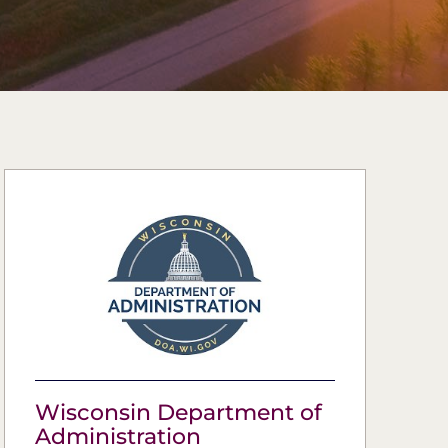
Wisconsin Department of
Administration