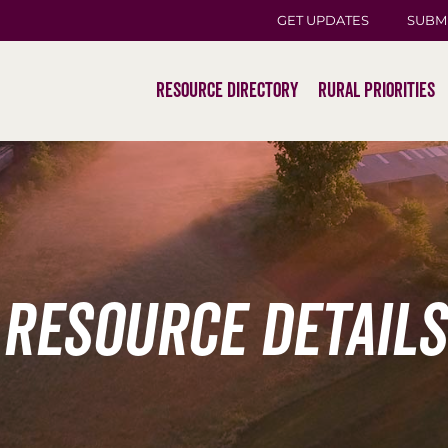
GET UPDATES
SUBM
Resource Directory
Rural Priorities
Resource Details