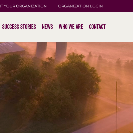
IT YOUR ORGANIZATION
ORGANIZATION LOGIN
Success Stories
News
Who We Are
Contact