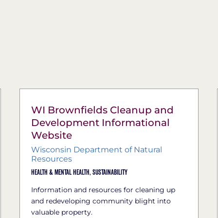
WI Brownfields Cleanup and
Development Informational
Website
Wisconsin Department of Natural
Resources
Health & Mental Health,
Sustainability
Information and resources for cleaning up
and redeveloping community blight into
valuable property.