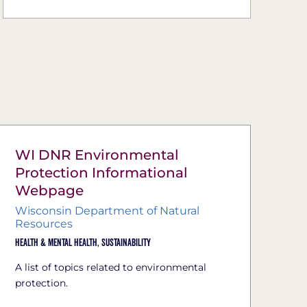
WI DNR Environmental
Protection Informational
Webpage
Wisconsin Department of Natural
Resources
Health & Mental Health,
Sustainability
A list of topics related to environmental
protection.