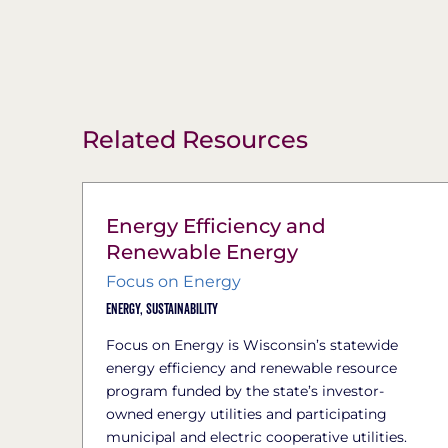
Related Resources
Energy Efficiency and
Renewable Energy
Focus on Energy
Energy,
Sustainability
Focus on Energy is Wisconsin’s statewide
energy efficiency and renewable resource
program funded by the state’s investor-
owned energy utilities and participating
municipal and electric cooperative utilities.