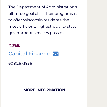
The Department of Administration's
ultimate goal of all their programs is
to offer Wisconsin residents the
most efficient, highest-quality state
government services possible.
Contact
Capital Finance
608.267.1836
MORE INFORMATION