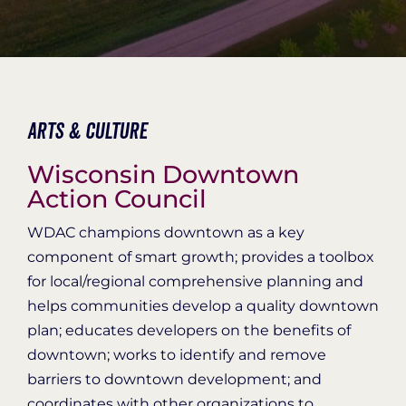
Organization Login
Arts & Culture
Wisconsin Downtown
Action Council
WDAC champions downtown as a key
component of smart growth; provides a toolbox
for local/regional comprehensive planning and
helps communities develop a quality downtown
plan; educates developers on the benefits of
downtown; works to identify and remove
barriers to downtown development; and
coordinates with other organizations to