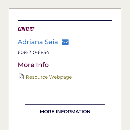
Contact
Adriana Saia
608-210-6854
More Info
Resource Webpage
MORE INFORMATION