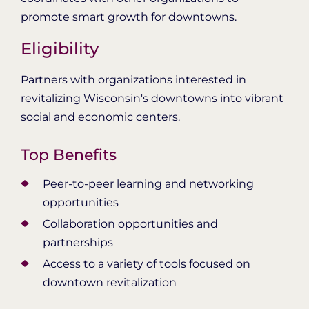
promote smart growth for downtowns.
Eligibility
Partners with organizations interested in
revitalizing Wisconsin's downtowns into vibrant
social and economic centers.
Top Benefits
Peer-to-peer learning and networking
opportunities
Collaboration opportunities and
partnerships
Access to a variety of tools focused on
downtown revitalization