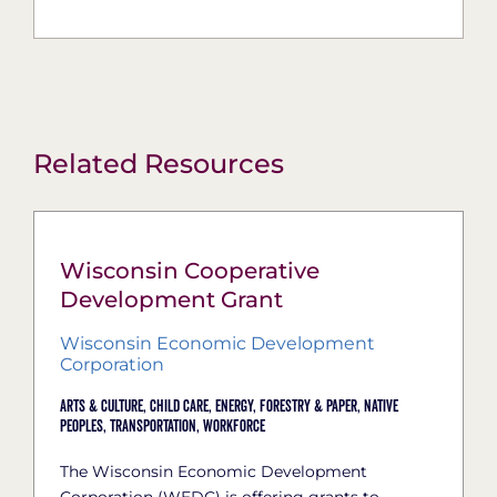
Related Resources
Wisconsin Cooperative
Development Grant
Wisconsin Economic Development
Corporation
Arts & Culture,
Child Care,
Energy,
Forestry & Paper,
Native
Peoples,
Transportation,
Workforce
The Wisconsin Economic Development
Corporation (WEDC) is offering grants to