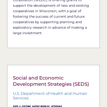
support the development of new and existing
cooperatives in Wisconsin, with a goal of
fostering the success of current and future
cooperatives by supporting planning and
exploratory research in advance of making a
large investment.
Social and Economic
Development Strategies (SEDS)
U.S. Department of Health and Human
Services