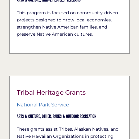
Arts & Culture,
Native Peoples,
Veterans
This program is focused on community-driven
projects designed to grow local economies,
strengthen Native American families, and
preserve Native American cultures.
Tribal Heritage Grants
National Park Service
Arts & Culture,
Other,
Parks & Outdoor Recreation
These grants assist Tribes, Alaskan Natives, and
Native Hawaiian Organizations in protecting