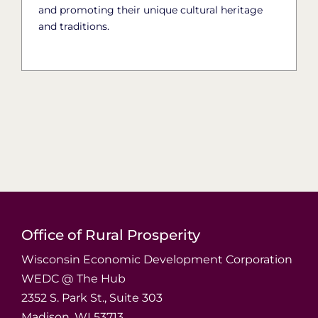
and promoting their unique cultural heritage
and traditions.
Office of Rural Prosperity
Wisconsin Economic Development Corporation
WEDC @ The Hub
2352 S. Park St., Suite 303
Madison, WI 53713