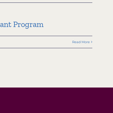
rant Program
Read More