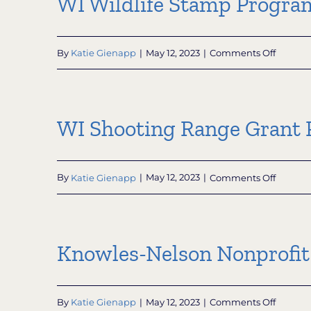
WI Wildlife Stamp Progra
Progra
on
By
Katie Gienapp
|
May 12, 2023
|
Comments Off
WI
Wildlife
Stamp
Progra
WI Shooting Range Grant
on
By
Katie Gienapp
|
May 12, 2023
|
Comments Off
WI
Shooti
Range
Grant
Knowles-Nelson Nonprofit
Progra
on
By
Katie Gienapp
|
May 12, 2023
|
Comments Off