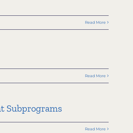
Read More
Read More
nt Subprograms
Read More