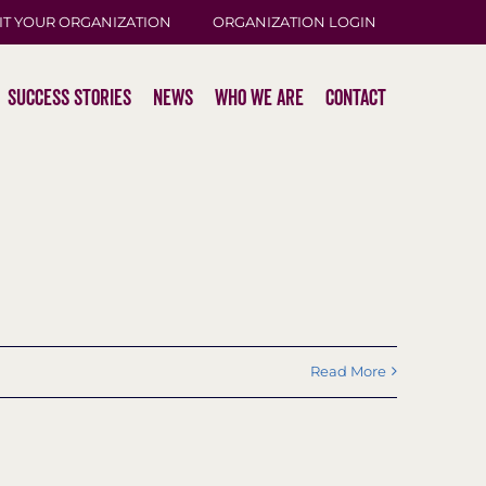
IT YOUR ORGANIZATION
ORGANIZATION LOGIN
Success Stories
News
Who We Are
Contact
Read More