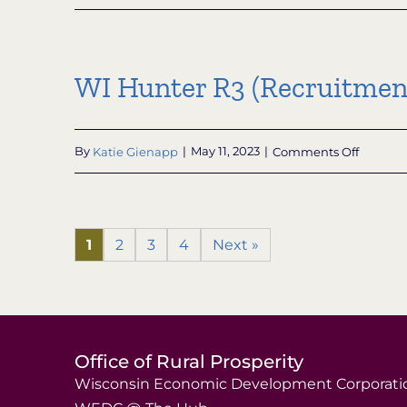
Knowle
Nelson
Nonprof
Conserv
WI Hunter R3 (Recruitment
Organiz
Grant
Subpro
on
By
Katie Gienapp
|
May 11, 2023
|
Comments Off
WI
Hunter
R3
(Recrui
1
2
3
4
Next »
Retenti
and
Reactiva
Grant
Progra
Office of Rural Prosperity
Wisconsin Economic Development Corporati