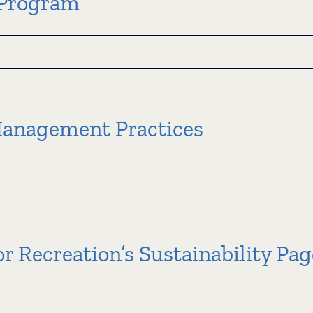
​Program
sin
Management Practices
m
e
r Recreation’s Sustainability Pag
ement
s