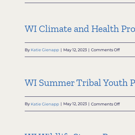
Wiscon
Office
of
Outdoo
WI Climate and Health Pr
Recreat
Sustaina
Page
on
By
Katie Gienapp
|
May 12, 2023
|
Comments Off
WI
Climate
and
Health
WI Summer Tribal Youth 
Progra
on
By
Katie Gienapp
|
May 12, 2023
|
Comments Off
WI
Summe
Tribal
Youth