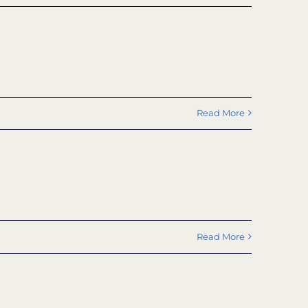
Read More
Read More