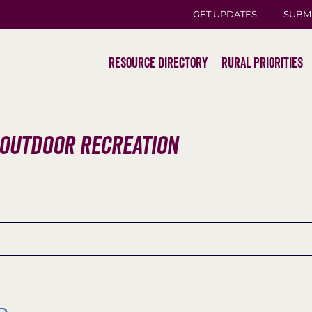
GET UPDATES
SUBM
Resource Directory
Rural Priorities
 Outdoor Recreation