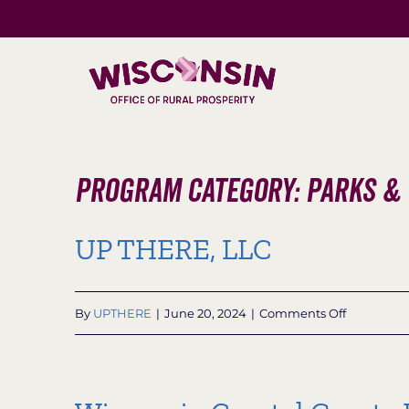
Skip
to
content
Program Category: Parks &
UP THERE, LLC
on
By
UPTHERE
|
June 20, 2024
|
Comments Off
UP
THERE,
LLC