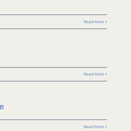
Read More
Read More
e
Read More