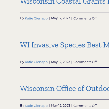
Wisconsin Coastal Grants 
on
By
Katie Gienapp
|
May 12, 2023
|
Comments Off
Wiscon
Coastal
Grants
WI Invasive Species Best 
Progra
on
By
Katie Gienapp
|
May 12, 2023
|
Comments Off
WI
Invasiv
Species
Best
Wisconsin Office of Outdoo
Manag
Practice
on
By
Katie Gienapp
|
May 12, 2023
|
Comments Off