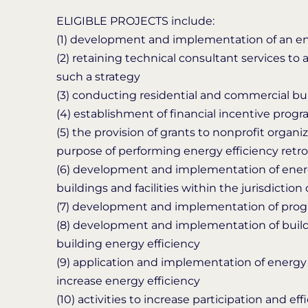
ELIGIBLE PROJECTS include:
(1) development and implementation of an en
(2) retaining technical consultant services to 
such a strategy
(3) conducting residential and commercial bu
(4) establishment of financial incentive prog
(5) the provision of grants to nonprofit orga
purpose of performing energy efficiency retro
(6) development and implementation of energ
buildings and facilities within the jurisdiction 
(7) development and implementation of progr
(8) development and implementation of build
building energy efficiency
(9) application and implementation of energy 
increase energy efficiency
(10) activities to increase participation and ef