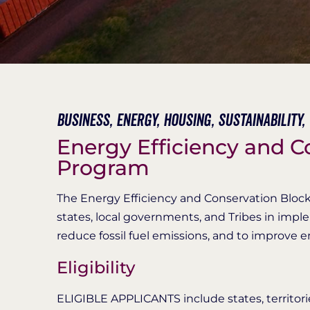
Business,
Energy,
Housing,
Sustainability,
Energy Efficiency and C
Program
The Energy Efficiency and Conservation Block
states, local governments, and Tribes in impl
reduce fossil fuel emissions, and to improve e
Eligibility
ELIGIBLE APPLICANTS include states, territori