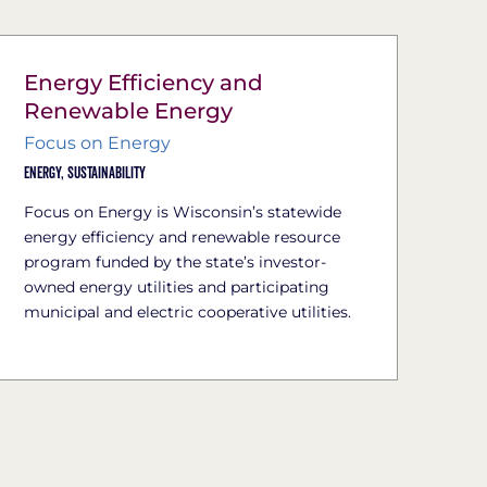
Energy Efficiency and
Renewable Energy
Focus on Energy
Energy,
Sustainability
Focus on Energy is Wisconsin’s statewide
energy efficiency and renewable resource
program funded by the state’s investor-
owned energy utilities and participating
municipal and electric cooperative utilities.