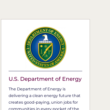
U.S. Department of Energy
The Department of Energy is
delivering a clean energy future that
creates good-paying, union jobs for
communities in every pocket of the