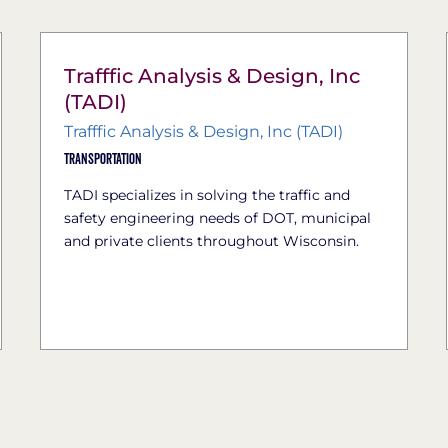
Trafffic Analysis & Design, Inc
(TADI)
Trafffic Analysis & Design, Inc (TADI)
Transportation
TADI specializes in solving the traffic and
safety engineering needs of DOT, municipal
and private clients throughout Wisconsin.