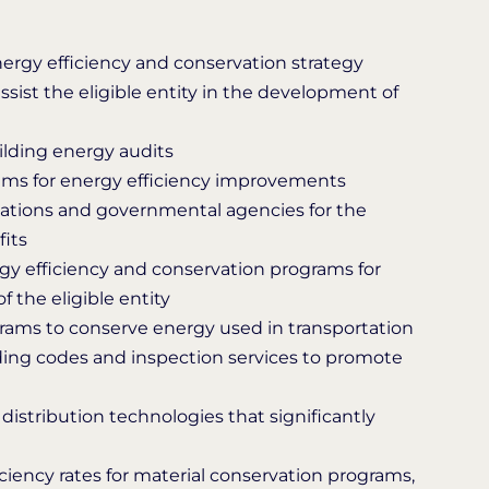
ergy efficiency and conservation strategy
assist the eligible entity in the development of
ilding energy audits
rams for energy efficiency improvements
nizations and governmental agencies for the
fits
y efficiency and conservation programs for
of the eligible entity
ams to conserve energy used in transportation
ing codes and inspection services to promote
distribution technologies that significantly
ficiency rates for material conservation programs,