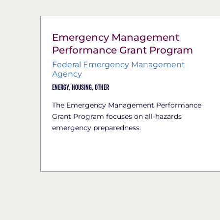
Emergency Management
Performance Grant Program
Federal Emergency Management
Agency
Energy,
Housing,
Other
The Emergency Management Performance
Grant Program focuses on all-hazards
emergency preparedness.