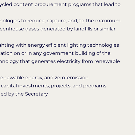
ecycled content procurement programs that lead to
hnologies to reduce, capture, and, to the maximum
eenhouse gases generated by landfills or similar
lighting with energy efficient lighting technologies
lation on or in any government building of the
chnology that generates electricity from renewable
, renewable energy, and zero-emission
, capital investments, projects, and programs
ined by the Secretary