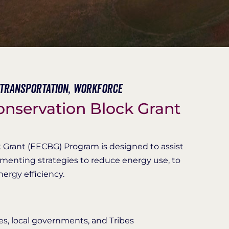
Transportation,
Workforce
onservation Block Grant
 Grant (EECBG) Program is designed to assist
ementing strategies to reduce energy use, to
nergy efficiency.
es, local governments, and Tribes