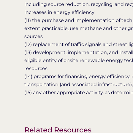
including source reduction, recycling, and r
increases in energy efficiency
(11) the purchase and implementation of tec
extent practicable, use methane and other gr
sources
(12) replacement of traffic signals and street 
(13) development, implementation, and instal
eligible entity of onsite renewable energy te
resources
(14) programs for financing energy efficiency
transportation (and associated infrastructure)
(15) any other appropriate activity, as determ
Related Resources