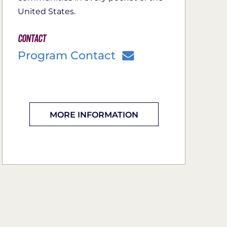
United States.
Contact
Program Contact
MORE INFORMATION