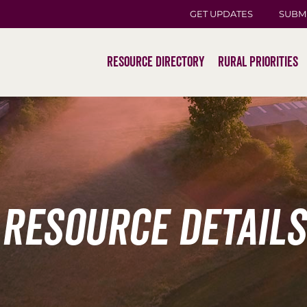
GET UPDATES
SUBM
Resource Directory
Rural Priorities
Resource Details