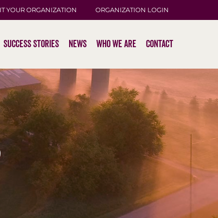
IT YOUR ORGANIZATION
ORGANIZATION LOGIN
Success Stories
News
Who We Are
Contact