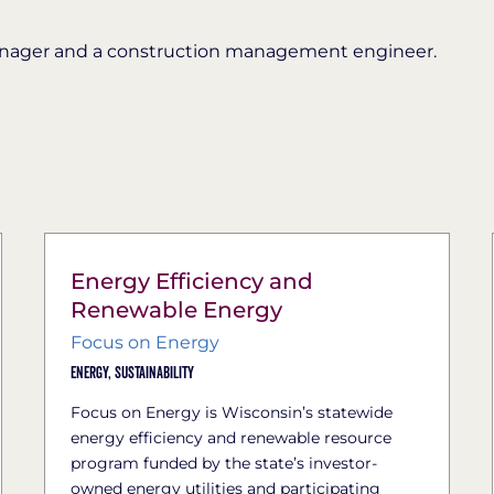
anager and a construction management engineer.
Energy Efficiency and
Renewable Energy
Focus on Energy
Energy,
Sustainability
Focus on Energy is Wisconsin’s statewide
energy efficiency and renewable resource
program funded by the state’s investor-
owned energy utilities and participating