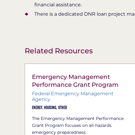
financial assistance.
There is a dedicated DNR loan project m
Related Resources
Emergency Management
Performance Grant Program
Federal Emergency Management
Agency
Energy,
Housing,
Other
The Emergency Management Performance
Grant Program focuses on all-hazards
emergency preparedness.