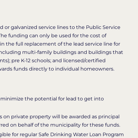
d or galvanized service lines to the Public Service
The funding can only be used for the cost of
 in the full replacement of the lead service line for
(including multi-family buildings and buildings that
s); pre K-12 schools; and licensed/certified
wards funds directly to individual homeowners.
minimize the potential for lead to get into
 on private property will be awarded as principal
red on behalf of the municipality for these funds.
ligible for regular Safe Drinking Water Loan Program