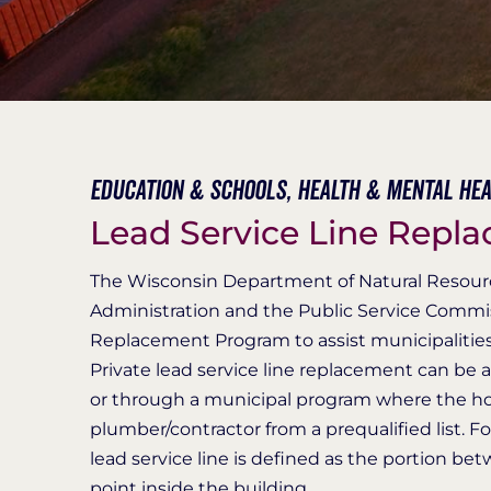
Education & Schools,
Health & Mental Hea
Lead Service Line Repl
The Wisconsin Department of Natural Resourc
Administration and the Public Service Commis
Replacement Program to assist municipalities in
Private lead service line replacement can be
or through a municipal program where the ho
plumber/contractor from a prequalified list. Fo
lead service line is defined as the portion b
point inside the building.