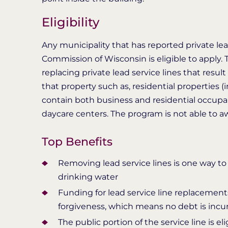
Eligibility
Any municipality that has reported private lea
Commission of Wisconsin is eligible to apply. 
replacing private lead service lines that result
that property such as, residential properties 
contain both business and residential occupant
daycare centers. The program is not able to a
Top Benefits
Removing lead service lines is one way to 
drinking water
Funding for lead service line replacements
forgiveness, which means no debt is incur
The public portion of the service line is e