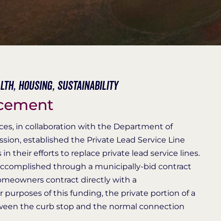
lth,
Housing,
Sustainability
acement
es, in collaboration with the Department of
sion, established the Private Lead Service Line
 their efforts to replace private lead service lines.
 accomplished through a municipally-bid contract
meowners contract directly with a
r purposes of this funding, the private portion of a
etween the curb stop and the normal connection