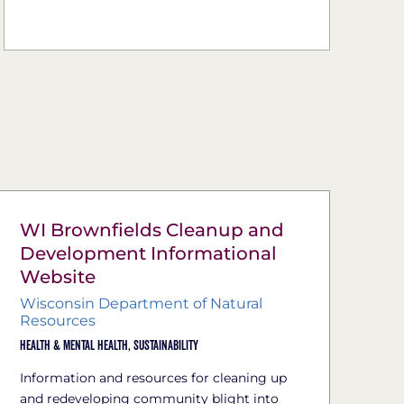
WI Brownfields Cleanup and
Development Informational
Website
Wisconsin Department of Natural
Resources
Health & Mental Health,
Sustainability
Information and resources for cleaning up
and redeveloping community blight into