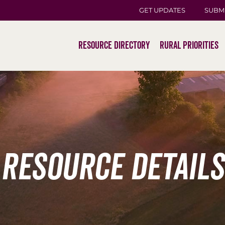
GET UPDATES
SUBM
Resource Directory
Rural Priorities
Resource Details