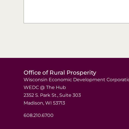
Office of Rural Prosperity
Wisconsin Economic Development Corporati
WEDC @ The Hub
2352 S. Park St., Suite 303
Madison, WI 53713
608.210.6700