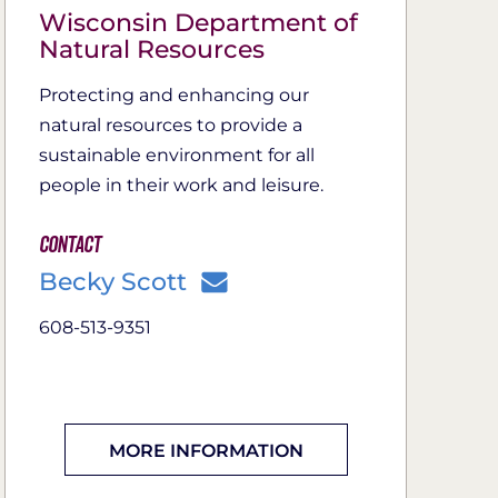
Wisconsin Department of
Natural Resources
Protecting and enhancing our
natural resources to provide a
sustainable environment for all
people in their work and leisure.
Contact
Becky Scott
608-513-9351
MORE INFORMATION