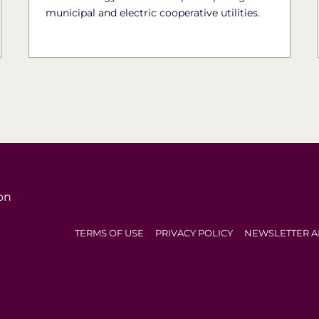
municipal and electric cooperative utilities.
on
TERMS OF USE
PRIVACY POLICY
NEWSLETTER A