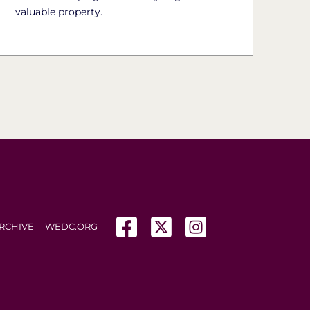
valuable property.
(opens in a new tab)
(opens in a new tab)
(opens in a new tab
RCHIVE
WEDC.ORG