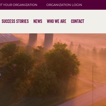
IT YOUR ORGANIZATION
ORGANIZATION LOGIN
Success Stories
News
Who We Are
Contact