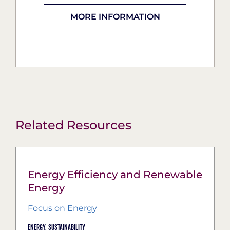
MORE INFORMATION
Related Resources
Energy Efficiency and Renewable
Energy
Focus on Energy
Energy,
Sustainability