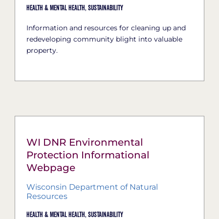
Health & Mental Health,
Sustainability
Information and resources for cleaning up and
redeveloping community blight into valuable
property.
WI DNR Environmental
Protection Informational
Webpage
Wisconsin Department of Natural
Resources
Health & Mental Health,
Sustainability