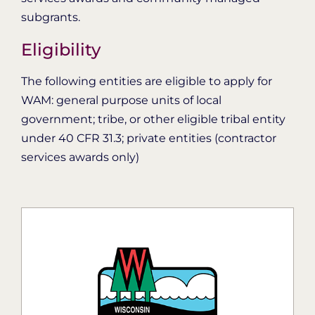
subgrants.
Eligibility
The following entities are eligible to apply for
WAM: general purpose units of local
government; tribe, or other eligible tribal entity
under 40 CFR 31.3; private entities (contractor
services awards only)