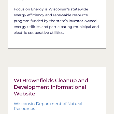
Focus on Energy is Wisconsin’s statewide
energy efficiency and renewable resource
program funded by the state’s investor-owned
energy utilities and participating municipal and
electric cooperative utilities.
WI Brownfields Cleanup and
Development Informational
Website
Wisconsin Department of Natural
Resources