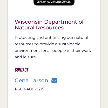
Wisconsin Department of
Natural Resources
Protecting and enhancing our natural
resources to provide a sustainable
environment for all people in their work
and leisure.
Contact
Gena Larson
1-608-400-9215