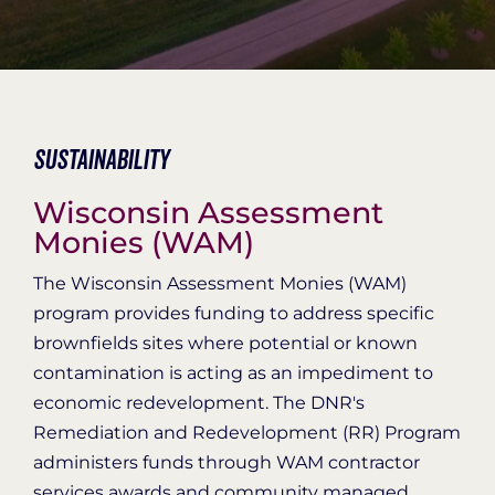
Organization Login
Sustainability
Wisconsin Assessment
Monies (WAM)
The Wisconsin Assessment Monies (WAM)
program provides funding to address specific
brownfields sites where potential or known
contamination is acting as an impediment to
economic redevelopment. The DNR's
Remediation and Redevelopment (RR) Program
administers funds through WAM contractor
services awards and community managed