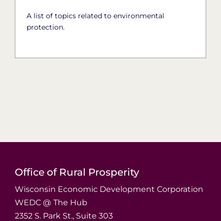
A list of topics related to environmental
protection.
Office of Rural Prosperity
Wisconsin Economic Development Corporation
WEDC @ The Hub
2352 S. Park St., Suite 303