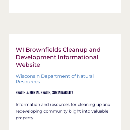
WI Brownfields Cleanup and
Development Informational
Website
Wisconsin Department of Natural
Resources
Health & Mental Health,
Sustainability
Information and resources for cleaning up and
redeveloping community blight into valuable
property.