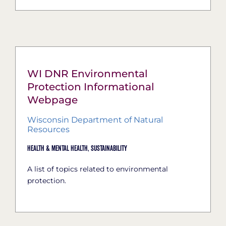
WI DNR Environmental
Protection Informational
Webpage
Wisconsin Department of Natural
Resources
Health & Mental Health,
Sustainability
A list of topics related to environmental
protection.