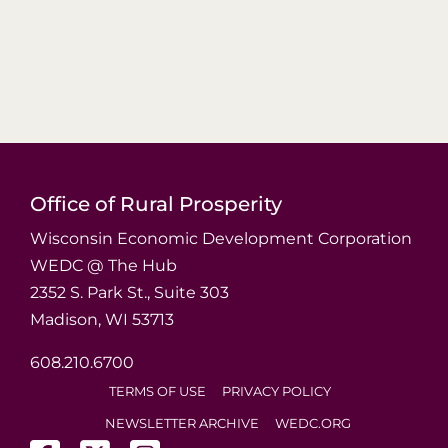
Office of Rural Prosperity
Wisconsin Economic Development Corporation
WEDC @ The Hub
2352 S. Park St., Suite 303
Madison, WI 53713
608.210.6700
TERMS OF USE
PRIVACY POLICY
NEWSLETTER ARCHIVE
WEDC.ORG