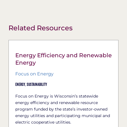
Related Resources
Energy Efficiency and Renewable
Energy
Focus on Energy
Energy,
Sustainability
Focus on Energy is Wisconsin’s statewide
energy efficiency and renewable resource
program funded by the state’s investor-owned
energy utilities and participating municipal and
electric cooperative utilities.