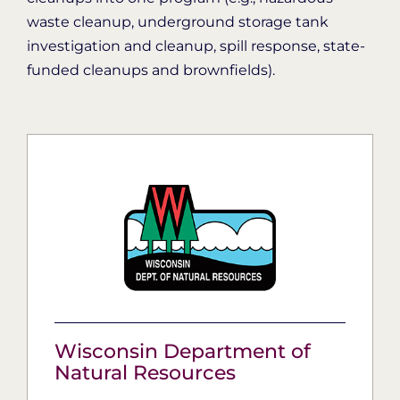
waste cleanup, underground storage tank
investigation and cleanup, spill response, state-
funded cleanups and brownfields).
Wisconsin Department of
Natural Resources