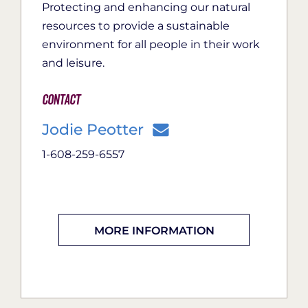
Protecting and enhancing our natural
resources to provide a sustainable
environment for all people in their work
and leisure.
Contact
Jodie Peotter
1-608-259-6557
MORE INFORMATION