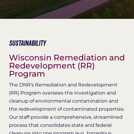
Organization Login
Sustainability
Wisconsin Remediation and
Redevelopment (RR)
Program
The DNR's Remediation and Redevelopment
(RR) Program oversees the investigation and
cleanup of environmental contamination and
the redevelopment of contaminated properties.
Our staff provide a comprehensive, streamlined
process that consolidates state and federal
cleanups into one program (e.g., hazardous