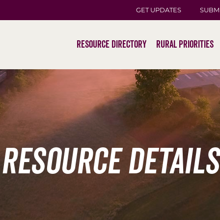
GET UPDATES
SUBM
Resource Directory
Rural Priorities
Resource Details