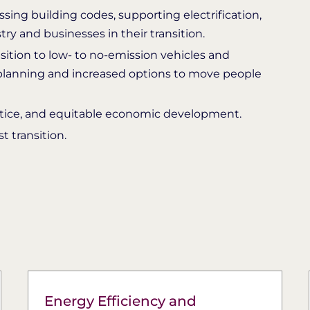
ing building codes, supporting electrification,
y and businesses in their transition.
nsition to low- to no-emission vehicles and
 planning and increased options to move people
ustice, and equitable economic development.
 transition.
Energy Efficiency and