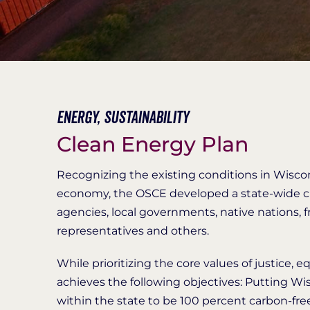
Energy,
Sustainability
Clean Energy Plan
Recognizing the existing conditions in Wisco
economy, the OSCE developed a state-wide cle
agencies, local governments, native nations, f
representatives and others.
While prioritizing the core values of justice, 
achieves the following objectives: Putting Wis
within the state to be 100 percent carbon-fre