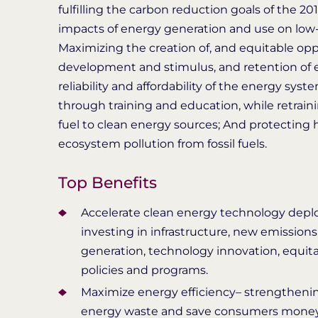
fulfilling the carbon reduction goals of the 
impacts of energy generation and use on low
Maximizing the creation of, and equitable opp
development and stimulus, and retention of 
reliability and affordability of the energy sy
through training and education, while retraini
fuel to clean energy sources; And protectin
ecosystem pollution from fossil fuels.
Top Benefits
Accelerate clean energy technology deplo
investing in infrastructure, new emission
generation, technology innovation, equita
policies and programs.
Maximize energy efficiency– strengthenin
energy waste and save consumers money 