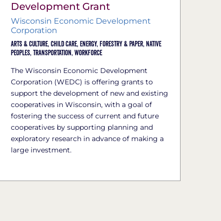
Development Grant
Wisconsin Economic Development
Corporation
Arts & Culture,
Child Care,
Energy,
Forestry & Paper,
Native
Peoples,
Transportation,
Workforce
The Wisconsin Economic Development
Corporation (WEDC) is offering grants to
support the development of new and existing
cooperatives in Wisconsin, with a goal of
fostering the success of current and future
cooperatives by supporting planning and
exploratory research in advance of making a
large investment.