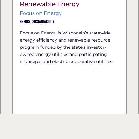
Renewable Energy
Focus on Energy
Energy,
Sustainability
Focus on Energy is Wisconsin’s statewide
energy efficiency and renewable resource
program funded by the state’s investor-
owned energy utilities and participating
municipal and electric cooperative utilities.