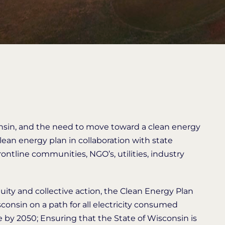
nsin, and the need to move toward a clean energy
an energy plan in collaboration with state
rontline communities, NGO’s, utilities, industry
equity and collective action, the Clean Energy Plan
consin on a path for all electricity consumed
e by 2050; Ensuring that the State of Wisconsin is