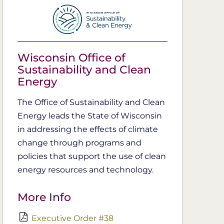
Wisconsin Office of
Sustainability and Clean
Energy
The Office of Sustainability and Clean
Energy leads the S​tate of Wisconsin
in addressing the effects of climate
change through programs and
policies that support the use of clean
energy resources and technology​.​​
More Info
Executive Order #38