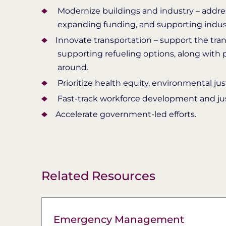
Modernize buildings and industry – address
expanding funding, and supporting industr
​Innovate transportation – support the tra
supporting refueling options, along with
around.
Prioritize health equity, environmental j
Fast-track workforce development and just
​Accelerate government-led efforts.
Related Resources
Emergency Management