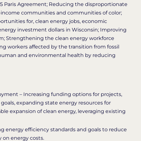
2015 Paris Agreement; Reducing the disproportionate
-income communities and communities of color; ​
ortunities for, clean energy jobs, economic
energy investment dollars in Wisconsin; Improving
stem; Strengthening the clean energy workforce
ng workers affected by the transition from fossil
g human and environmental health by reducing
yment – Increasing funding options for projects,
s goals, expanding state energy resources for
ble expansion of clean energy, leveraging existing
g energy efficiency standards and goals to reduce
on energy costs.