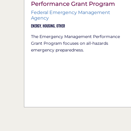
Performance Grant Program
Federal Emergency Management
Agency
Energy,
Housing,
Other
The Emergency Management Performance
Grant Program focuses on all-hazards
emergency preparedness.