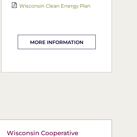
Wisconsin Clean Energy Plan
MORE INFORMATION
Wisconsin Cooperative