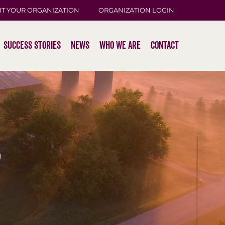
IT YOUR ORGANIZATION
ORGANIZATION LOGIN
Success Stories
News
Who We Are
Contact