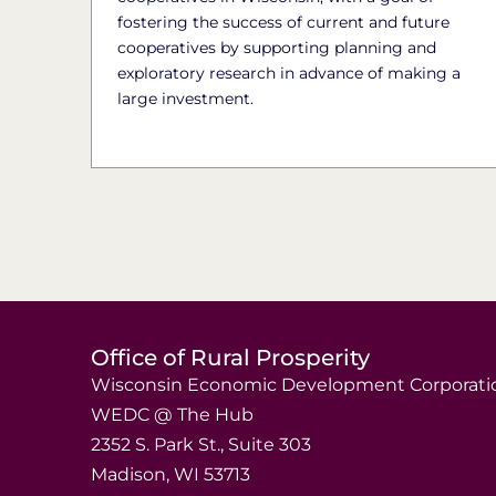
fostering the success of current and future
cooperatives by supporting planning and
exploratory research in advance of making a
large investment.
Office of Rural Prosperity
Wisconsin Economic Development Corporati
WEDC @ The Hub
2352 S. Park St., Suite 303
Madison, WI 53713