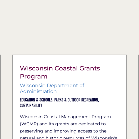
Wisconsin Coastal Grants ​
Program
Wisconsin Department of
Administration
Education & Schools,
Parks & Outdoor Recreation,
Sustainability
Wisconsin Coastal Manage​ment Program
(WCMP) and its grants are dedicated to
preserving and improving access to the
natural and historic resources of Wisconsin's