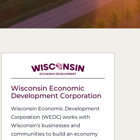
Wisconsin Economic
Development Corporation
Wisconsin Economic Development
Corporation (WEDC) works with
Wisconsin’s businesses and
communities to build an economy