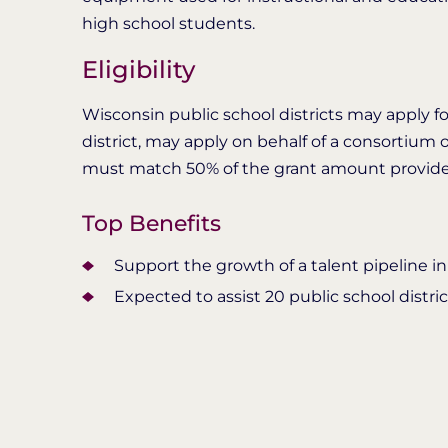
high school students.
Eligibility
Wisconsin public school districts may apply for
district, may apply on behalf of a consortium o
must match 50% of the grant amount provi
Top Benefits
Support the growth of a talent pipeline in
Expected to assist 20 public school distri