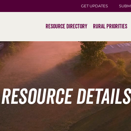
GET UPDATES
SUBM
Resource Directory
Rural Priorities
Resource Details