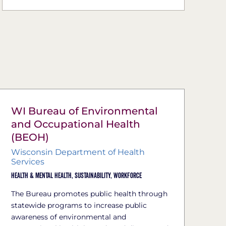
WI Bureau of Environmental
and Occupational Health
(BEOH)
Wisconsin Department of Health
Services
Health & Mental Health,
Sustainability,
Workforce
The Bureau promotes public health through
statewide programs to increase public
awareness of environmental and