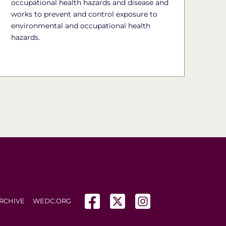
occupational health hazards and disease and
works to prevent and control exposure to
environmental and occupational health
hazards.
(opens in a new tab)
(opens in a new tab)
(opens in a new tab
RCHIVE
WEDC.ORG