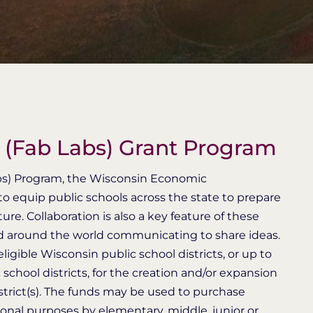
s (Fab Labs) Grant Program
abs) Program, the Wisconsin Economic
 equip public schools across the state to prepare
re. Collaboration is also a key feature of these
nd around the world communicating to share ideas.
igible Wisconsin public school districts, or up to
chool districts, for the creation and/or expansion
district(s). The funds may be used to purchase
onal purposes by elementary, middle, junior or