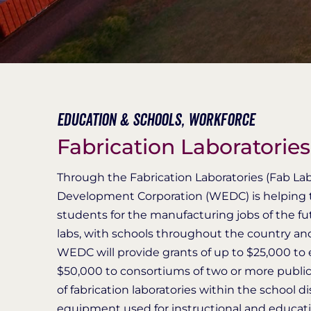
Education & Schools,
Workforce
Fabrication Laboratorie
Through the Fabrication Laboratories (Fab L
Development Corporation (WEDC) is helping to
students for the manufacturing jobs of the futu
labs, with schools throughout the country a
WEDC will provide grants of up to $25,000 to el
$50,000 to consortiums of two or more public s
of fabrication laboratories within the school 
equipment used for instructional and educati