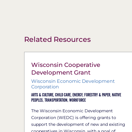
Related Resources
Wisconsin Cooperative
Development Grant
Wisconsin Economic Development
Corporation
Arts & Culture,
Child Care,
Energy,
Forestry & Paper,
Native
Peoples,
Transportation,
Workforce
The Wisconsin Economic Development
Corporation (WEDC) is offering grants to
support the development of new and existing
cooperatives in Wisconsin, with a goal of