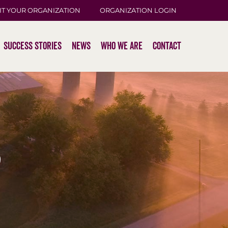
IT YOUR ORGANIZATION
ORGANIZATION LOGIN
Success Stories
News
Who We Are
Contact