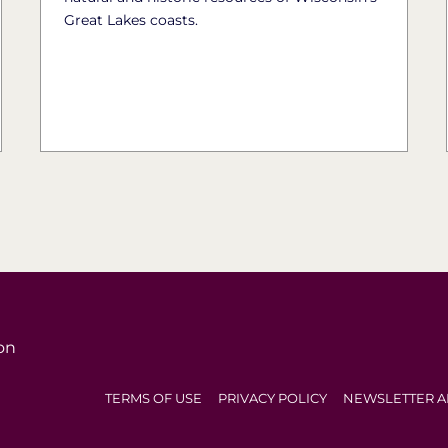
Great Lakes coasts.
on
TERMS OF USE
PRIVACY POLICY
NEWSLETTER A