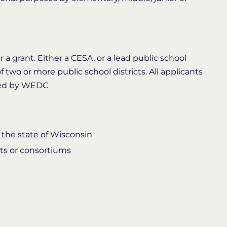
 a grant. Either a CESA, or a lead public school
f two or more public school districts. All applicants
ded by WEDC
 the state of Wisconsin
cts or consortiums