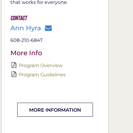
that works for everyone.
Contact
Ann Hyra
608-210-6847
More Info
Program Overview
Program Guidelines
MORE INFORMATION