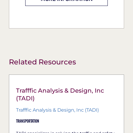
Related Resources
Trafffic Analysis & Design, Inc
(TADI)
Trafffic Analysis & Design, Inc (TADI)
Transportation