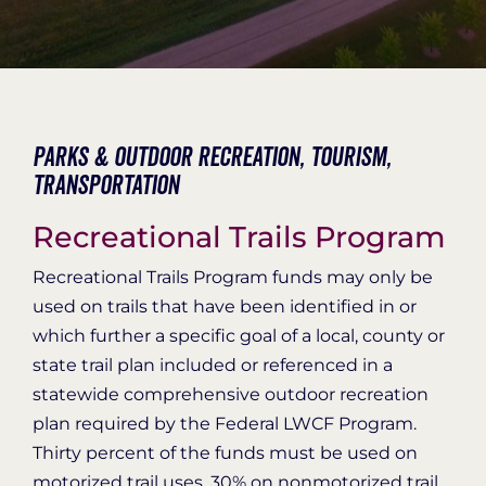
Organization Login
Parks & Outdoor Recreation,
Tourism,
Transportation
Recreational Trails Program
Recreational Trails Program funds may only be
used on trails that have been identified in or
which further a specific goal of a local, county or
state trail plan included or referenced in a
statewide comprehensive outdoor recreation
plan required by the Federal LWCF Program.
Thirty percent of the funds must be used on
motorized trail uses, 30% on nonmotorized trail