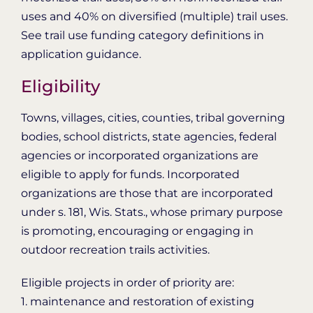
uses and 40% on diversified (multiple) trail uses.
See trail use funding category definitions in
application guidance.
Eligibility
Towns, villages, cities, counties, tribal governing
bodies, school districts, state agencies, federal
agencies or incorporated organizations are
eligible to apply for funds. Incorporated
organizations are those that are incorporated
under s. 181, Wis. Stats., whose primary purpose
is promoting, encouraging or engaging in
outdoor recreation trails activities.
Eligible projects in order of priority are:
1. maintenance and restoration of existing