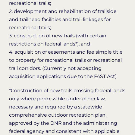
recreational trails;
2. development and rehabilitation of trailside
and trailhead facilities and trail linkages for
recreational trails;
3. construction of new trails (with certain
restrictions on federal lands*); and
4. acquisition of easements and fee simple title
to property for recreational trails or recreational
trail corridors. (Currently not accepting
acquisition applications due to the FAST Act)
*Construction of new trails crossing federal lands
only where permissible under other law,
necessary and required by a statewide
comprehensive outdoor recreation plan,
approved by the DNR and the administering
federal agency and consistent with applicable