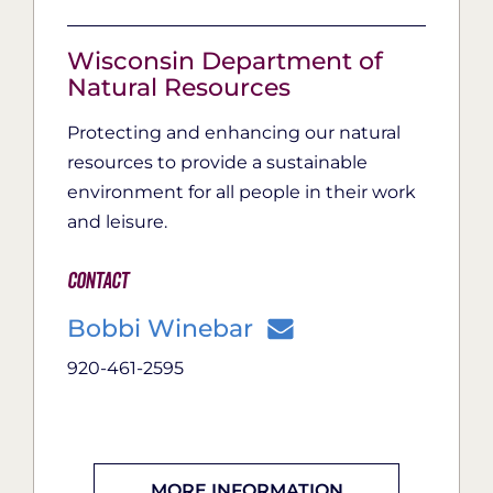
Wisconsin Department of
Natural Resources
Protecting and enhancing our natural
resources to provide a sustainable
environment for all people in their work
and leisure.
Contact
Bobbi Winebar
920-461-2595
MORE INFORMATION