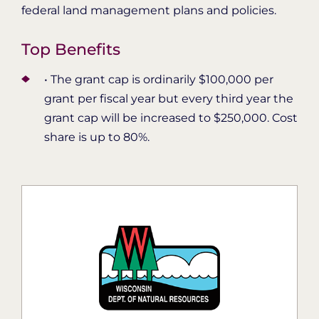
federal land management plans and policies.
Top Benefits
• The grant cap is ordinarily $100,000 per
grant per fiscal year but every third year the
grant cap will be increased to $250,000. Cost
share is up to 80%.