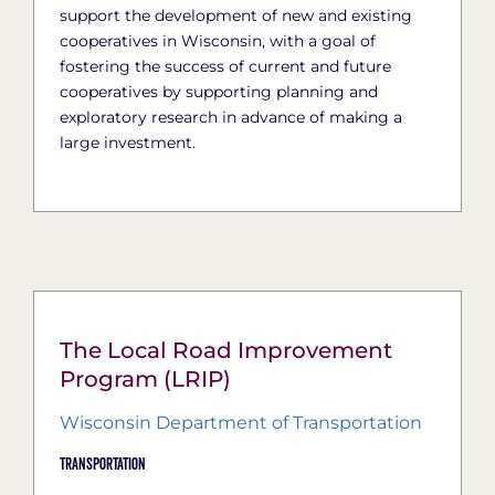
support the development of new and existing
cooperatives in Wisconsin, with a goal of
fostering the success of current and future
cooperatives by supporting planning and
exploratory research in advance of making a
large investment.
The Local Road Improvement
Program (LRIP)
Wisconsin Department of Transportation
Transportation