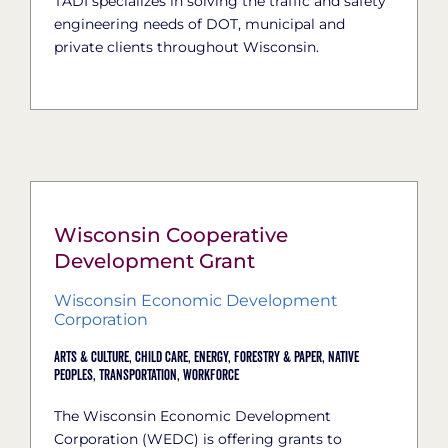
TADI specializes in solving the traffic and safety
engineering needs of DOT, municipal and
private clients throughout Wisconsin.
Wisconsin Cooperative
Development Grant
Wisconsin Economic Development
Corporation
Arts & Culture,
Child Care,
Energy,
Forestry & Paper,
Native
Peoples,
Transportation,
Workforce
The Wisconsin Economic Development
Corporation (WEDC) is offering grants to