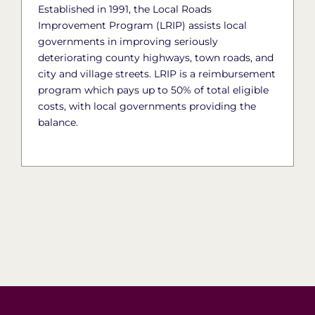
Established in 1991, the Local Roads
Improvement Program (LRIP) assists local
governments in improving seriously
deteriorating county highways, town roads, and
city and village streets. LRIP is a reimbursement
program which pays up to 50% of total eligible
costs, with local governments providing the
balance.