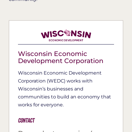
Wisconsin Economic
Development Corporation
Wisconsin Economic Development
Corporation (WEDC) works with
Wisconsin’s businesses and
communities to build an economy that
works for everyone.
Contact