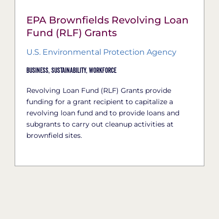
EPA Brownfields Revolving Loan
Fund (RLF) Grants
U.S. Environmental Protection Agency
Business,
Sustainability,
Workforce
Revolving Loan Fund (RLF) Grants provide
funding for a grant recipient to capitalize a
revolving loan fund and to provide loans and
subgrants to carry out cleanup activities at
brownfield sites.