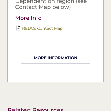
Dependent on region (see
Contact Map below)
More Info
REDOs Contact Map
MORE INFORMATION
Related Resources