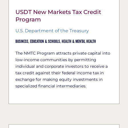
USDT New Markets Tax Credit
Program
U.S. Department of the Treasury
Business,
Education & Schools,
Health & Mental Health
The NMTC Program attracts private capital into
low-income communities by permitting
individual and corporate investors to receive a
tax credit against their federal income tax in
exchange for making equity investments in
specialized financial intermediaries.