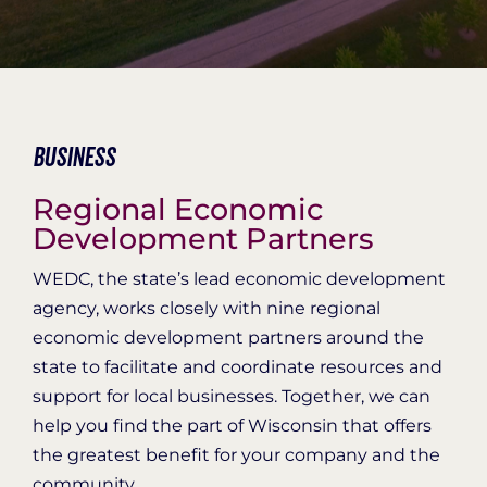
Organization Login
Business
Regional Economic
Development Partners
WEDC, the state’s lead economic development
agency, works closely with nine regional
economic development partners around the
state to facilitate and coordinate resources and
support for local businesses. Together, we can
help you find the part of Wisconsin that offers
the greatest benefit for your company and the
community.