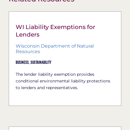
WI Liability Exemptions for
Lenders
Wisconsin Department of Natural
Resources
Business,
Sustainability
The lender liability exemption provides
conditional environmental liability protections
to lenders and representatives.